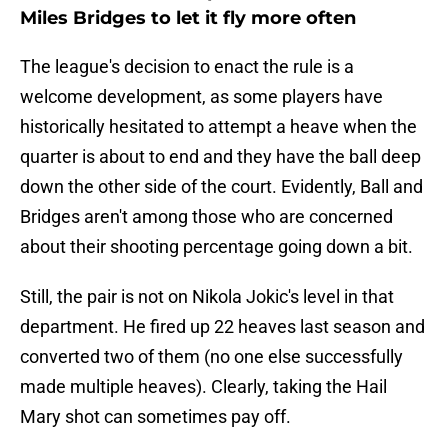
Miles Bridges to let it fly more often
The league's decision to enact the rule is a
welcome development, as some players have
historically hesitated to attempt a heave when the
quarter is about to end and they have the ball deep
down the other side of the court. Evidently, Ball and
Bridges aren't among those who are concerned
about their shooting percentage going down a bit.
Still, the pair is not on Nikola Jokic's level in that
department. He fired up 22 heaves last season and
converted two of them (no one else successfully
made multiple heaves). Clearly, taking the Hail
Mary shot can sometimes pay off.