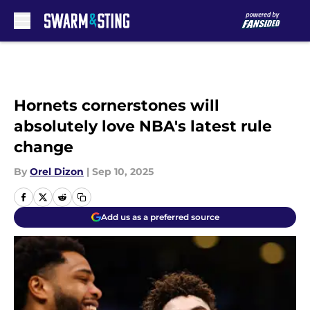
Skip to main content
Hornets cornerstones will
absolutely love NBA's latest rule
change
By
Orel Dizon
|
Sep 10, 2025
Add us as a preferred source