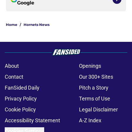
Google
Home
/
Hornets News
About
Openings
Contact
Our 300+ Sites
FanSided Daily
Pitch a Story
Privacy Policy
Terms of Use
Cookie Policy
Legal Disclaimer
Accessibility Statement
A-Z Index
Cookies Settings