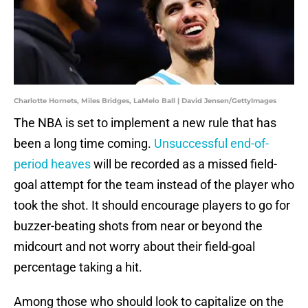
Charlotte Hornets, Miles Bridges, LaMelo Ball | David Jensen/GettyImages
The NBA is set to implement a new rule that has
been a long time coming.
Unsuccessful end-of-
period heaves
will be recorded as a missed field-
goal attempt for the team instead of the player who
took the shot. It should encourage players to go for
buzzer-beating shots from near or beyond the
midcourt and not worry about their field-goal
percentage taking a hit.
Among those who should look to capitalize on the