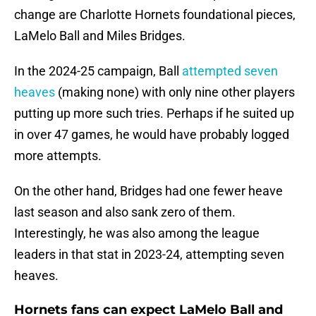
change are Charlotte Hornets foundational pieces,
LaMelo Ball and Miles Bridges.
In the 2024-25 campaign, Ball
attempted seven
heaves
(making none) with only nine other players
putting up more such tries. Perhaps if he suited up
in over 47 games, he would have probably logged
more attempts.
On the other hand, Bridges had one fewer heave
last season and also sank zero of them.
Interestingly, he was also among the league
leaders in that stat in 2023-24, attempting seven
heaves.
Hornets fans can expect LaMelo Ball and