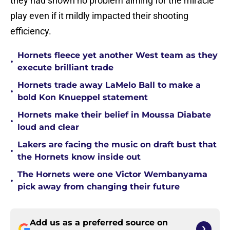
they had shown no problem aiming for the miracle
play even if it mildly impacted their shooting
efficiency.
Hornets fleece yet another West team as they
•
execute brilliant trade
Hornets trade away LaMelo Ball to make a
•
bold Kon Knueppel statement
Hornets make their belief in Moussa Diabate
•
loud and clear
Lakers are facing the music on draft bust that
•
the Hornets know inside out
The Hornets were one Victor Wembanyama
•
pick away from changing their future
Add us as a preferred source on