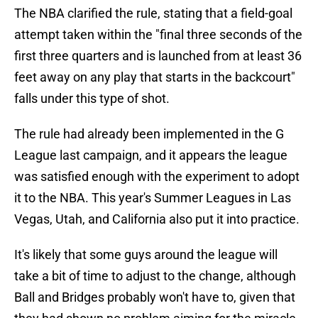
The NBA clarified the rule, stating that a field-goal
attempt taken within the "final three seconds of the
first three quarters and is launched from at least 36
feet away on any play that starts in the backcourt"
falls under this type of shot.
The rule had already been implemented in the G
League last campaign, and it appears the league
was satisfied enough with the experiment to adopt
it to the NBA. This year's Summer Leagues in Las
Vegas, Utah, and California also put it into practice.
It's likely that some guys around the league will
take a bit of time to adjust to the change, although
Ball and Bridges probably won't have to, given that