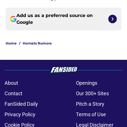
Add us as a preferred source on
Google
Home
/
Hornets Rumors
About
Openings
Contact
Our 300+ Sites
FanSided Daily
Pitch a Story
Privacy Policy
Terms of Use
Cookie Policy
Legal Disclaimer