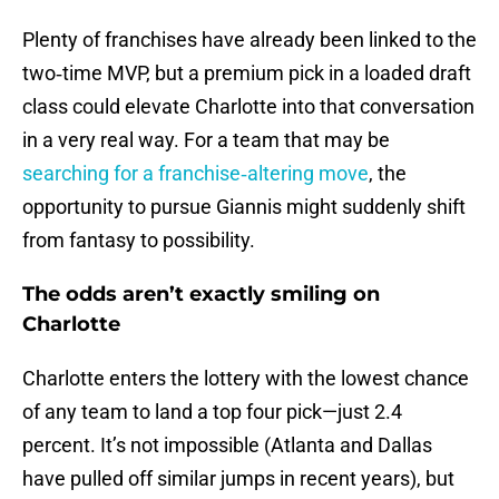
Plenty of franchises have already been linked to the
two‑time MVP, but a premium pick in a loaded draft
class could elevate Charlotte into that conversation
in a very real way. For a team that may be
searching for a franchise‑altering move
, the
opportunity to pursue Giannis might suddenly shift
from fantasy to possibility.
The odds aren’t exactly smiling on
Charlotte
Charlotte enters the lottery with the lowest chance
of any team to land a top four pick—just 2.4
percent. It’s not impossible (Atlanta and Dallas
have pulled off similar jumps in recent years), but