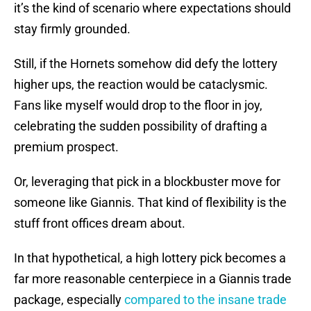
it’s the kind of scenario where expectations should
stay firmly grounded.
Still, if the Hornets somehow did defy the lottery
higher ups, the reaction would be cataclysmic.
Fans like myself would drop to the floor in joy,
celebrating the sudden possibility of drafting a
premium prospect.
Or, leveraging that pick in a blockbuster move for
someone like Giannis. That kind of flexibility is the
stuff front offices dream about.
In that hypothetical, a high lottery pick becomes a
far more reasonable centerpiece in a Giannis trade
package, especially
compared to the insane trade