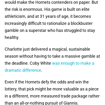
would make the Hornets contenders on paper. But
the risk is enormous. His game is built on elite
athleticism, and at 31 years of age, it becomes
increasingly difficult to rationalize a blockbuster
gamble on a superstar who has struggled to stay
healthy.
Charlotte just delivered a magical, sustainable
season without having to take a massive gamble at
the deadline. Coby White
was enough to make a
dramatic difference
.
Even if the Hornets defy the odds and win the
lottery, that pick might be more valuable as a piece
in a different, more measured trade package rather
than an all-or-nothing pursuit of Giannis.