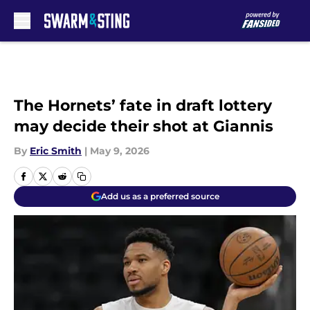
Skip to main content
The Hornets’ fate in draft lottery
may decide their shot at Giannis
By
Eric Smith
|
May 9, 2026
Add us as a preferred source