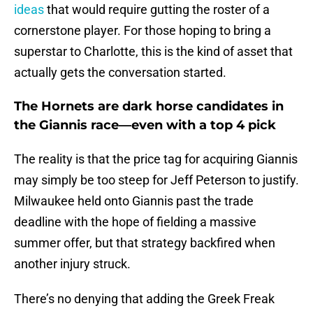
ideas
that would require gutting the roster of a
cornerstone player. For those hoping to bring a
superstar to Charlotte, this is the kind of asset that
actually gets the conversation started.
The Hornets are dark horse candidates in
the Giannis race—even with a top 4 pick
The reality is that the price tag for acquiring Giannis
may simply be too steep for Jeff Peterson to justify.
Milwaukee held onto Giannis past the trade
deadline with the hope of fielding a massive
summer offer, but that strategy backfired when
another injury struck.
There’s no denying that adding the Greek Freak