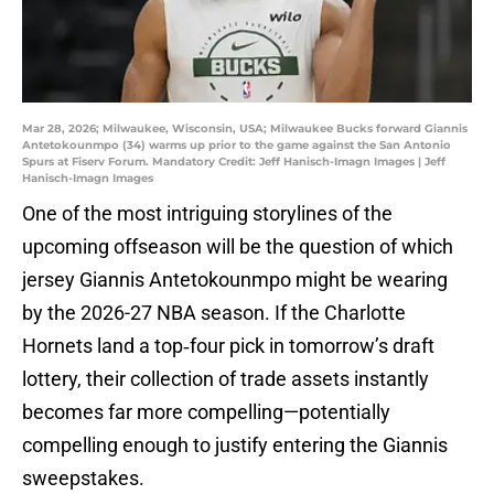
Mar 28, 2026; Milwaukee, Wisconsin, USA; Milwaukee Bucks forward Giannis
Antetokounmpo (34) warms up prior to the game against the San Antonio
Spurs at Fiserv Forum. Mandatory Credit: Jeff Hanisch-Imagn Images | Jeff
Hanisch-Imagn Images
One of the most intriguing storylines of the
upcoming offseason will be the question of which
jersey Giannis Antetokounmpo might be wearing
by the 2026-27 NBA season. If the Charlotte
Hornets land a top‑four pick in tomorrow’s draft
lottery, their collection of trade assets instantly
becomes far more compelling—potentially
compelling enough to justify entering the Giannis
sweepstakes.