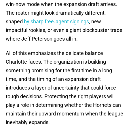
win‑now mode when the expansion draft arrives.
The roster might look dramatically different,
shaped
by sharp free‑agent signings
, new
impactful rookies, or even a giant blockbuster trade
where Jeff Peterson goes all in.
All of this emphasizes the delicate balance
Charlotte faces. The organization is building
something promising for the first time in a long
time, and the timing of an expansion draft
introduces a layer of uncertainty that could force
tough decisions. Protecting the right players will
play a role in determining whether the Hornets can
maintain their upward momentum when the league
inevitably expands.