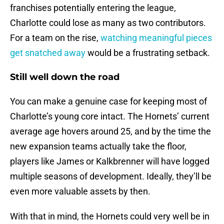
franchises potentially entering the league,
Charlotte could lose as many as two contributors.
For a team on the rise,
watching meaningful pieces
get snatched away
would be a frustrating setback.
Still well down the road
You can make a genuine case for keeping most of
Charlotte’s young core intact. The Hornets’ current
average age hovers around 25, and by the time the
new expansion teams actually take the floor,
players like James or Kalkbrenner will have logged
multiple seasons of development. Ideally, they’ll be
even more valuable assets by then.
With that in mind, the Hornets could very well be in