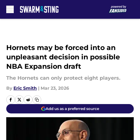
Skip to main content
Hornets may be forced into an
unpleasant decision in possible
NBA Expansion draft
The Hornets can only protect eight players.
By
Eric Smith
|
Mar 23, 2026
Add us as a preferred source