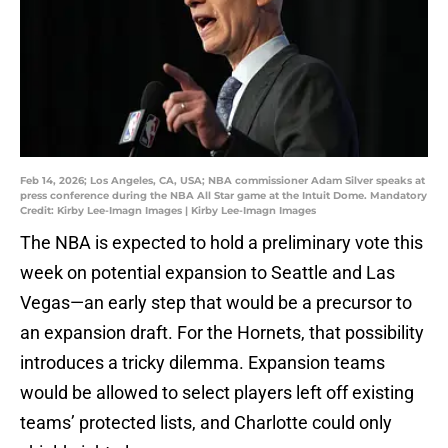
Feb 14, 2026; Los Angeles, CA, USA; NBA commissioner Adam Silver speaks at
press conference during the NBA All Star game at the Intuit Dome. Mandatory
Credit: Kirby Lee-Imagn Images | Kirby Lee-Imagn Images
The NBA is expected to hold a preliminary vote this
week on potential expansion to Seattle and Las
Vegas—an early step that would be a precursor to
an expansion draft. For the Hornets, that possibility
introduces a tricky dilemma. Expansion teams
would be allowed to select players left off existing
teams’ protected lists, and Charlotte could only