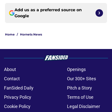
Add us as a preferred source on
Google
Home
/
Hornets News
About
Openings
Contact
Our 300+ Sites
FanSided Daily
Pitch a Story
Privacy Policy
Terms of Use
Cookie Policy
Legal Disclaimer