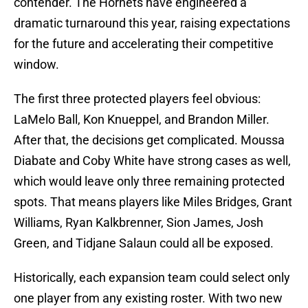
contender. The Hornets have engineered a
dramatic turnaround this year, raising expectations
for the future and accelerating their competitive
window.
The first three protected players feel obvious:
LaMelo Ball, Kon Knueppel, and Brandon Miller.
After that, the decisions get complicated. Moussa
Diabate and Coby White have strong cases as well,
which would leave only three remaining protected
spots. That means players like Miles Bridges, Grant
Williams, Ryan Kalkbrenner, Sion James, Josh
Green, and Tidjane Salaun could all be exposed.
Historically, each expansion team could select only
one player from any existing roster. With two new