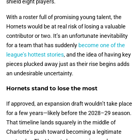
shield eight players.
With a roster full of promising young talent, the
Hornets would be at real risk of losing a valuable
contributor or two. It’s an unfortunate inevitability
for a team that has suddenly
become one of the
league’s hottest stories
, and the idea of having key
pieces plucked away just as their rise begins adds
an undesirable uncertainty.
Hornets stand to lose the most
If approved, an expansion draft wouldn’t take place
for a few years—likely before the 2028–29 season.
That timeline lands squarely in the middle of
Charlotte’s push toward becoming a legitimate