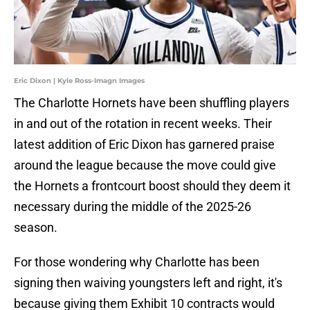
Eric Dixon | Kyle Ross-Imagn Images
The Charlotte Hornets have been shuffling players
in and out of the rotation in recent weeks. Their
latest addition of Eric Dixon has garnered praise
around the league because the move could give
the Hornets a frontcourt boost should they deem it
necessary during the middle of the 2025-26
season.
For those wondering why Charlotte has been
signing then waiving youngsters left and right, it's
because giving them Exhibit 10 contracts would