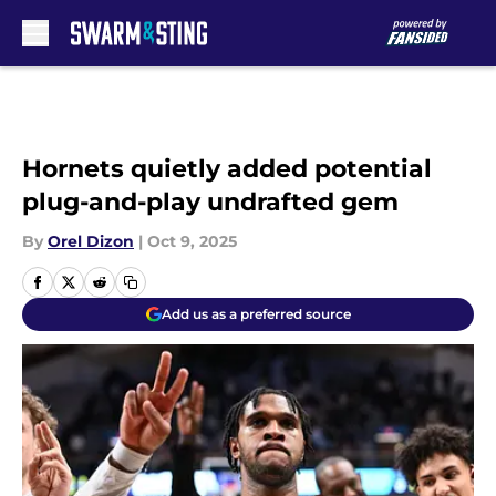
Skip to main content
Hornets quietly added potential
plug-and-play undrafted gem
By
Orel Dizon
|
Oct 9, 2025
Add us as a preferred source