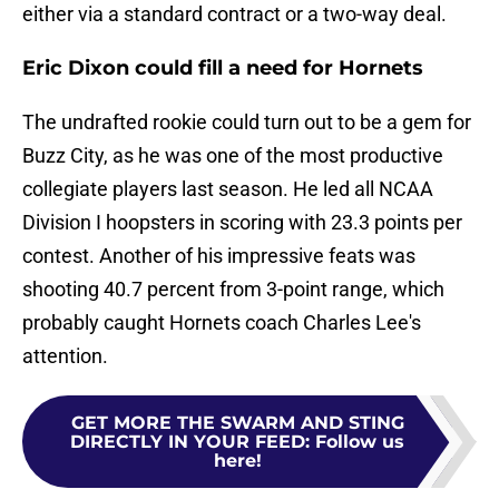
either via a standard contract or a two-way deal.
Eric Dixon could fill a need for Hornets
The undrafted rookie could turn out to be a gem for
Buzz City, as he was one of the most productive
collegiate players last season. He led all NCAA
Division I hoopsters in scoring with 23.3 points per
contest. Another of his impressive feats was
shooting 40.7 percent from 3-point range, which
probably caught Hornets coach Charles Lee's
attention.
GET MORE THE SWARM AND STING
DIRECTLY IN YOUR FEED
:
Follow us
here!