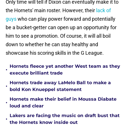
Only time will tell if Dixon can eventually make it to
the Hornets' main roster. However, their
lack of
guys
who can play power forward and potentially
be a bucket-getter can open up an opportunity for
him to see a promotion. Of course, it will all boil
down to whether he can stay healthy and
showcase his scoring skills in the G League.
Hornets fleece yet another West team as they
•
execute brilliant trade
Hornets trade away LaMelo Ball to make a
•
bold Kon Knueppel statement
Hornets make their belief in Moussa Diabate
•
loud and clear
Lakers are facing the music on draft bust that
•
the Hornets know inside out