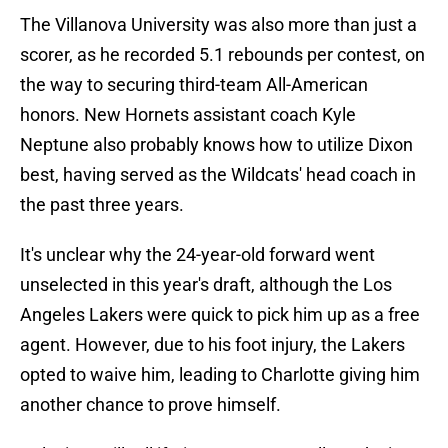
The Villanova University was also more than just a
scorer, as he recorded 5.1 rebounds per contest, on
the way to securing third-team All-American
honors. New Hornets assistant coach Kyle
Neptune also probably knows how to utilize Dixon
best, having served as the Wildcats' head coach in
the past three years.
It's unclear why the 24-year-old forward went
unselected in this year's draft, although the Los
Angeles Lakers were quick to pick him up as a free
agent. However, due to his foot injury, the Lakers
opted to waive him, leading to Charlotte giving him
another chance to prove himself.