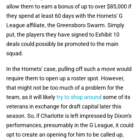
allow them to earn a bonus of up to over $85,000 if
they spend at least 60 days with the Hornets' G
League affiliate, the Greensboro Swarm. Simply
put, the players they have signed to Exhibit 10
deals could possibly be promoted to the main
squad.
In the Hornets' case, pulling off such a move would
require them to open up a roster spot. However,
that might not be too much of a problem for the
team, as it will likely
try to shop around
some of its
veterans in exchange for draft capital later this
season. So, if Charlotte is left impressed by Dixon's
performances, presumably in the G League, it could
opt to create an opening for him to be called up,