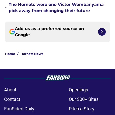
The Hornets were one Victor Wembanyama
•
pick away from changing their future
Add us as a preferred source on
Google
Home
/
Hornets News
About
Openings
Contact
Our 300+ Sites
FanSided Daily
Pitch a Story