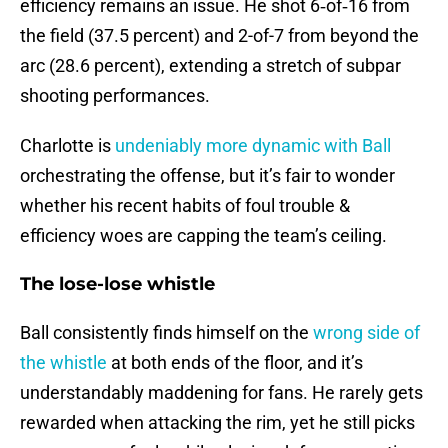
efficiency remains an issue. He shot 6‑of‑16 from
the field (37.5 percent) and 2-of-7 from beyond the
arc (28.6 percent), extending a stretch of subpar
shooting performances.
Charlotte is
undeniably more dynamic with Ball
orchestrating the offense, but it’s fair to wonder
whether his recent habits of foul trouble &
efficiency woes are capping the team’s ceiling.
The lose-lose whistle
Ball consistently finds himself on the
wrong side of
the whistle
at both ends of the floor, and it’s
understandably maddening for fans. He rarely gets
rewarded when attacking the rim, yet he still picks