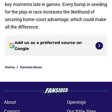
key moments late in games. Every bump in seeding
for the play‑in race increases the likelihood of
securing home‑court advantage, which could make
all the difference.
Add us as a preferred source on
Google
Home
/
Hornets News
About
Openings
Contact
Our 300+ Sites