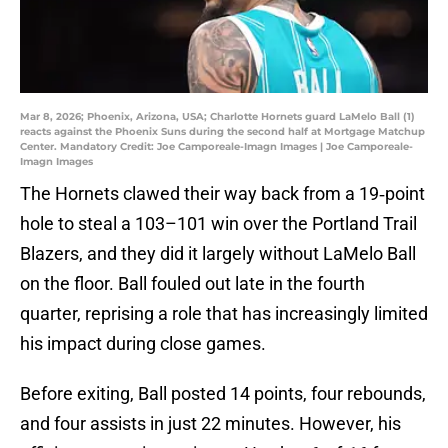
Mar 8, 2026; Phoenix, Arizona, USA; Charlotte Hornets guard LaMelo Ball (1)
reacts against the Phoenix Suns during the second half at Mortgage Matchup
Center. Mandatory Credit: Joe Camporeale-Imagn Images | Joe Camporeale-
Imagn Images
The Hornets clawed their way back from a 19‑point
hole to steal a 103–101 win over the Portland Trail
Blazers, and they did it largely without LaMelo Ball
on the floor. Ball fouled out late in the fourth
quarter, reprising a role that has increasingly limited
his impact during close games.
Before exiting, Ball posted 14 points, four rebounds,
and four assists in just 22 minutes. However, his