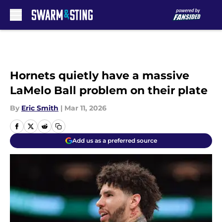
Skip to main content
Hornets quietly have a massive
LaMelo Ball problem on their plate
By
Eric Smith
|
Mar 11, 2026
Add us as a preferred source