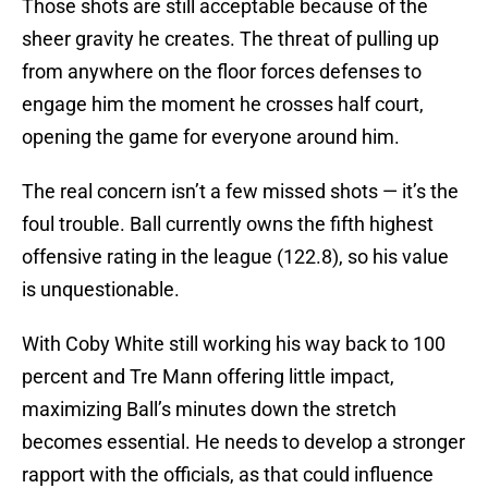
Those shots are still acceptable because of the
sheer gravity he creates. The threat of pulling up
from anywhere on the floor forces defenses to
engage him the moment he crosses half court,
opening the game for everyone around him.
The real concern isn’t a few missed shots — it’s the
foul trouble. Ball currently owns the fifth highest
offensive rating in the league (122.8), so his value
is unquestionable.
With Coby White still working his way back to 100
percent and Tre Mann offering little impact,
maximizing Ball’s minutes down the stretch
becomes essential. He needs to develop a stronger
rapport with the officials, as that could influence