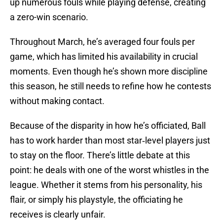
up numerous fouls while playing defense, creating
a zero-win scenario.
Throughout March, he’s averaged four fouls per
game, which has limited his availability in crucial
moments. Even though he’s shown more discipline
this season, he still needs to refine how he contests
without making contact.
Because of the disparity in how he’s officiated, Ball
has to work harder than most star‑level players just
to stay on the floor. There’s little debate at this
point: he deals with one of the worst whistles in the
league. Whether it stems from his personality, his
flair, or simply his playstyle, the officiating he
receives is clearly unfair.