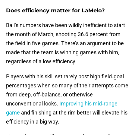
Does efficiency matter for LaMelo?
Ball’s numbers have been wildly inefficient to start
the month of March, shooting 36.6 percent from
the field in five games. There’s an argument to be
made that the team is winning games with him,
regardless of a low efficiency.
Players with his skill set rarely post high field‑goal
percentages when so many of their attempts come
from deep, off‑balance, or otherwise
unconventional looks.
Improving his mid‑range
game
and finishing at the rim better will elevate his
efficiency in a big way.