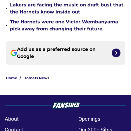
Lakers are facing the music on draft bust that
•
the Hornets know inside out
The Hornets were one Victor Wembanyama
•
pick away from changing their future
Add us as a preferred source on
Google
Home
/
Hornets News
About
Openings
Contact
Our 300+ Sites