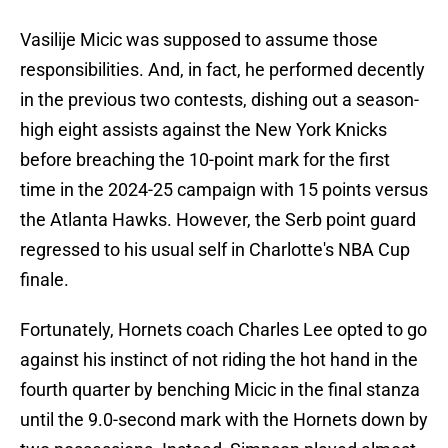
Vasilije Micic was supposed to assume those
responsibilities. And, in fact, he performed decently
in the previous two contests, dishing out a season-
high eight assists against the New York Knicks
before breaching the 10-point mark for the first
time in the 2024-25 campaign with 15 points versus
the Atlanta Hawks. However, the Serb point guard
regressed to his usual self in Charlotte's NBA Cup
finale.
Fortunately, Hornets coach Charles Lee opted to go
against his instinct of not riding the hot hand in the
fourth quarter by benching Micic in the final stanza
until the 9.0-second mark with the Hornets down by