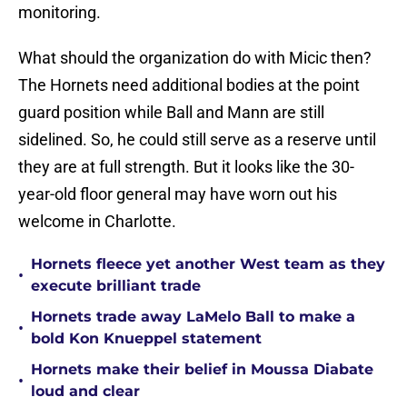
monitoring.
What should the organization do with Micic then?
The Hornets need additional bodies at the point
guard position while Ball and Mann are still
sidelined. So, he could still serve as a reserve until
they are at full strength. But it looks like the 30-
year-old floor general may have worn out his
welcome in Charlotte.
Hornets fleece yet another West team as they
•
execute brilliant trade
Hornets trade away LaMelo Ball to make a
•
bold Kon Knueppel statement
Hornets make their belief in Moussa Diabate
•
loud and clear