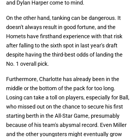
and Dylan Harper come to mind.
On the other hand, tanking can be dangerous. It
doesn't always result in good fortune, and the
Hornets have firsthand experience with that risk
after falling to the sixth spot in last year's draft
despite having the third-best odds of landing the
No. 1 overall pick.
Furthermore, Charlotte has already been in the
middle or the bottom of the pack for too long.
Losing can take a toll on players, especially for Ball,
who missed out on the chance to secure his first
starting berth in the All-Star Game, presumably
because of his team's abysmal record. Even Miller
and the other youngsters might eventually grow