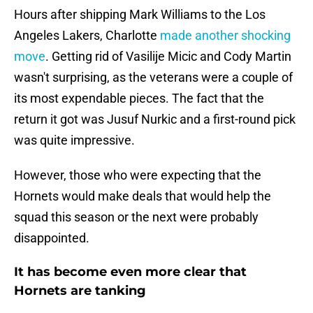
Hours after shipping Mark Williams to the Los
Angeles Lakers, Charlotte
made another shocking
move
. Getting rid of Vasilije Micic and Cody Martin
wasn't surprising, as the veterans were a couple of
its most expendable pieces. The fact that the
return it got was Jusuf Nurkic and a first-round pick
was quite impressive.
However, those who were expecting that the
Hornets would make deals that would help the
squad this season or the next were probably
disappointed.
It has become even more clear that
Hornets are tanking