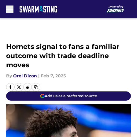
Skip to main content
Hornets signal to fans a familiar
outcome with trade deadline
moves
By
Orel Dizon
|
Feb 7, 2025
Add us as a preferred source