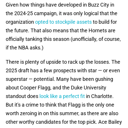
Given how things have developed in Buzz City in
the 2024-25 campaign, it was only logical that the
organization
opted to stockpile assets
to build for
the future. That also means that the Hornets are
officially tanking this season (unofficially, of course,
if the NBA asks.)
There is plenty of upside to rack up the losses. The
2025 draft has a few prospects with star — or even
superstar — potential. Many have been gushing
about Cooper Flagg, and the Duke University
standout does
look like a perfect fit
in Charlotte.
But it's a crime to think that Flagg is the only one
worth zeroing in on this summer, as there are also
other worthy candidates for the top pick. Ace Bailey