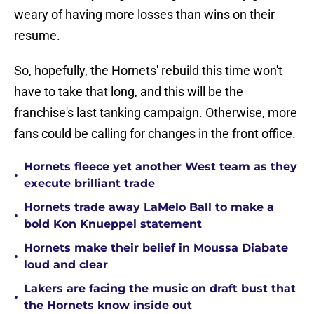
weary of having more losses than wins on their
resume.
So, hopefully, the Hornets' rebuild this time won't
have to take that long, and this will be the
franchise's last tanking campaign. Otherwise, more
fans could be calling for changes in the front office.
Hornets fleece yet another West team as they
•
execute brilliant trade
Hornets trade away LaMelo Ball to make a
•
bold Kon Knueppel statement
Hornets make their belief in Moussa Diabate
•
loud and clear
Lakers are facing the music on draft bust that
•
the Hornets know inside out