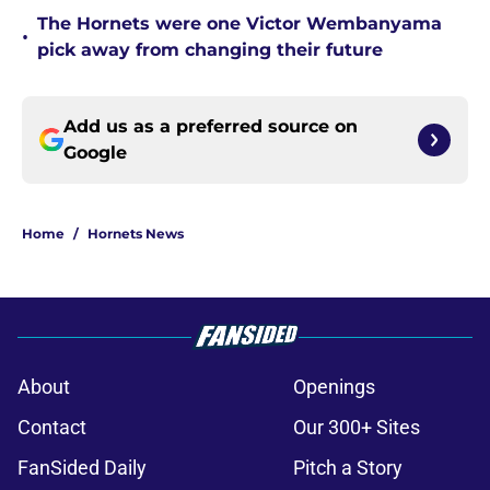
The Hornets were one Victor Wembanyama
•
pick away from changing their future
Add us as a preferred source on
Google
Home
/
Hornets News
About
Openings
Contact
Our 300+ Sites
FanSided Daily
Pitch a Story