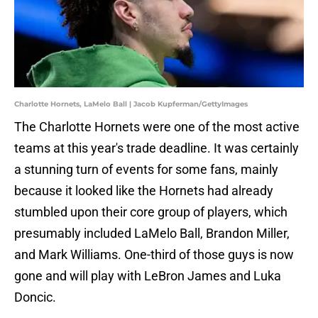
Charlotte Hornets, LaMelo Ball | Jacob Kupferman/GettyImages
The Charlotte Hornets were one of the most active
teams at this year's trade deadline. It was certainly
a stunning turn of events for some fans, mainly
because it looked like the Hornets had already
stumbled upon their core group of players, which
presumably included LaMelo Ball, Brandon Miller,
and Mark Williams. One-third of those guys is now
gone and will play with LeBron James and Luka
Doncic.