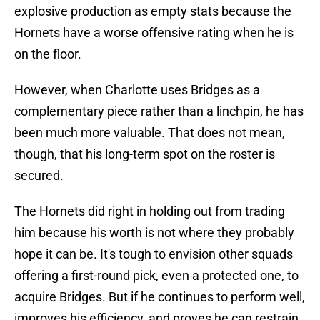
explosive production as empty stats because the
Hornets have a worse offensive rating when he is
on the floor.
However, when Charlotte uses Bridges as a
complementary piece rather than a linchpin, he has
been much more valuable. That does not mean,
though, that his long-term spot on the roster is
secured.
The Hornets did right in holding out from trading
him because his worth is not where they probably
hope it can be. It's tough to envision other squads
offering a first-round pick, even a protected one, to
acquire Bridges. But if he continues to perform well,
improves his efficiency, and proves he can restrain