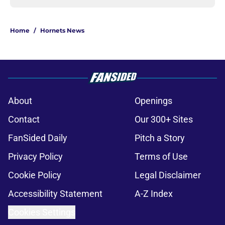
Home
/
Hornets News
About
Openings
Contact
Our 300+ Sites
FanSided Daily
Pitch a Story
Privacy Policy
Terms of Use
Cookie Policy
Legal Disclaimer
Accessibility Statement
A-Z Index
Cookies Settings