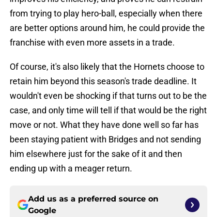
from trying to play hero-ball, especially when there
are better options around him, he could provide the
franchise with even more assets in a trade.
Of course, it's also likely that the Hornets choose to
retain him beyond this season's trade deadline. It
wouldn't even be shocking if that turns out to be the
case, and only time will tell if that would be the right
move or not. What they have done well so far has
been staying patient with Bridges and not sending
him elsewhere just for the sake of it and then
ending up with a meager return.
Add us as a preferred source on
Google