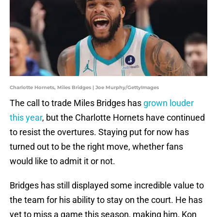
Charlotte Hornets, Miles Bridges | Joe Murphy/GettyImages
The call to trade Miles Bridges has
grown louder
this year
, but the Charlotte Hornets have continued
to resist the overtures. Staying put for now has
turned out to be the right move, whether fans
would like to admit it or not.
Bridges has still displayed some incredible value to
the team for his ability to stay on the court. He has
yet to miss a game this season, making him, Kon