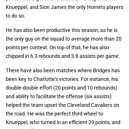
Knueppel, and Sion James the only Hornets players
to do so.
He has also been productive this season, as he is
the only guy on the squad to average more than 20
points per contest. On top of that, he has also
chipped in 6.3 rebounds and 3.8 assists per game.
There have also been matches where Bridges has
been key to Charlotte's victories. For instance, his
double-double effort (20 points and 10 rebounds)
and ability to facilitate the offense (six assists)
helped the team upset the Cleveland Cavaliers on
the road. He was the perfect third wheel to
Knueppel, who turned in an efficient 29 points, and