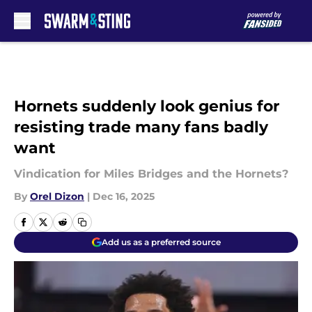
Skip to main content
Hornets suddenly look genius for
resisting trade many fans badly
want
Vindication for Miles Bridges and the Hornets?
By
Orel Dizon
|
Dec 16, 2025
Add us as a preferred source