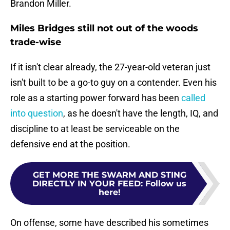
Brandon Miller.
Miles Bridges still not out of the woods
trade-wise
If it isn't clear already, the 27-year-old veteran just
isn't built to be a go-to guy on a contender. Even his
role as a starting power forward has been
called
into question
, as he doesn't have the length, IQ, and
discipline to at least be serviceable on the
defensive end at the position.
GET MORE THE SWARM AND STING
DIRECTLY IN YOUR FEED
:
Follow us
here!
On offense, some have described his sometimes