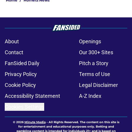
Home
/
Hornets News
About
Openings
Contact
Our 300+ Sites
FanSided Daily
Pitch a Story
Privacy Policy
Terms of Use
Cookie Policy
Legal Disclaimer
Accessibility Statement
A-Z Index
Cookies Settings
© 2026
Minute Media
-
All Rights Reserved. The content on this site is
for entertainment and educational purposes only. Betting and
gambling content is intended for individuals 21+ and is based on