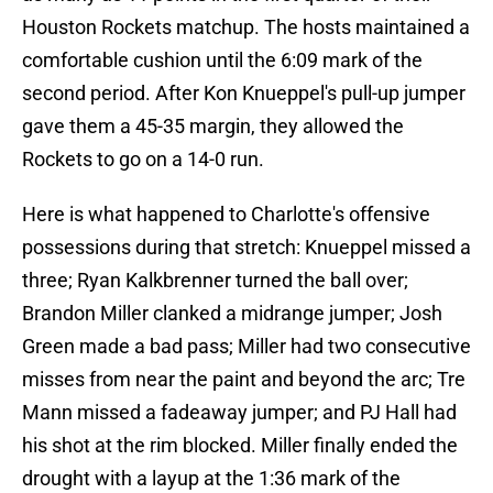
Houston Rockets matchup. The hosts maintained a
comfortable cushion until the 6:09 mark of the
second period. After Kon Knueppel's pull-up jumper
gave them a 45-35 margin, they allowed the
Rockets to go on a 14-0 run.
Here is what happened to Charlotte's offensive
possessions during that stretch: Knueppel missed a
three; Ryan Kalkbrenner turned the ball over;
Brandon Miller clanked a midrange jumper; Josh
Green made a bad pass; Miller had two consecutive
misses from near the paint and beyond the arc; Tre
Mann missed a fadeaway jumper; and PJ Hall had
his shot at the rim blocked. Miller finally ended the
drought with a layup at the 1:36 mark of the