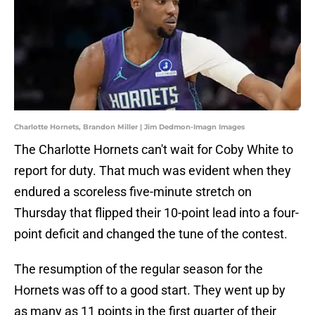
Charlotte Hornets, Brandon Miller | Jim Dedmon-Imagn Images
The Charlotte Hornets can't wait for Coby White to
report for duty. That much was evident when they
endured a scoreless five-minute stretch on
Thursday that flipped their 10-point lead into a four-
point deficit and changed the tune of the contest.
The resumption of the regular season for the
Hornets was off to a good start. They went up by
as many as 11 points in the first quarter of their