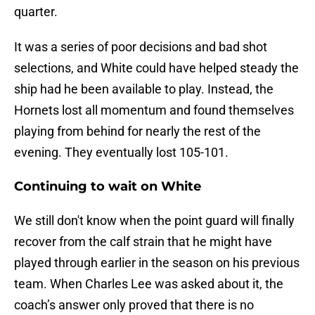
quarter.
It was a series of poor decisions and bad shot
selections, and White could have helped steady the
ship had he been available to play. Instead, the
Hornets lost all momentum and found themselves
playing from behind for nearly the rest of the
evening. They eventually lost 105-101.
Continuing to wait on White
We still don't know when the point guard will finally
recover from the calf strain that he might have
played through earlier in the season on his previous
team. When Charles Lee was asked about it, the
coach’s answer only proved that there is no