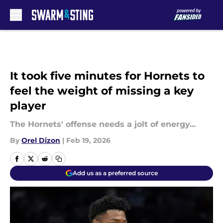
Skip to main content
It took five minutes for Hornets to
feel the weight of missing a key
player
The Hornets' offense needs a jolt of energy...
By
Orel Dizon
|
Feb 19, 2026
Add us as a preferred source