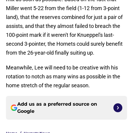
Miller went 5-22 from the field (1-12 from 3-point
land), that the reserves combined for just a pair of
assists, and that they almost failed to breach the
100-point mark if it weren't for Knueppel's last-
second 3-pointer, the Hornets could surely benefit
from the 26-year-old finally suiting up.
Meanwhile, Lee will need to be creative with his
rotation to notch as many wins as possible in the
home stretch of the regular season.
Add us as a preferred source on
Google