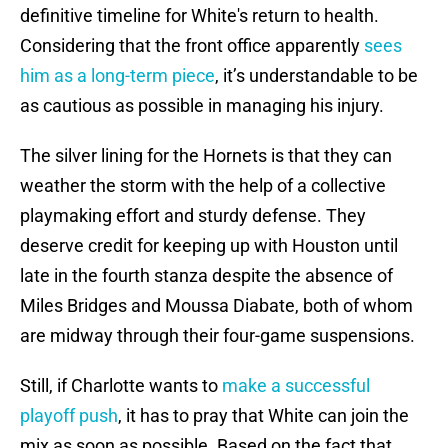
definitive timeline for White's return to health.
Considering that the front office apparently
sees
him as a long-term piece
, it’s understandable to be
as cautious as possible in managing his injury.
The silver lining for the Hornets is that they can
weather the storm with the help of a collective
playmaking effort and sturdy defense. They
deserve credit for keeping up with Houston until
late in the fourth stanza despite the absence of
Miles Bridges and Moussa Diabate, both of whom
are midway through their four-game suspensions.
Still, if Charlotte wants to
make a successful
playoff push
, it has to pray that White can join the
mix as soon as possible. Based on the fact that