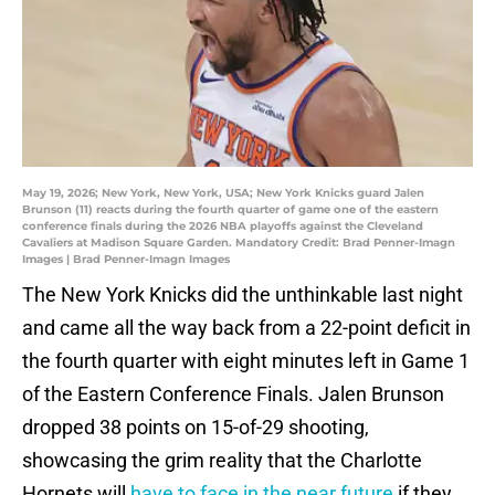
May 19, 2026; New York, New York, USA; New York Knicks guard Jalen
Brunson (11) reacts during the fourth quarter of game one of the eastern
conference finals during the 2026 NBA playoffs against the Cleveland
Cavaliers at Madison Square Garden. Mandatory Credit: Brad Penner-Imagn
Images | Brad Penner-Imagn Images
The New York Knicks did the unthinkable last night
and came all the way back from a 22-point deficit in
the fourth quarter with eight minutes left in Game 1
of the Eastern Conference Finals. Jalen Brunson
dropped 38 points on 15-of-29 shooting,
showcasing the grim reality that the Charlotte
Hornets will
have to face in the near future
if they