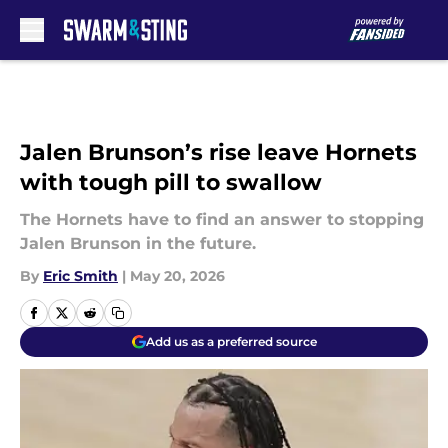
Skip to main content
Jalen Brunson’s rise leave Hornets
with tough pill to swallow
The Hornets have to find an answer to stopping
Jalen Brunson in the future.
By
Eric Smith
|
May 20, 2026
Add us as a preferred source