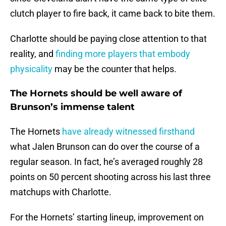
clutch player to fire back, it came back to bite them.
Charlotte should be paying close attention to that
reality, and
finding more players that embody
physicality
may be the counter that helps.
The Hornets should be well aware of
Brunson’s immense talent
The Hornets
have already witnessed firsthand
what Jalen Brunson can do over the course of a
regular season. In fact, he’s averaged roughly 28
points on 50 percent shooting across his last three
matchups with Charlotte.
For the Hornets’ starting lineup, improvement on