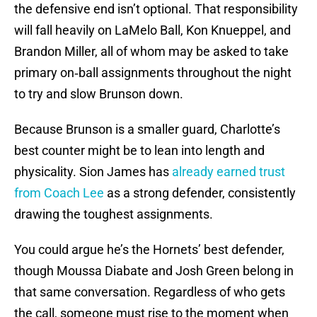
the defensive end isn’t optional. That responsibility
will fall heavily on LaMelo Ball, Kon Knueppel, and
Brandon Miller, all of whom may be asked to take
primary on‑ball assignments throughout the night
to try and slow Brunson down.
Because Brunson is a smaller guard, Charlotte’s
best counter might be to lean into length and
physicality. Sion James has
already earned trust
from Coach Lee
as a strong defender, consistently
drawing the toughest assignments.
You could argue he’s the Hornets’ best defender,
though Moussa Diabate and Josh Green belong in
that same conversation. Regardless of who gets
the call, someone must rise to the moment when