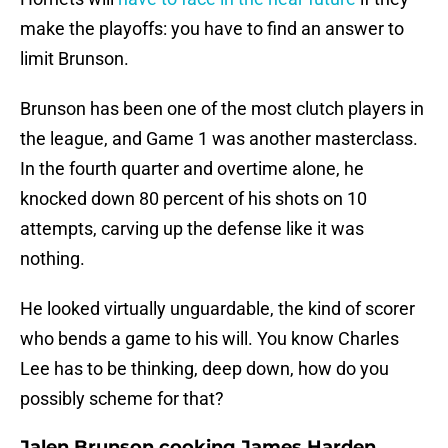
make the playoffs: you have to find an answer to
limit Brunson.
Brunson has been one of the most clutch players in
the league, and Game 1 was another masterclass.
In the fourth quarter and overtime alone, he
knocked down 80 percent of his shots on 10
attempts, carving up the defense like it was
nothing.
He looked virtually unguardable, the kind of scorer
who bends a game to his will. You know Charles
Lee has to be thinking, deep down, how do you
possibly scheme for that?
Jalen Brunson cooking James Harden