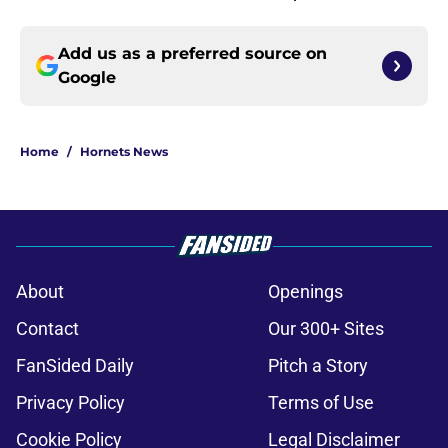
Add us as a preferred source on
Google
Home
/
Hornets News
About
Openings
Contact
Our 300+ Sites
FanSided Daily
Pitch a Story
Privacy Policy
Terms of Use
Cookie Policy
Legal Disclaimer