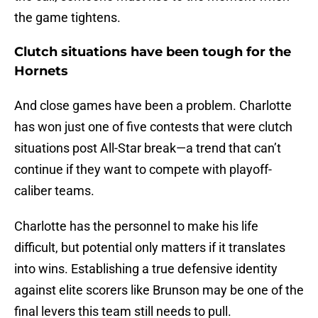
the game tightens.
Clutch situations have been tough for the
Hornets
And close games have been a problem. Charlotte
has won just one of five contests that were clutch
situations post All-Star break—a trend that can’t
continue if they want to compete with playoff-
caliber teams.
Charlotte has the personnel to make his life
difficult, but potential only matters if it translates
into wins. Establishing a true defensive identity
against elite scorers like Brunson may be one of the
final levers this team still needs to pull.