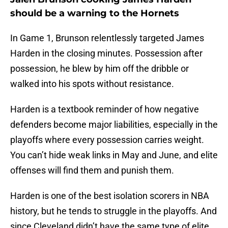
should be a warning to the Hornets
In Game 1, Brunson relentlessly targeted James
Harden in the closing minutes. Possession after
possession, he blew by him off the dribble or
walked into his spots without resistance.
Harden is a textbook reminder of how negative
defenders become major liabilities, especially in the
playoffs where every possession carries weight.
You can’t hide weak links in May and June, and elite
offenses will find them and punish them.
Harden is one of the best isolation scorers in NBA
history, but he tends to struggle in the playoffs. And
since Cleveland didn’t have the same type of elite