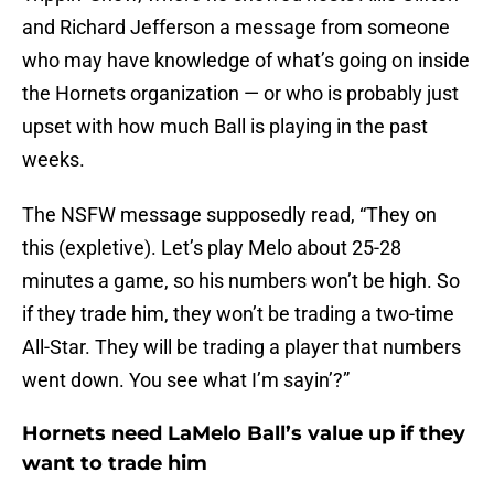
and Richard Jefferson a message from someone
who may have knowledge of what’s going on inside
the Hornets organization — or who is probably just
upset with how much Ball is playing in the past
weeks.
The NSFW message supposedly read, “They on
this (expletive). Let’s play Melo about 25-28
minutes a game, so his numbers won’t be high. So
if they trade him, they won’t be trading a two-time
All-Star. They will be trading a player that numbers
went down. You see what I’m sayin’?”
Hornets need LaMelo Ball’s value up if they
want to trade him