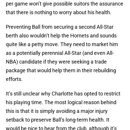
per game won’t give possible suitors the assurance
that there is nothing to worry about his health.
Preventing Ball from securing a second All-Star
berth also wouldn’t help the Hornets and sounds
quite like a petty move. They need to market him
as a potentially perennial All-Star (and even All-
NBA) candidate if they were seeking a trade
package that would help them in their rebuilding
efforts.
It’s still unclear why Charlotte has opted to restrict
his playing time. The most logical reason behind
this is that it is simply avoiding a major injury
setback to preserve Ball’s long-term health. It
would be nice to hear from the club, although it’s