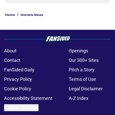
Home
/
Hornets News
About
Openings
Contact
Our 300+ Sites
FanSided Daily
Pitch a Story
Privacy Policy
Terms of Use
Cookie Policy
Legal Disclaimer
Accessibility Statement
A-Z Index
Cookies Settings