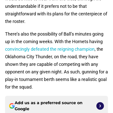
understandable if it prefers not to be that
straightforward with its plans for the centerpiece of
the roster.
There’s also the possibility of Ball’s minutes going
up in the coming weeks. With the Hornets having
convincingly defeated the reigning champion
, the
Oklahoma City Thunder, on the road, they have
shown they are capable of competing with any
opponent on any given night. As such, gunning for a
play-in tournament berth seems like a realistic goal
for the squad.
Add us as a preferred source on
Google