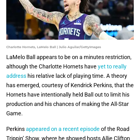
Charlotte Hornets, LaMelo Ball | Julio Aguilar/GettyImages
LaMelo Ball appears to be on a minutes restriction,
although the Charlotte Hornets have
yet to really
address
his relative lack of playing time. A theory
has emerged, courtesy of Kendrick Perkins, that the
Hornets have intentionally held Ball out to limit his
production and his chances of making the All-Star
Game.
Perkins
appeared on a recent episode
of the Road
Trippin’ Show, where he showed hosts Allie Clifton