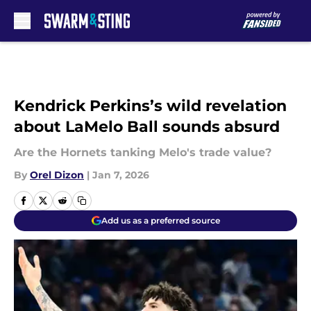
Skip to main content
Kendrick Perkins’s wild revelation
about LaMelo Ball sounds absurd
Are the Hornets tanking Melo's trade value?
By
Orel Dizon
|
Jan 7, 2026
Add us as a preferred source