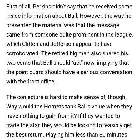
First of all, Perkins didn’t say that he received some
inside information about Ball. However, the way he
presented the material was that the message
came from someone quite prominent in the league,
which Clifton and Jefferson appear to have
corroborated. The retired big man also shared his
two cents that Ball should “act” now, implying that
the point guard should have a serious conversation
with the front office.
The conjecture is hard to make sense of, though.
Why would the Hornets tank Ball’s value when they
have nothing to gain from it? If they wanted to
trade the star, they would be looking to feasibly get
the best return. Playing him less than 30 minutes