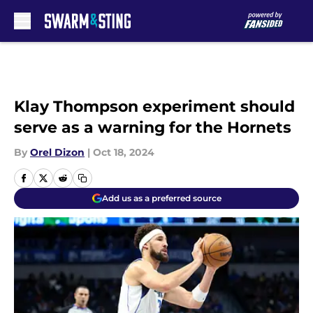
Skip to main content
Klay Thompson experiment should
serve as a warning for the Hornets
By
Orel Dizon
|
Oct 18, 2024
Add us as a preferred source