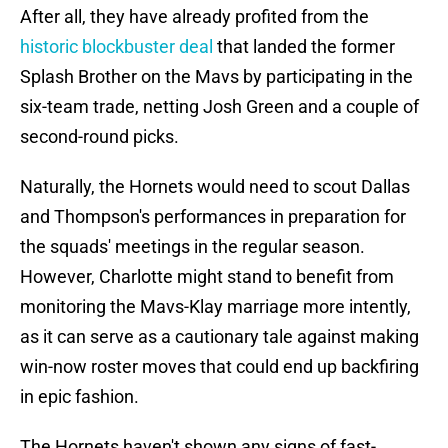
After all, they have already profited from the
historic blockbuster deal
that landed the former
Splash Brother on the Mavs by participating in the
six-team trade, netting Josh Green and a couple of
second-round picks.
Naturally, the Hornets would need to scout Dallas
and Thompson's performances in preparation for
the squads' meetings in the regular season.
However, Charlotte might stand to benefit from
monitoring the Mavs-Klay marriage more intently,
as it can serve as a cautionary tale against making
win-now roster moves that could end up backfiring
in epic fashion.
The Hornets haven't shown any signs of fast-