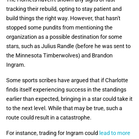
tracking their rebuild, opting to stay patient and
build things the right way. However, that hasn't
stopped some pundits from mentioning the
organization as a possible destination for some
stars, such as Julius Randle (before he was sent to
the Minnesota Timberwolves) and Brandon
Ingram.
Some sports scribes have argued that if Charlotte
finds itself experiencing success in the standings
earlier than expected, bringing in a star could take it
to the next level. While that may be true, such a
route could result in a catastrophe.
For instance, trading for Ingram could
lead to more