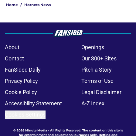
Home
/
Hornets News
About
Openings
Contact
Our 300+ Sites
FanSided Daily
Pitch a Story
Privacy Policy
Terms of Use
Cookie Policy
Legal Disclaimer
Accessibility Statement
A-Z Index
Cookies Settings
© 2026
Minute Media
-
All Rights Reserved. The content on this site is
for entertainment and educational purposes only. Betting and