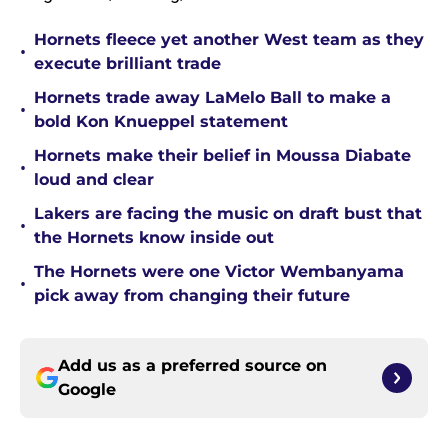
Hornets fleece yet another West team as they
•
execute brilliant trade
Hornets trade away LaMelo Ball to make a
•
bold Kon Knueppel statement
Hornets make their belief in Moussa Diabate
•
loud and clear
Lakers are facing the music on draft bust that
•
the Hornets know inside out
The Hornets were one Victor Wembanyama
•
pick away from changing their future
Add us as a preferred source on
Google