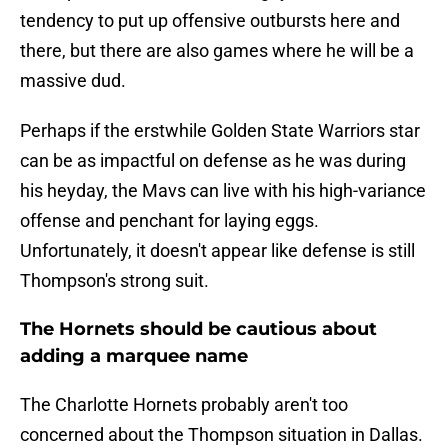
tendency to put up offensive outbursts here and
there, but there are also games where he will be a
massive dud.
Perhaps if the erstwhile Golden State Warriors star
can be as impactful on defense as he was during
his heyday, the Mavs can live with his high-variance
offense and penchant for laying eggs.
Unfortunately, it doesn't appear like defense is still
Thompson's strong suit.
The Hornets should be cautious about
adding a marquee name
The Charlotte Hornets probably aren't too
concerned about the Thompson situation in Dallas.