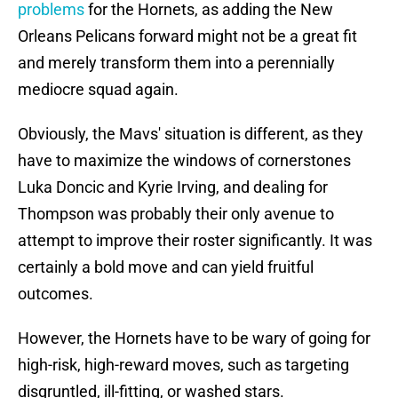
problems
for the Hornets, as adding the New
Orleans Pelicans forward might not be a great fit
and merely transform them into a perennially
mediocre squad again.
Obviously, the Mavs' situation is different, as they
have to maximize the windows of cornerstones
Luka Doncic and Kyrie Irving, and dealing for
Thompson was probably their only avenue to
attempt to improve their roster significantly. It was
certainly a bold move and can yield fruitful
outcomes.
However, the Hornets have to be wary of going for
high-risk, high-reward moves, such as targeting
disgruntled, ill-fitting, or washed stars.