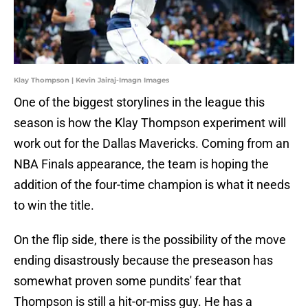
Klay Thompson | Kevin Jairaj-Imagn Images
One of the biggest storylines in the league this
season is how the Klay Thompson experiment will
work out for the Dallas Mavericks. Coming from an
NBA Finals appearance, the team is hoping the
addition of the four-time champion is what it needs
to win the title.
On the flip side, there is the possibility of the move
ending disastrously because the preseason has
somewhat proven some pundits' fear that
Thompson is still a hit-or-miss guy. He has a