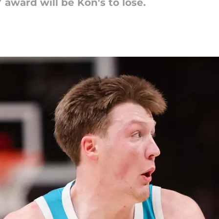
 award will be Kon's to lose.