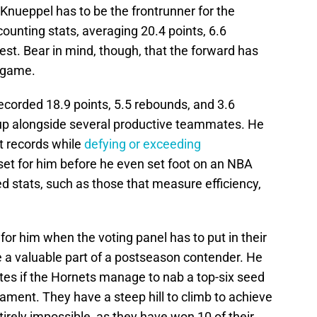
Knueppel has to be the frontrunner for the
counting stats, averaging 20.4 points, 6.6
est. Bear in mind, though, that the forward has
e game.
ecorded 18.9 points, 5.5 rebounds, and 3.6
 up alongside several productive teammates. He
t records while
defying or exceeding
set for him before he even set foot on an NBA
 stats, such as those that measure efficiency,
or him when the voting panel has to put in their
be a valuable part of a postseason contender. He
es if the Hornets manage to nab a top-six seed
rnament. They have a steep hill to climb to achieve
tirely impossible, as they have won 10 of their