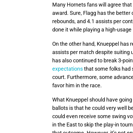
Many Hornets fans will agree that 
award. Sure, Flagg has the better 
rebounds, and 4.1 assists per cont
done it while playing a high-usag
On the other hand, Knueppel has r
assists per match despite suiting
has also continued to break 3-poin
expectations
that some folks had 
court. Furthermore, some advanced
favor him in the race.
What Knueppel should have going f
ballots is that he could very well 
could even receive some swing vot
in the East to skip the play-in tou
that outcome. However, it’s not en