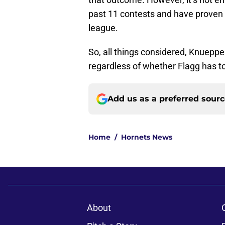
past 11 contests and have proven 
league.
So, all things considered, Knueppe
regardless of whether Flagg has t
Add us as a preferred sour
Home
/
Hornets News
About