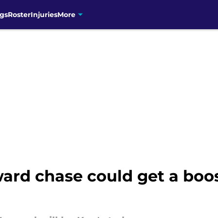
gs
Roster
Injuries
More
ard chase could get a boos