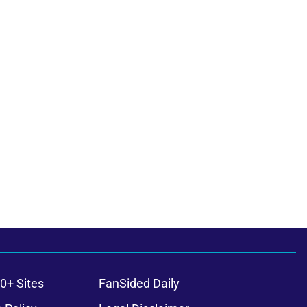
0+ Sites
FanSided Daily