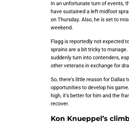
In an unfortunate turn of events, 
have sustained a left midfoot sprai
on Thursday. Also, he is set to mis
weekend.
Flagg is reportedly not expected t
sprains are a bit tricky to manage.
suddenly turn into contenders, esp
other veterans in exchange for draft
So, there’s little reason for Dallas
opportunities to develop his game. 
high, it’s better for him and the fr
recover.
Kon Knueppel’s climb