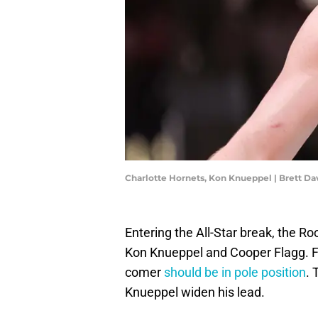
Charlotte Hornets, Kon Knueppel | Brett D
Entering the All-Star break, the R
Kon Knueppel and Cooper Flagg. F
comer
should be in pole position
. 
Knueppel widen his lead.