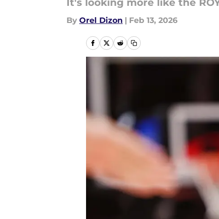
It's looking more like the ROY
By
Orel Dizon
|
Feb 13, 2026