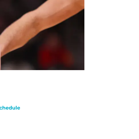
chedule