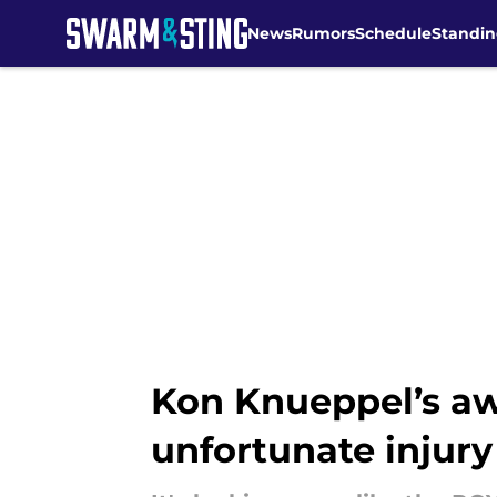
News
Rumors
Schedule
Standin
Skip to main content
Kon Knueppel’s aw
unfortunate injury