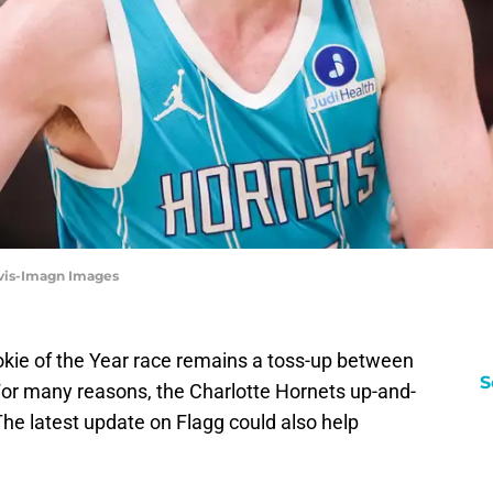
avis-Imagn Images
ookie of the Year race remains a toss-up between
S
or many reasons, the Charlotte Hornets up-and-
The latest update on Flagg could also help