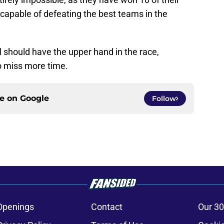
capable of defeating the best teams in the
l should have the upper hand in the race,
o miss more time.
ce on
Google
Follow
Openings
Contact
Our 30