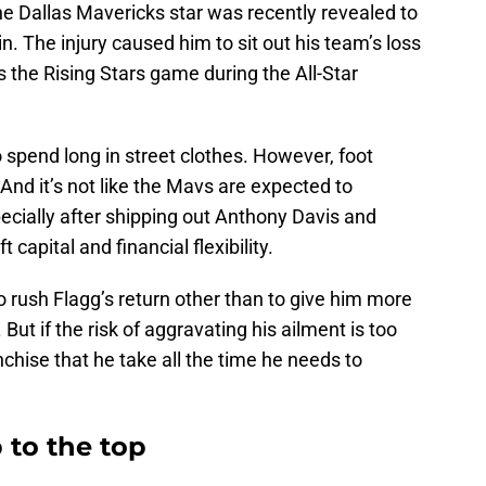
the Dallas Mavericks star was recently revealed to
n. The injury caused him to sit out his team’s loss
s the Rising Stars game during the All-Star
o spend long in street clothes. However, foot
 And it’s not like the Mavs are expected to
ecially after shipping out Anthony Davis and
 capital and financial flexibility.
 to rush Flagg’s return other than to give him more
But if the risk of aggravating his ailment is too
anchise that he take all the time he needs to
 to the top