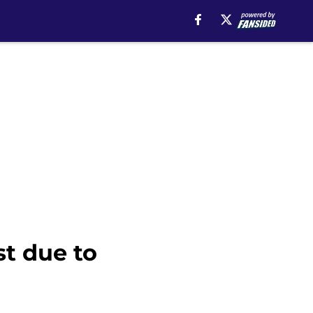
t due to