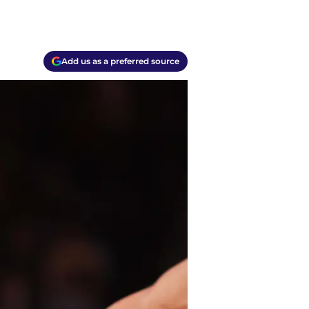
Add us as a preferred source