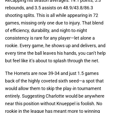
Recapping his season averages: 19.1 points, 5.3
rebounds, and 3.5 assists on 48.9/43.8/86.3
shooting splits. This is all while appearing in 72
games, missing only one due to injury. That blend
of efficiency, durability, and night‑to‑night
consistency is rare for any player—let alone a
rookie. Every game, he shows up and delivers, and
every time the ball leaves his hands, you can’t help
but feel like it’s about to splash through the net.
The Hornets are now 39-34 and just 1.5 games
back of the highly coveted sixth seed—a spot that
would allow them to skip the play‑in tournament
entirely. Suggesting Charlotte would be anywhere
near this position without Knueppel is foolish. No
rookie in the league has meant more to winning