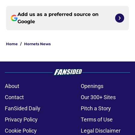
Add us as a preferred source on
Google
Home
/
Hornets News
About
Openings
Contact
Our 300+ Sites
FanSided Daily
Pitch a Story
Privacy Policy
Terms of Use
Cookie Policy
Legal Disclaimer