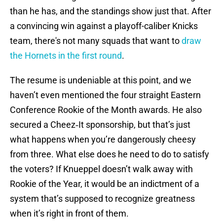
than he has, and the standings show just that. After
a convincing win against a playoff-caliber Knicks
team, there's not many squads that want to
draw
the Hornets in the first round
.
The resume is undeniable at this point, and we
haven’t even mentioned the four straight Eastern
Conference Rookie of the Month awards. He also
secured a Cheez‑It sponsorship, but that’s just
what happens when you’re dangerously cheesy
from three. What else does he need to do to satisfy
the voters? If Knueppel doesn’t walk away with
Rookie of the Year, it would be an indictment of a
system that’s supposed to recognize greatness
when it’s right in front of them.