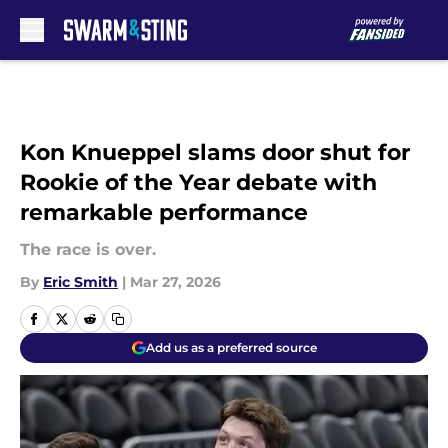
Skip to main content
Kon Knueppel slams door shut for
Rookie of the Year debate with
remarkable performance
The race is over.
By
Eric Smith
|
Mar 27, 2026
Add us as a preferred source