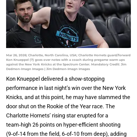
Mar 26, 2026; Charlotte, North Carolina, USA; Charlotte Hornets guard/forward
Kon Knueppel (7) goes over notes with a coach during pregame warm ups
against the New York Knicks at the Spectrum Center. Mandatory Credit: Jim
Dedmon-Imagn Images | Jim Dedmon-Imagn Images
Kon Knueppel delivered a show-stopping
performance in last night’s win over the New York
Knicks, and at this point, he may have slammed the
door shut on the Rookie of the Year race. The
Charlotte Hornets’ rising star erupted for a
team‑high 26 points on hyper-efficient shooting
(9‑of‑14 from the field, 6‑of‑10 from deep), adding