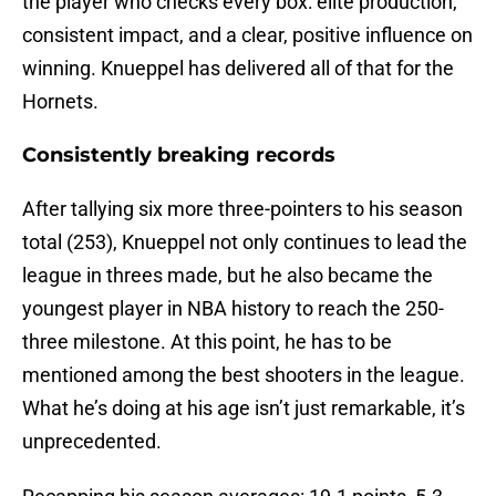
the player who checks every box: elite production,
consistent impact, and a clear, positive influence on
winning. Knueppel has delivered all of that for the
Hornets.
Consistently breaking records
After tallying six more three-pointers to his season
total (253), Knueppel not only continues to lead the
league in threes made, but he also became the
youngest player in NBA history to reach the 250-
three milestone. At this point, he has to be
mentioned among the best shooters in the league.
What he’s doing at his age isn’t just remarkable, it’s
unprecedented.