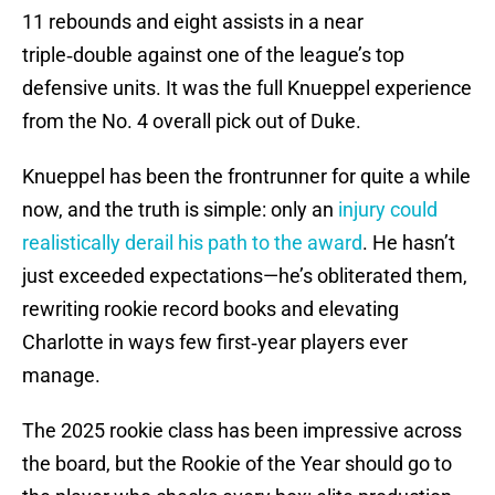
11 rebounds and eight assists in a near
triple‑double against one of the league’s top
defensive units. It was the full Knueppel experience
from the No. 4 overall pick out of Duke.
Knueppel has been the frontrunner for quite a while
now, and the truth is simple: only an
injury could
realistically derail his path to the award
. He hasn’t
just exceeded expectations—he’s obliterated them,
rewriting rookie record books and elevating
Charlotte in ways few first‑year players ever
manage.
The 2025 rookie class has been impressive across
the board, but the Rookie of the Year should go to