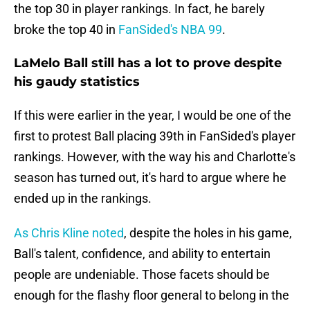
the top 30 in player rankings. In fact, he barely
broke the top 40 in
FanSided's NBA 99
.
LaMelo Ball still has a lot to prove despite
his gaudy statistics
If this were earlier in the year, I would be one of the
first to protest Ball placing 39th in FanSided's player
rankings. However, with the way his and Charlotte's
season has turned out, it's hard to argue where he
ended up in the rankings.
As Chris Kline noted
, despite the holes in his game,
Ball's talent, confidence, and ability to entertain
people are undeniable. Those facets should be
enough for the flashy floor general to belong in the