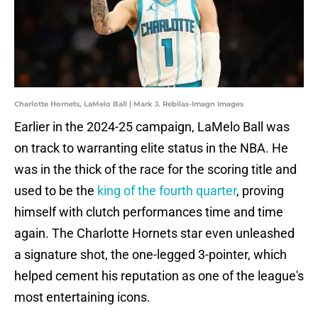
Charlotte Hornets, LaMelo Ball | Mark J. Rebilas-Imagn Images
Earlier in the 2024-25 campaign, LaMelo Ball was
on track to warranting elite status in the NBA. He
was in the thick of the race for the scoring title and
used to be the
king of the fourth quarter
, proving
himself with clutch performances time and time
again. The Charlotte Hornets star even unleashed
a signature shot, the one-legged 3-pointer, which
helped cement his reputation as one of the league's
most entertaining icons.