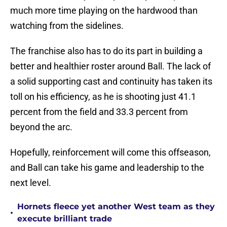
much more time playing on the hardwood than
watching from the sidelines.
The franchise also has to do its part in building a
better and healthier roster around Ball. The lack of
a solid supporting cast and continuity has taken its
toll on his efficiency, as he is shooting just 41.1
percent from the field and 33.3 percent from
beyond the arc.
Hopefully, reinforcement will come this offseason,
and Ball can take his game and leadership to the
next level.
Hornets fleece yet another West team as they
•
execute brilliant trade