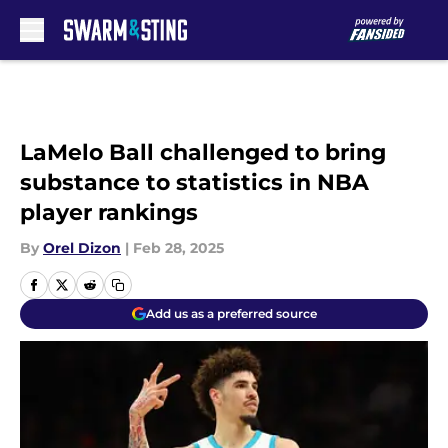
Skip to main content
LaMelo Ball challenged to bring
substance to statistics in NBA
player rankings
By
Orel Dizon
|
Feb 28, 2025
Add us as a preferred source