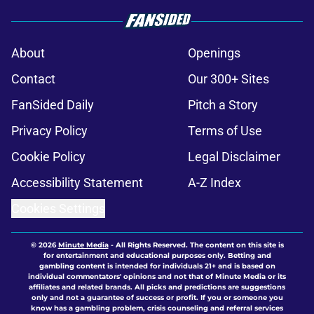
About
Openings
Contact
Our 300+ Sites
FanSided Daily
Pitch a Story
Privacy Policy
Terms of Use
Cookie Policy
Legal Disclaimer
Accessibility Statement
A-Z Index
Cookies Settings
© 2026
Minute Media
-
All Rights Reserved. The content on this site is
for entertainment and educational purposes only. Betting and
gambling content is intended for individuals 21+ and is based on
individual commentators' opinions and not that of Minute Media or its
affiliates and related brands. All picks and predictions are suggestions
only and not a guarantee of success or profit. If you or someone you
know has a gambling problem, crisis counseling and referral services