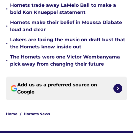
Hornets trade away LaMelo Ball to make a
•
bold Kon Knueppel statement
Hornets make their belief in Moussa Diabate
•
loud and clear
Lakers are facing the music on draft bust that
•
the Hornets know inside out
The Hornets were one Victor Wembanyama
•
pick away from changing their future
Add us as a preferred source on
Google
Home
/
Hornets News