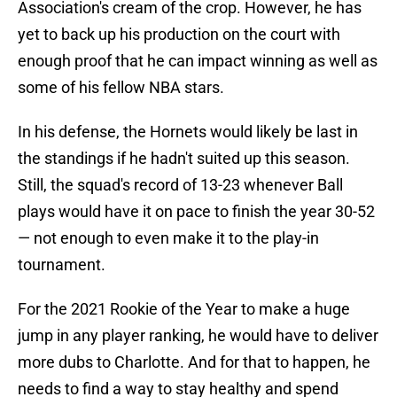
Association's cream of the crop. However, he has
yet to back up his production on the court with
enough proof that he can impact winning as well as
some of his fellow NBA stars.
In his defense, the Hornets would likely be last in
the standings if he hadn't suited up this season.
Still, the squad's record of 13-23 whenever Ball
plays would have it on pace to finish the year 30-52
— not enough to even make it to the play-in
tournament.
For the 2021 Rookie of the Year to make a huge
jump in any player ranking, he would have to deliver
more dubs to Charlotte. And for that to happen, he
needs to find a way to stay healthy and spend