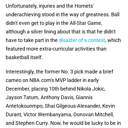
Unfortunately, injuries and the Hornets'
underachieving stood in the way of greatness. Ball
didn't even get to play in the All-Star Game,
although a silver lining about that is that he didn't
have to take part in the
disaster of a contest
, which
featured more extra-curricular activities than
basketball itself.
Interestingly, the former No. 3 pick made a brief
cameo on NBA.com's MVP ladder in early
December, placing 10th behind Nikola Jokic,
Jayson Tatum, Anthony Davis, Giannis
Antetokounmpo, Shai Gilgeous-Alexander, Kevin
Durant, Victor Wembanyama, Donovan Mitchell,
and Stephen Curry. Now, he would be lucky to be in