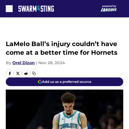
Skip to main content
LaMelo Ball’s injury couldn’t have
come at a better time for Hornets
By
Orel Dizon
|
Nov 28, 2024
Add us as a preferred source