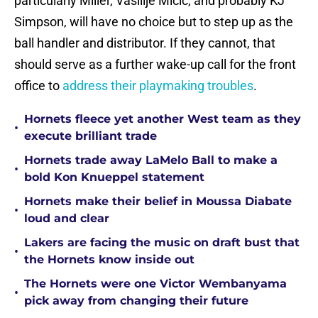
particularly Miller, Vasilije Micic, and probably KJ
Simpson, will have no choice but to step up as the
ball handler and distributor. If they cannot, that
should serve as a further wake-up call for the front
office to
address their playmaking troubles
.
Hornets fleece yet another West team as they
•
execute brilliant trade
Hornets trade away LaMelo Ball to make a
•
bold Kon Knueppel statement
Hornets make their belief in Moussa Diabate
•
loud and clear
Lakers are facing the music on draft bust that
•
the Hornets know inside out
The Hornets were one Victor Wembanyama
•
pick away from changing their future