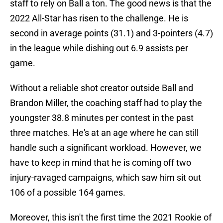
staff to rely on Ball a ton. The good news is that the
2022 All-Star has risen to the challenge. He is
second in average points (31.1) and 3-pointers (4.7)
in the league while dishing out 6.9 assists per
game.
Without a reliable shot creator outside Ball and
Brandon Miller, the coaching staff had to play the
youngster 38.8 minutes per contest in the past
three matches. He's at an age where he can still
handle such a significant workload. However, we
have to keep in mind that he is coming off two
injury-ravaged campaigns, which saw him sit out
106 of a possible 164 games.
Moreover, this isn't the first time the 2021 Rookie of