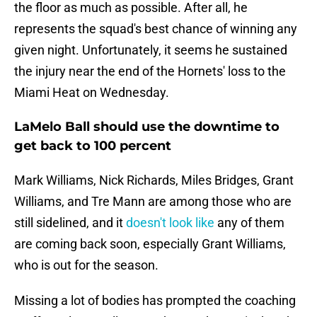
the floor as much as possible. After all, he
represents the squad's best chance of winning any
given night. Unfortunately, it seems he sustained
the injury near the end of the Hornets' loss to the
Miami Heat on Wednesday.
LaMelo Ball should use the downtime to
get back to 100 percent
Mark Williams, Nick Richards, Miles Bridges, Grant
Williams, and Tre Mann are among those who are
still sidelined, and it
doesn't look like
any of them
are coming back soon, especially Grant Williams,
who is out for the season.
Missing a lot of bodies has prompted the coaching