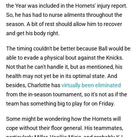
the Year was included in the Hornets' injury report.
So, he has had to nurse ailments throughout the
season. A bit of rest should allow him to recover
and get his body right.
The timing couldn't be better because Ball would be
able to evade a physical bout against the Knicks.
Not that he can't handle it, but as mentioned, his
health may not yet be in its optimal state. And
besides, Charlotte has
virtually been eliminated
from the in-season tournament, so it's not as if the
team has something big to play for on Friday.
Some might be wondering how the Hornets will
cope without their floor general. His teammates,