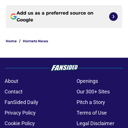
Add us as a preferred source on
Google
Home
/
Hornets News
About
Openings
Contact
Our 300+ Sites
FanSided Daily
Pitch a Story
Privacy Policy
Terms of Use
Cookie Policy
Legal Disclaimer