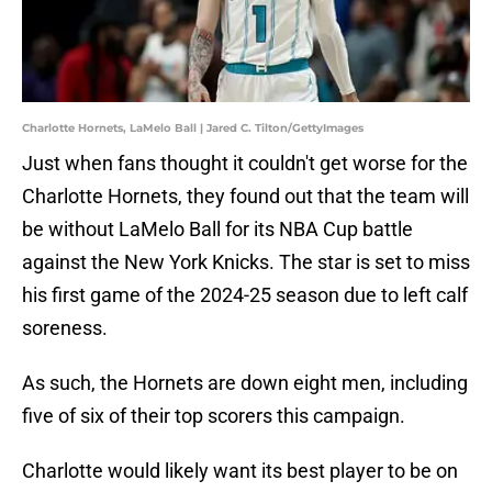
Charlotte Hornets, LaMelo Ball | Jared C. Tilton/GettyImages
Just when fans thought it couldn't get worse for the
Charlotte Hornets, they found out that the team will
be without LaMelo Ball for its NBA Cup battle
against the New York Knicks. The star is set to miss
his first game of the 2024-25 season due to left calf
soreness.
As such, the Hornets are down eight men, including
five of six of their top scorers this campaign.
Charlotte would likely want its best player to be on