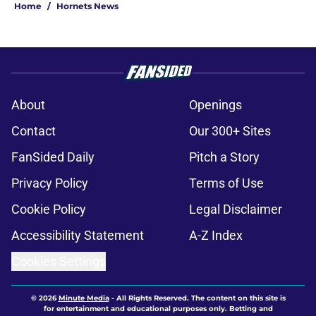
Home
/
Hornets News
About
Openings
Contact
Our 300+ Sites
FanSided Daily
Pitch a Story
Privacy Policy
Terms of Use
Cookie Policy
Legal Disclaimer
Accessibility Statement
A-Z Index
Cookies Settings
© 2026
Minute Media
-
All Rights Reserved. The content on this site is
for entertainment and educational purposes only. Betting and