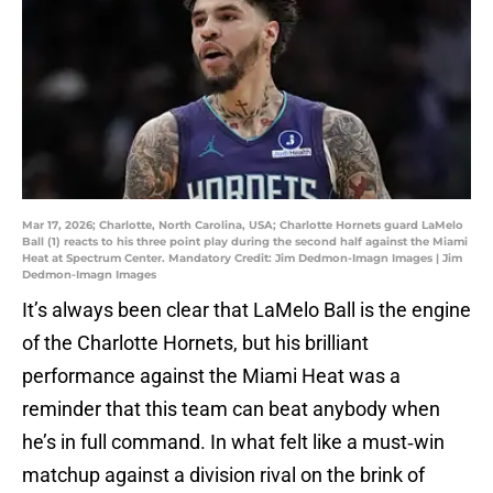
Mar 17, 2026; Charlotte, North Carolina, USA; Charlotte Hornets guard LaMelo
Ball (1) reacts to his three point play during the second half against the Miami
Heat at Spectrum Center. Mandatory Credit: Jim Dedmon-Imagn Images | Jim
Dedmon-Imagn Images
It’s always been clear that LaMelo Ball is the engine
of the Charlotte Hornets, but his brilliant
performance against the Miami Heat was a
reminder that this team can beat anybody when
he’s in full command. In what felt like a must‑win
matchup against a division rival on the brink of