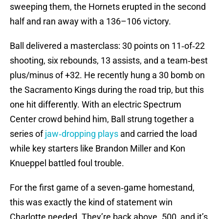
sweeping them, the Hornets erupted in the second
half and ran away with a 136–106 victory.
Ball delivered a masterclass: 30 points on 11‑of‑22
shooting, six rebounds, 13 assists, and a team‑best
plus/minus of +32. He recently hung a 30 bomb on
the Sacramento Kings during the road trip, but this
one hit differently. With an electric Spectrum
Center crowd behind him, Ball strung together a
series of
jaw‑dropping plays
and carried the load
while key starters like Brandon Miller and Kon
Knueppel battled foul trouble.
For the first game of a seven‑game homestand,
this was exactly the kind of statement win
Charlotte needed. They’re back above .500, and it’s