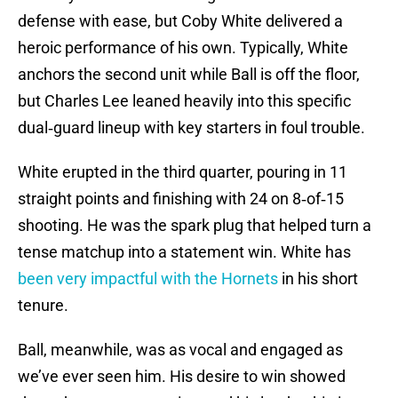
defense with ease, but Coby White delivered a
heroic performance of his own. Typically, White
anchors the second unit while Ball is off the floor,
but Charles Lee leaned heavily into this specific
dual‑guard lineup with key starters in foul trouble.
White erupted in the third quarter, pouring in 11
straight points and finishing with 24 on 8‑of‑15
shooting. He was the spark plug that helped turn a
tense matchup into a statement win. White has
been very impactful with the Hornets
in his short
tenure.
Ball, meanwhile, was as vocal and engaged as
we’ve ever seen him. His desire to win showed