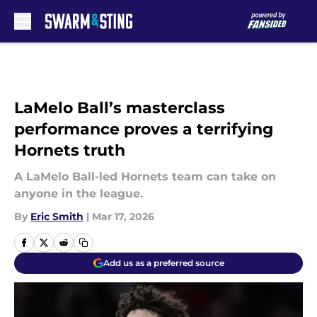
Skip to main content
LaMelo Ball’s masterclass
performance proves a terrifying
Hornets truth
A LaMelo Ball-led Hornets team can take on
anyone in the league.
By
Eric Smith
|
Mar 17, 2026
Add us as a preferred source