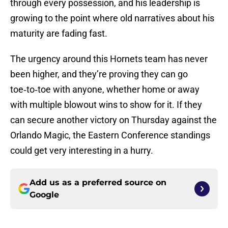
through every possession, and his leadership is
growing to the point where old narratives about his
maturity are fading fast.
The urgency around this Hornets team has never
been higher, and they’re proving they can go
toe‑to‑toe with anyone, whether home or away
with multiple blowout wins to show for it. If they
can secure another victory on Thursday against the
Orlando Magic, the Eastern Conference standings
could get very interesting in a hurry.
Add us as a preferred source on
Google