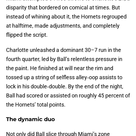
disparity that bordered on comical at times. But
instead of whining about it, the Hornets regrouped
at halftime, made adjustments, and completely
flipped the script.
Charlotte unleashed a dominant 30–7 run in the
fourth quarter, led by Ball’s relentless pressure in
the paint. He finished at will near the rim and
tossed up a string of selfless alley‑oop assists to
lock in his double‑double. By the end of the night,
Ball had scored or assisted on roughly 45 percent of
the Hornets’ total points.
The dynamic duo
Not only did Ball slice through Miami’s zone