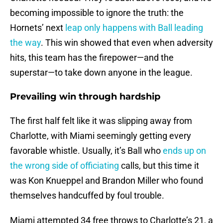
becoming impossible to ignore the truth: the
Hornets’ next
leap only happens with Ball leading
the way
. This win showed that even when adversity
hits, this team has the firepower—and the
superstar—to take down anyone in the league.
Prevailing win through hardship
The first half felt like it was slipping away from
Charlotte, with Miami seemingly getting every
favorable whistle. Usually, it’s Ball who
ends up on
the wrong side of officiating
calls, but this time it
was Kon Knueppel and Brandon Miller who found
themselves handcuffed by foul trouble.
Miami attempted 34 free throws to Charlotte’s 21, a