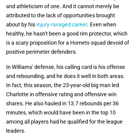
and athleticism of one. And it cannot merely be
attributed to the lack of opportunities brought
about by his
injury-ravaged career
. Even when
healthy, he hasn't been a good rim protector, which
is a scary proposition for a Hornets squad devoid of
positive perimeter defenders.
In Williams' defense, his calling card is his offense
and rebounding, and he does it well in both areas.
In fact, this season, the 23-year-old big man led
Charlotte in offensive rating and offensive win
shares. He also hauled in 13.7 rebounds per 36
minutes, which would have been in the top 10
among all players had he qualified for the league
leaders.