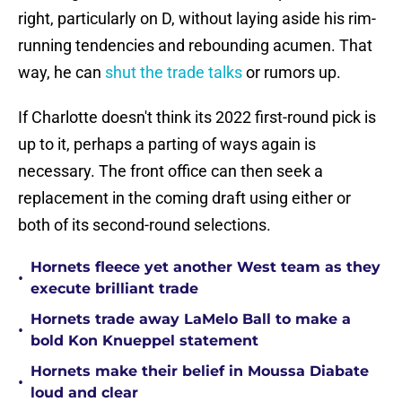
right, particularly on D, without laying aside his rim-
running tendencies and rebounding acumen. That
way, he can
shut the trade talks
or rumors up.
If Charlotte doesn't think its 2022 first-round pick is
up to it, perhaps a parting of ways again is
necessary. The front office can then seek a
replacement in the coming draft using either or
both of its second-round selections.
Hornets fleece yet another West team as they
•
execute brilliant trade
Hornets trade away LaMelo Ball to make a
•
bold Kon Knueppel statement
Hornets make their belief in Moussa Diabate
•
loud and clear