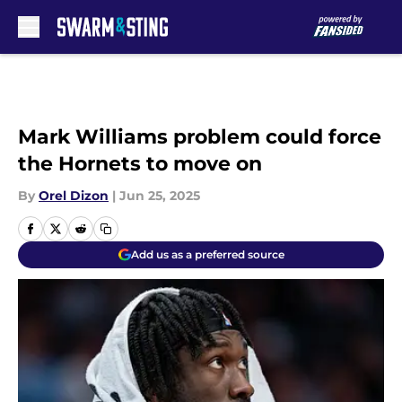
Skip to main content
Mark Williams problem could force
the Hornets to move on
By
Orel Dizon
|
Jun 25, 2025
Add us as a preferred source