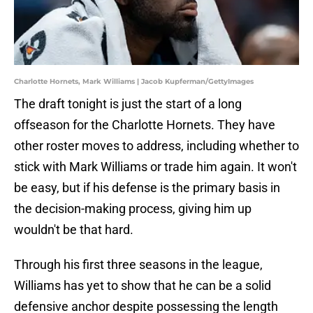
Charlotte Hornets, Mark Williams | Jacob Kupferman/GettyImages
The draft tonight is just the start of a long
offseason for the Charlotte Hornets. They have
other roster moves to address, including whether to
stick with Mark Williams or trade him again. It won't
be easy, but if his defense is the primary basis in
the decision-making process, giving him up
wouldn't be that hard.
Through his first three seasons in the league,
Williams has yet to show that he can be a solid
defensive anchor despite possessing the length