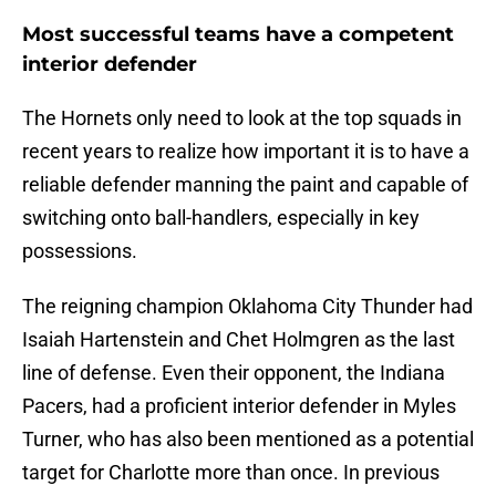
Most successful teams have a competent
interior defender
The Hornets only need to look at the top squads in
recent years to realize how important it is to have a
reliable defender manning the paint and capable of
switching onto ball-handlers, especially in key
possessions.
The reigning champion Oklahoma City Thunder had
Isaiah Hartenstein and Chet Holmgren as the last
line of defense. Even their opponent, the Indiana
Pacers, had a proficient interior defender in Myles
Turner, who has also been mentioned as a potential
target for Charlotte more than once. In previous