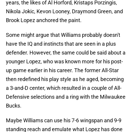
years, the likes of Al Horford, Kristaps Porzingis,
Nikola Jokic, Kevon Looney, Draymond Green, and
Brook Lopez anchored the paint.
Some might argue that Williams probably doesn't
have the IQ and instincts that are seen in a plus
defender. However, the same could be said about a
younger Lopez, who was known more for his post-
up game earlier in his career. The former All-Star
then redefined his play style as he aged, becoming
a 3-and-D center, which resulted in a couple of All-
Defensive selections and a ring with the Milwaukee
Bucks.
Maybe Williams can use his 7-6 wingspan and 9-9
standing reach and emulate what Lopez has done