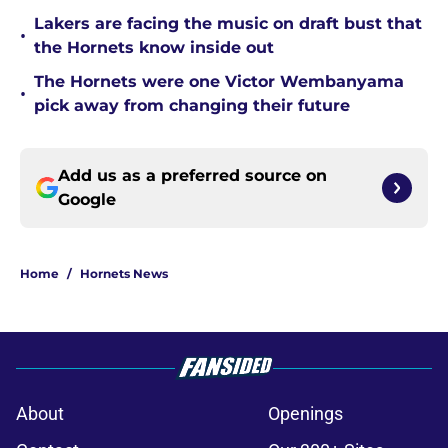
Lakers are facing the music on draft bust that
•
the Hornets know inside out
The Hornets were one Victor Wembanyama
•
pick away from changing their future
Add us as a preferred source on
Google
Home
/
Hornets News
About
Openings