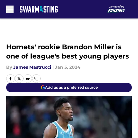
Skip to main content
Hornets' rookie Brandon Miller is
one of league's best young players
By
James Mastrucci
|
Jan 5, 2024
Add us as a preferred source