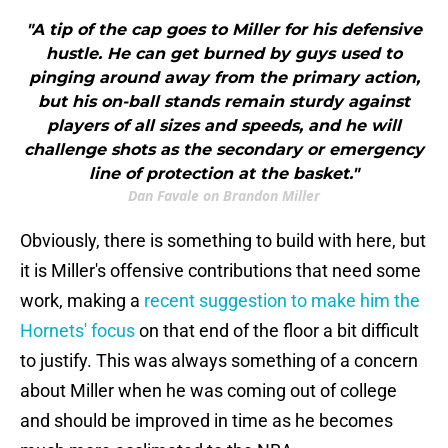
"A tip of the cap goes to Miller for his defensive
hustle. He can get burned by guys used to
pinging around away from the primary action,
but his on-ball stands remain sturdy against
players of all sizes and speeds, and he will
challenge shots as the secondary or emergency
line of protection at the basket."
Dan Favale on Brandon Miller
Obviously, there is something to build with here, but
it is Miller's offensive contributions that need some
work, making a
recent suggestion to make him the
Hornets' focus
on that end of the floor a bit difficult
to justify. This was always something of a concern
about Miller when he was coming out of college
and should be improved in time as he becomes