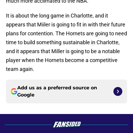
much more acclimated to the NBA.
It is about the long game in Charlotte, and it
appears that Miiler is going to fit in with their future
plans for contention. The Hornets are going to need
time to build something sustainable in Charlotte,
and it appears that Miller is going to be a notable
player when the Hornets become a competitive
team again.
Add us as a preferred source on
Google