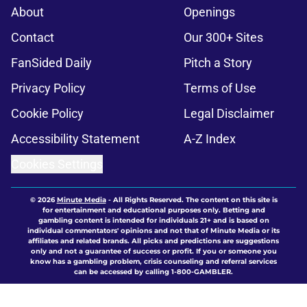
About
Openings
Contact
Our 300+ Sites
FanSided Daily
Pitch a Story
Privacy Policy
Terms of Use
Cookie Policy
Legal Disclaimer
Accessibility Statement
A-Z Index
Cookies Settings
© 2026
Minute Media
-
All Rights Reserved. The content on this site is
for entertainment and educational purposes only. Betting and
gambling content is intended for individuals 21+ and is based on
individual commentators' opinions and not that of Minute Media or its
affiliates and related brands. All picks and predictions are suggestions
only and not a guarantee of success or profit. If you or someone you
know has a gambling problem, crisis counseling and referral services
can be accessed by calling 1-800-GAMBLER.