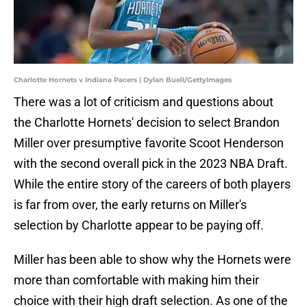
Charlotte Hornets v Indiana Pacers | Dylan Buell/GettyImages
There was a lot of criticism and questions about
the Charlotte Hornets' decision to select Brandon
Miller over presumptive favorite Scoot Henderson
with the second overall pick in the 2023 NBA Draft.
While the entire story of the careers of both players
is far from over, the early returns on Miller's
selection by Charlotte appear to be paying off.
Miller has been able to show why the Hornets were
more than comfortable with making him their
choice with their high draft selection. As one of the