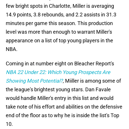
few bright spots in Charlotte, Miller is averaging
14.9 points, 3.8 rebounds, and 2.2 assists in 31.3
minutes per game this season. This production
level was more than enough to warrant Miller's
appearance on a list of top young players in the
NBA.
Coming in at number eight on Bleacher Report's
NBA 22 Under 22: Which Young Prospects Are
Showing Most Potential?
, Miiller is among some of
the league's brightest young stars. Dan Favale
would handle Miller's entry in this list and would
take note of his effort and abilities on the defensive
end of the floor as to why he is inside the list's Top
10.