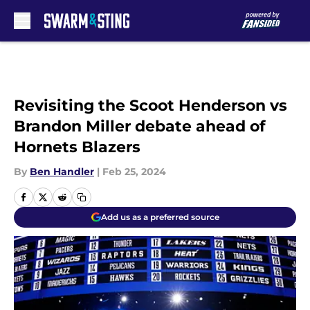
Skip to main content
Revisiting the Scoot Henderson vs
Brandon Miller debate ahead of
Hornets Blazers
By
Ben Handler
|
Feb 25, 2024
Add us as a preferred source