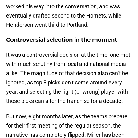
worked his way into the conversation, and was
eventually drafted second to the Hornets, while
Henderson went third to Portland.
Controversial selection in the moment
It was a controversial decision at the time, one met
with much scrutiny from local and national media
alike. The magnitude of that decision also can’t be
ignored, as top 3 picks don’t come around every
year, and selecting the right (or wrong) player with
those picks can alter the franchise for a decade.
But now, eight months later, as the teams prepare
for their first meeting of the regular season, the
narrative has completely flipped. Miller has been