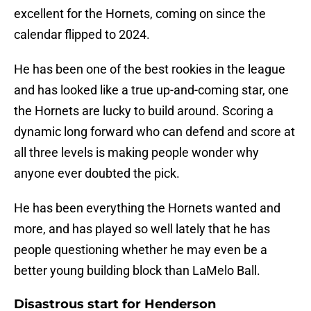
excellent for the Hornets, coming on since the
calendar flipped to 2024.
He has been one of the best rookies in the league
and has looked like a true up-and-coming star, one
the Hornets are lucky to build around. Scoring a
dynamic long forward who can defend and score at
all three levels is making people wonder why
anyone ever doubted the pick.
He has been everything the Hornets wanted and
more, and has played so well lately that he has
people questioning whether he may even be a
better young building block than LaMelo Ball.
Disastrous start for Henderson