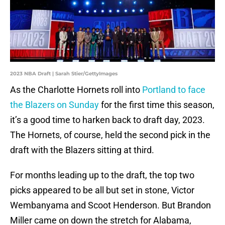
2023 NBA Draft | Sarah Stier/GettyImages
As the Charlotte Hornets roll into
Portland to face
the Blazers on Sunday
for the first time this season,
it’s a good time to harken back to draft day, 2023.
The Hornets, of course, held the second pick in the
draft with the Blazers sitting at third.
For months leading up to the draft, the top two
picks appeared to be all but set in stone, Victor
Wembanyama and Scoot Henderson. But Brandon
Miller came on down the stretch for Alabama,