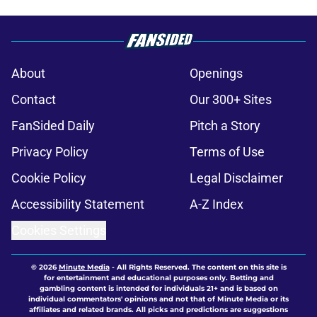
About
Openings
Contact
Our 300+ Sites
FanSided Daily
Pitch a Story
Privacy Policy
Terms of Use
Cookie Policy
Legal Disclaimer
Accessibility Statement
A-Z Index
Cookies Settings
© 2026
Minute Media
-
All Rights Reserved. The content on this site is
for entertainment and educational purposes only. Betting and
gambling content is intended for individuals 21+ and is based on
individual commentators' opinions and not that of Minute Media or its
affiliates and related brands. All picks and predictions are suggestions