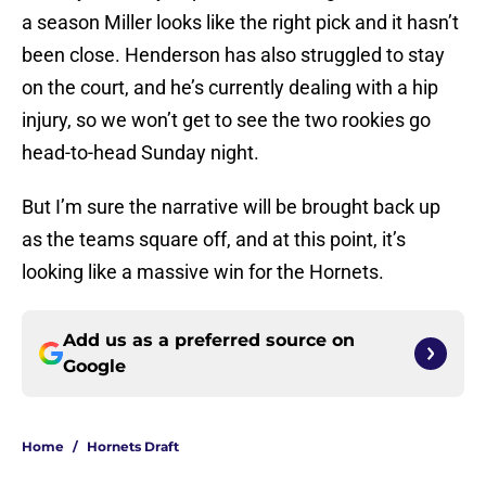
a season Miller looks like the right pick and it hasn’t
been close. Henderson has also struggled to stay
on the court, and he’s currently dealing with a hip
injury, so we won’t get to see the two rookies go
head-to-head Sunday night.
But I’m sure the narrative will be brought back up
as the teams square off, and at this point, it’s
looking like a massive win for the Hornets.
Add us as a preferred source on
Google
Home
/
Hornets Draft