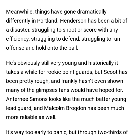
Meanwhile, things have gone dramatically
differently in Portland. Henderson has been a bit of
a disaster, struggling to shoot or score with any
efficiency, struggling to defend, struggling to run
offense and hold onto the ball.
He’s obviously still very young and historically it
takes a while for rookie point guards, but Scoot has
been pretty rough, and frankly hasn’t even shown
many of the glimpses fans would have hoped for.
Anfernee Simons looks like the much better young
lead guard, and Malcolm Brogdon has been much
more reliable as well.
It’s way too early to panic, but through two-thirds of