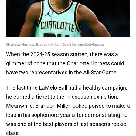
Charlotte Hornets, Brandon Miller | David Jensen/GettyImages
When the 2024-25 season started, there was a
glimmer of hope that the Charlotte Hornets could
have two representatives in the All-Star Game.
The last time LaMelo Ball had a healthy campaign,
he earned a ticket to the midseason exhibition.
Meanwhile, Brandon Miller looked poised to make a
leap in his sophomore year after demonstrating he
was one of the best players of last season's rookie
class.