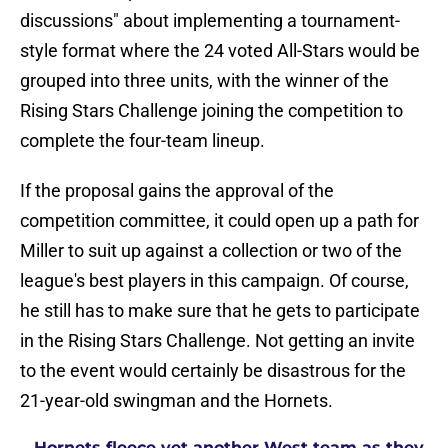
discussions" about implementing a tournament-
style format where the 24 voted All-Stars would be
grouped into three units, with the winner of the
Rising Stars Challenge joining the competition to
complete the four-team lineup.
If the proposal gains the approval of the
competition committee, it could open up a path for
Miller to suit up against a collection or two of the
league's best players in this campaign. Of course,
he still has to make sure that he gets to participate
in the Rising Stars Challenge. Not getting an invite
to the event would certainly be disastrous for the
21-year-old swingman and the Hornets.
Hornets fleece yet another West team as they