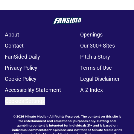
About
Openings
Contact
Our 300+ Sites
FanSided Daily
Pitch a Story
Privacy Policy
Terms of Use
Cookie Policy
Legal Disclaimer
Accessibility Statement
A-Z Index
Cookies Settings
© 2026
Minute Media
-
All Rights Reserved. The content on this site is
for entertainment and educational purposes only. Betting and
gambling content is intended for individuals 21+ and is based on
individual commentators' opinions and not that of Minute Media or its