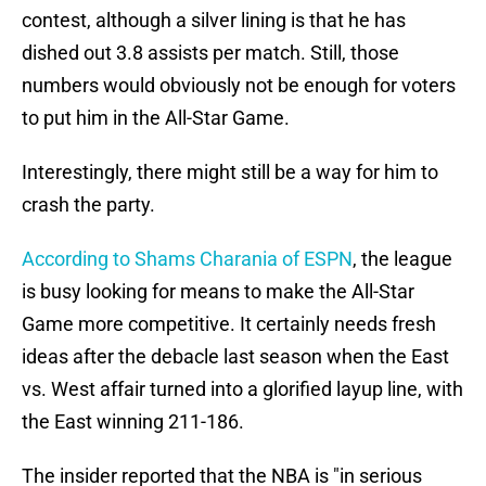
contest, although a silver lining is that he has
dished out 3.8 assists per match. Still, those
numbers would obviously not be enough for voters
to put him in the All-Star Game.
Interestingly, there might still be a way for him to
crash the party.
According to Shams Charania of ESPN
, the league
is busy looking for means to make the All-Star
Game more competitive. It certainly needs fresh
ideas after the debacle last season when the East
vs. West affair turned into a glorified layup line, with
the East winning 211-186.
The insider reported that the NBA is "in serious