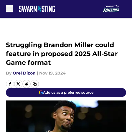
Skip to main content
Struggling Brandon Miller could
feature in proposed 2025 All-Star
Game format
By
Orel Dizon
|
Nov 19, 2024
Add us as a preferred source