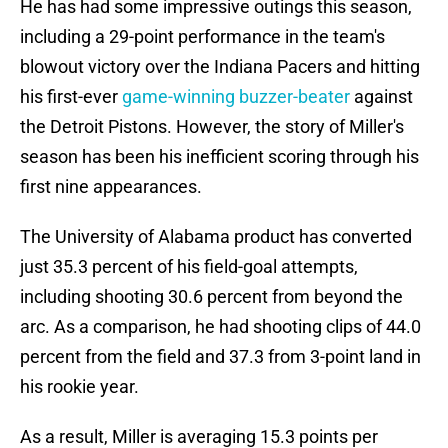
He has had some impressive outings this season,
including a 29-point performance in the team's
blowout victory over the Indiana Pacers and hitting
his first-ever
game-winning buzzer-beater
against
the Detroit Pistons. However, the story of Miller's
season has been his inefficient scoring through his
first nine appearances.
The University of Alabama product has converted
just 35.3 percent of his field-goal attempts,
including shooting 30.6 percent from beyond the
arc. As a comparison, he had shooting clips of 44.0
percent from the field and 37.3 from 3-point land in
his rookie year.
As a result, Miller is averaging 15.3 points per