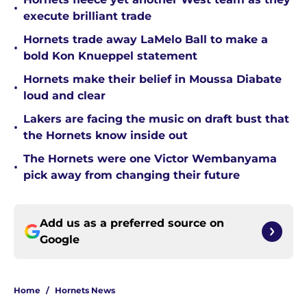
•
execute brilliant trade
Hornets trade away LaMelo Ball to make a
•
bold Kon Knueppel statement
Hornets make their belief in Moussa Diabate
•
loud and clear
Lakers are facing the music on draft bust that
•
the Hornets know inside out
The Hornets were one Victor Wembanyama
•
pick away from changing their future
Add us as a preferred source on
Google
Home
/
Hornets News