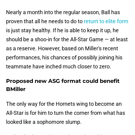
Nearly a month into the regular season, Ball has
proven that all he needs to do to
return to elite form
is just stay healthy. If he is able to keep it up, he
should be a shoo-in for the All-Star Game — at least
as a reserve. However, based on Miller's recent
performances, his chances of possibly joining his
teammate have inched much closer to zero.
Proposed new ASG format could benefit
BMiller
The only way for the Hornets wing to become an
All-Star is for him to turn the corner from what has
looked like a sophomore slump.