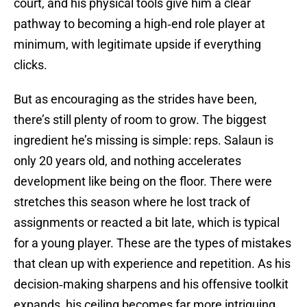
court, and his physical tools give him a clear
pathway to becoming a high‑end role player at
minimum, with legitimate upside if everything
clicks.
But as encouraging as the strides have been,
there’s still plenty of room to grow. The biggest
ingredient he’s missing is simple: reps. Salaun is
only 20 years old, and nothing accelerates
development like being on the floor. There were
stretches this season where he lost track of
assignments or reacted a bit late, which is typical
for a young player. These are the types of mistakes
that clean up with experience and repetition. As his
decision‑making sharpens and his offensive toolkit
expands, his ceiling becomes far more intriguing.