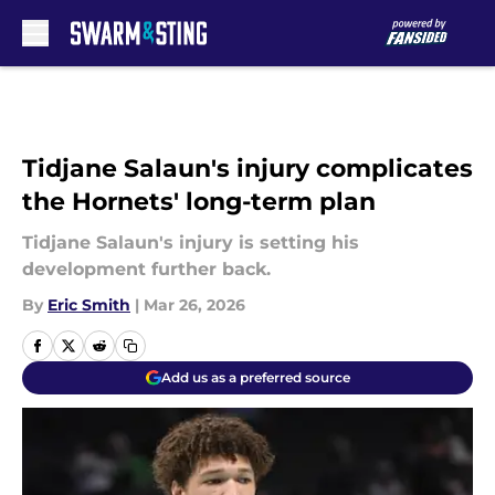
Skip to main content
Tidjane Salaun's injury complicates
the Hornets' long-term plan
Tidjane Salaun's injury is setting his
development further back.
By
Eric Smith
|
Mar 26, 2026
Add us as a preferred source