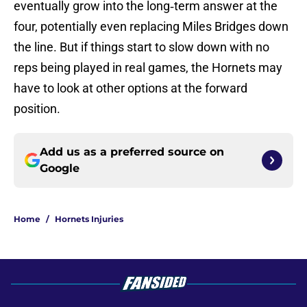
eventually grow into the long‑term answer at the
four, potentially even replacing Miles Bridges down
the line. But if things start to slow down with no
reps being played in real games, the Hornets may
have to look at other options at the forward
position.
Add us as a preferred source on
Google
Home
/
Hornets Injuries