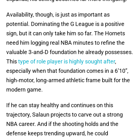
Availability, though, is just as important as
potential. Dominating the G League is a positive
sign, but it can only take him so far. The Hornets
need him logging real NBA minutes to refine the
valuable 3‑and‑D foundation he already possesses.
This
type of role player is highly sought after
,
especially when that foundation comes in a 6’10”,
high‑motor, long‑armed athletic frame built for the
modern game.
If he can stay healthy and continues on this
trajectory, Salaun projects to carve out a strong
NBA career. And if the shooting holds and the
defense keeps trending upward, he could