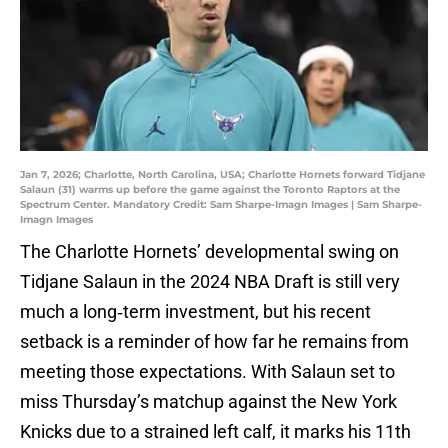
Jan 7, 2026; Charlotte, North Carolina, USA; Charlotte Hornets forward Tidjane
Salaun (31) warms up before the game against the Toronto Raptors at the
Spectrum Center. Mandatory Credit: Sam Sharpe-Imagn Images | Sam Sharpe-
Imagn Images
The Charlotte Hornets’ developmental swing on
Tidjane Salaun in the 2024 NBA Draft is still very
much a long‑term investment, but his recent
setback is a reminder of how far he remains from
meeting those expectations. With Salaun set to
miss Thursday’s matchup against the New York
Knicks due to a strained left calf, it marks his 11th