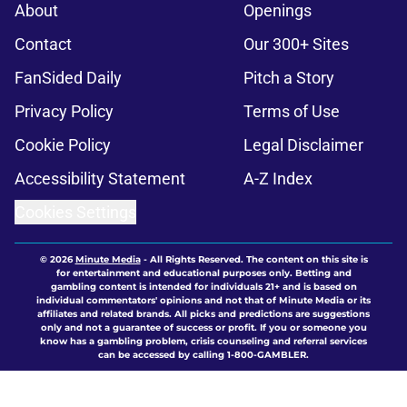
About
Openings
Contact
Our 300+ Sites
FanSided Daily
Pitch a Story
Privacy Policy
Terms of Use
Cookie Policy
Legal Disclaimer
Accessibility Statement
A-Z Index
Cookies Settings
© 2026
Minute Media
-
All Rights Reserved. The content on this site is
for entertainment and educational purposes only. Betting and
gambling content is intended for individuals 21+ and is based on
individual commentators' opinions and not that of Minute Media or its
affiliates and related brands. All picks and predictions are suggestions
only and not a guarantee of success or profit. If you or someone you
know has a gambling problem, crisis counseling and referral services
can be accessed by calling 1-800-GAMBLER.