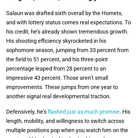
Salaun was drafted sixth overall by the Hornets,
and with lottery status comes real expectations. To
his credit, he’s already shown tremendous growth.
His shooting efficiency skyrocketed in his
sophomore season, jumping from 33 percent from
the field to 51 percent, and his three‑point
percentage leaped from 28 percent to an
impressive 43 percent. Those aren’t small
improvements. These jumps from one year to
another signal real developmental traction.
Defensively, he’s
flashed just as much promise
. His
length, mobility, and willingness to switch across
multiple positions pop when you watch him on the