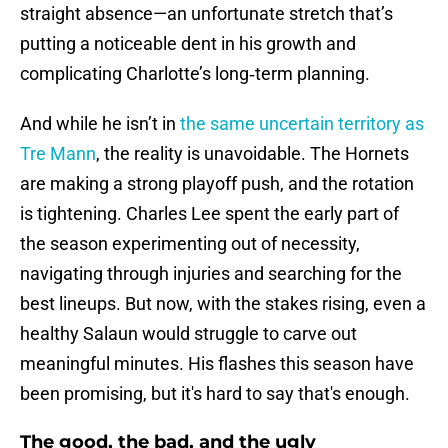
straight absence—an unfortunate stretch that’s
putting a noticeable dent in his growth and
complicating Charlotte’s long‑term planning.
And while he isn’t in
the same uncertain territory as
Tre Mann
, the reality is unavoidable. The Hornets
are making a strong playoff push, and the rotation
is tightening. Charles Lee spent the early part of
the season experimenting out of necessity,
navigating through injuries and searching for the
best lineups. But now, with the stakes rising, even a
healthy Salaun would struggle to carve out
meaningful minutes. His flashes this season have
been promising, but it's hard to say that's enough.
The good, the bad, and the ugly