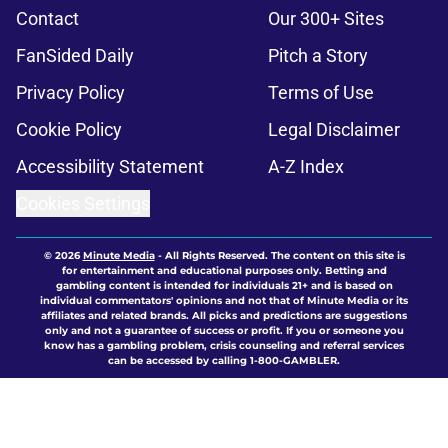
Contact
Our 300+ Sites
FanSided Daily
Pitch a Story
Privacy Policy
Terms of Use
Cookie Policy
Legal Disclaimer
Accessibility Statement
A-Z Index
Cookies Settings
© 2026
Minute Media
-
All Rights Reserved. The content on this site is
for entertainment and educational purposes only. Betting and
gambling content is intended for individuals 21+ and is based on
individual commentators' opinions and not that of Minute Media or its
affiliates and related brands. All picks and predictions are suggestions
only and not a guarantee of success or profit. If you or someone you
know has a gambling problem, crisis counseling and referral services
can be accessed by calling 1-800-GAMBLER.