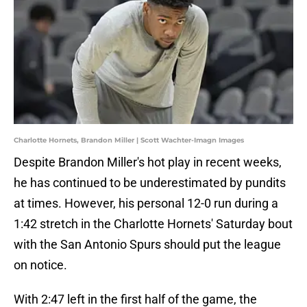
Charlotte Hornets, Brandon Miller | Scott Wachter-Imagn Images
Despite Brandon Miller's hot play in recent weeks,
he has continued to be underestimated by pundits
at times. However, his personal 12-0 run during a
1:42 stretch in the Charlotte Hornets' Saturday bout
with the San Antonio Spurs should put the league
on notice.
With 2:47 left in the first half of the game, the