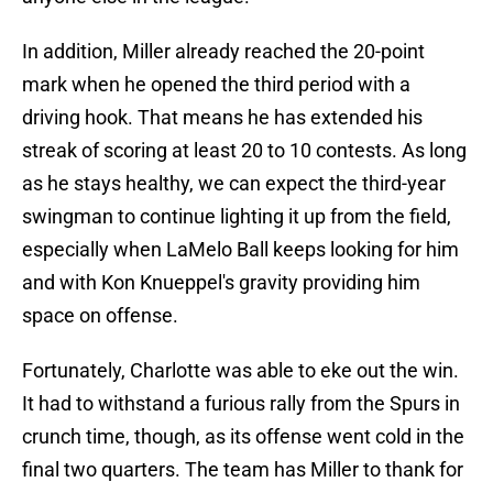
In addition, Miller already reached the 20-point
mark when he opened the third period with a
driving hook. That means he has extended his
streak of scoring at least 20 to 10 contests. As long
as he stays healthy, we can expect the third-year
swingman to continue lighting it up from the field,
especially when LaMelo Ball keeps looking for him
and with Kon Knueppel's gravity providing him
space on offense.
Fortunately, Charlotte was able to eke out the win.
It had to withstand a furious rally from the Spurs in
crunch time, though, as its offense went cold in the
final two quarters. The team has Miller to thank for