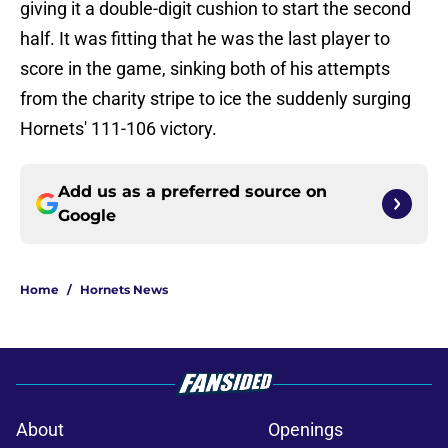
giving it a double-digit cushion to start the second
half. It was fitting that he was the last player to
score in the game, sinking both of his attempts
from the charity stripe to ice the suddenly surging
Hornets' 111-106 victory.
Add us as a preferred source on
Google
Home
/
Hornets News
About
Openings