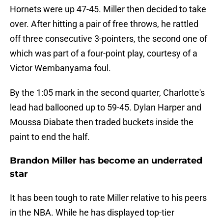
Hornets were up 47-45. Miller then decided to take
over. After hitting a pair of free throws, he rattled
off three consecutive 3-pointers, the second one of
which was part of a four-point play, courtesy of a
Victor Wembanyama foul.
By the 1:05 mark in the second quarter, Charlotte's
lead had ballooned up to 59-45. Dylan Harper and
Moussa Diabate then traded buckets inside the
paint to end the half.
Brandon Miller has become an underrated
star
It has been tough to rate Miller relative to his peers
in the NBA. While he has displayed top-tier