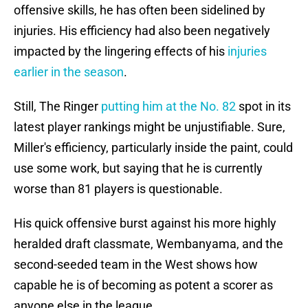
offensive skills, he has often been sidelined by
injuries. His efficiency had also been negatively
impacted by the lingering effects of his
injuries
earlier in the season
.
Still, The Ringer
putting him at the No. 82
spot in its
latest player rankings might be unjustifiable. Sure,
Miller's efficiency, particularly inside the paint, could
use some work, but saying that he is currently
worse than 81 players is questionable.
His quick offensive burst against his more highly
heralded draft classmate, Wembanyama, and the
second-seeded team in the West shows how
capable he is of becoming as potent a scorer as
anyone else in the league.