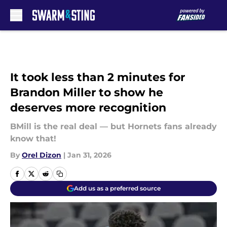
Skip to main content
It took less than 2 minutes for
Brandon Miller to show he
deserves more recognition
BMill is the real deal — but Hornets fans already
know that!
By
Orel Dizon
|
Jan 31, 2026
Add us as a preferred source