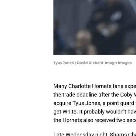
Tyus Jones | David Richard-Imagn Images
Many Charlotte Hornets fans exp
the trade deadline after the Coby 
acquire Tyus Jones, a point guar
get White. It probably wouldn’t hav
the Hornets also received two sec
Late Wednesday night, Shams Ch