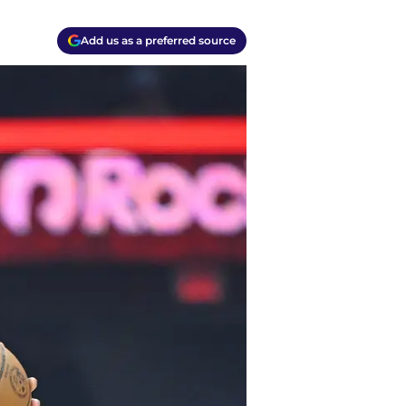
Add us as a preferred source