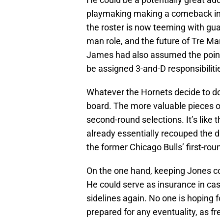
playmaking making a comeback in C
the roster is now teeming with gua
man role, and the future of Tre M
James had also assumed the point gu
be assigned 3-and-D responsibilit
Whatever the Hornets decide to do 
board. The more valuable pieces o
second-round selections. It’s like
already essentially recouped the d
the former Chicago Bulls’ first-rou
On the one hand, keeping Jones cou
He could serve as insurance in ca
sidelines again. No one is hoping f
prepared for any eventuality, as fre