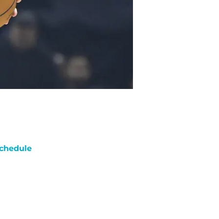
chedule