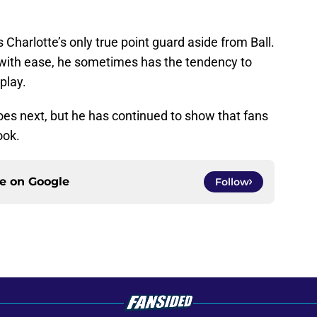
 Charlotte’s only true point guard aside from Ball.
 with ease, he sometimes has the tendency to
play.
does next, but he has continued to show that fans
ook.
ce on
Google
Follow