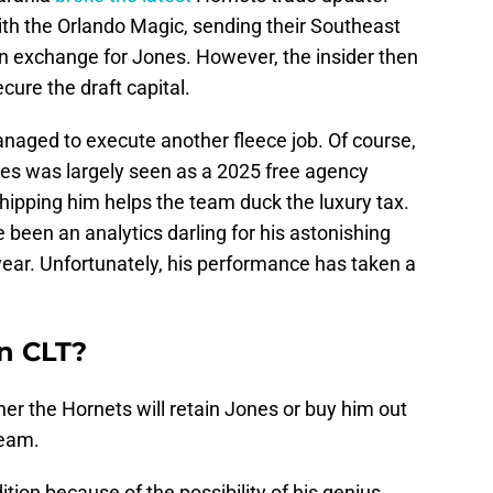
with the Orlando Magic, sending their Southeast
 in exchange for Jones. However, the insider then
cure the draft capital.
managed to execute another fleece job. Of course,
es was largely seen as a 2025 free agency
hipping him helps the team duck the luxury tax.
 been an analytics darling for his astonishing
 year. Unfortunately, his performance has taken a
in CLT?
er the Hornets will retain Jones or buy him out
team.
ition because of the possibility of his genius