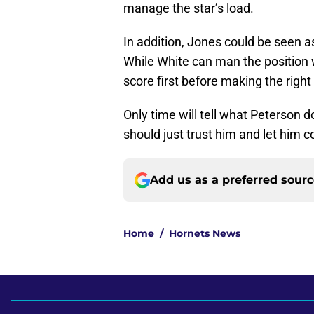
manage the star’s load.
In addition, Jones could be seen as
While White can man the position
score first before making the right 
Only time will tell what Peterson 
should just trust him and let him c
Add us as a preferred sour
Home
/
Hornets News