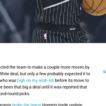
ected the team to make a couple more moves by
S
White deal, but only a few probably expected it to
d who was
high on my wish list
before its move to
e been that big a deal until it was reported that
ond-round picks.
arania
broke the latest
Hornets trade update.