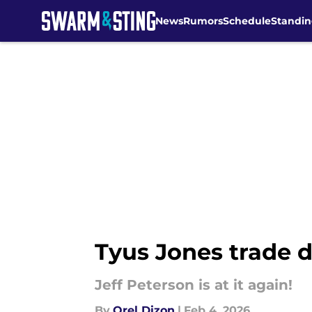
News
Rumors
Schedule
Standin
Skip to main content
Tyus Jones trade d
Jeff Peterson is at it again!
By
Orel Dizon
|
Feb 4, 2026