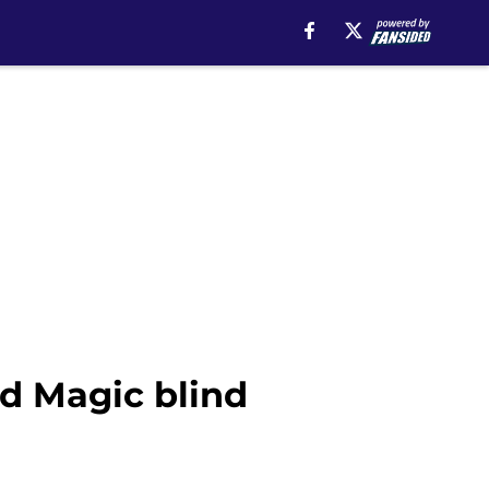
ed Magic blind