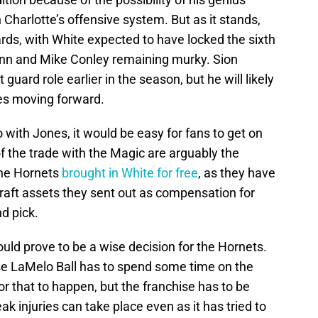
harlotte’s offensive system. But as it stands,
rds, with White expected to have locked the sixth
ann and Mike Conley remaining murky. Sion
ard role earlier in the season, but he will likely
ies moving forward.
with Jones, it would be easy for fans to get on
f the trade with the Magic are arguably the
 the Hornets
brought in White for free
, as they have
raft assets they sent out as compensation for
nd pick.
ld prove to be a wise decision for the Hornets.
se LaMelo Ball has to spend some time on the
or that to happen, but the franchise has to be
ak injuries can take place even as it has tried to