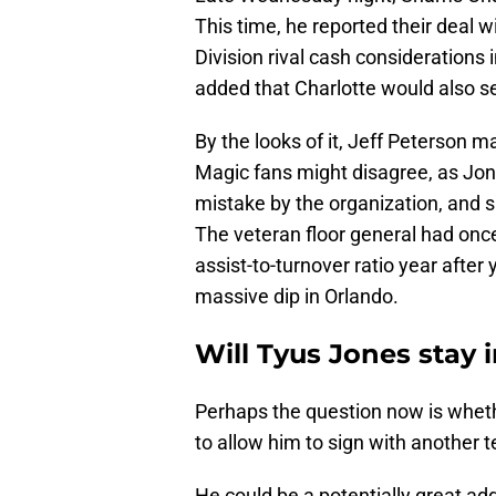
This time, he reported their deal 
Division rival cash considerations
added that Charlotte would also se
By the looks of it, Jeff Peterson 
Magic fans might disagree, as Jon
mistake by the organization, and s
The veteran floor general had once
assist-to-turnover ratio year after
massive dip in Orlando.
Will Tyus Jones stay 
Perhaps the question now is wheth
to allow him to sign with another 
He could be a potentially great add