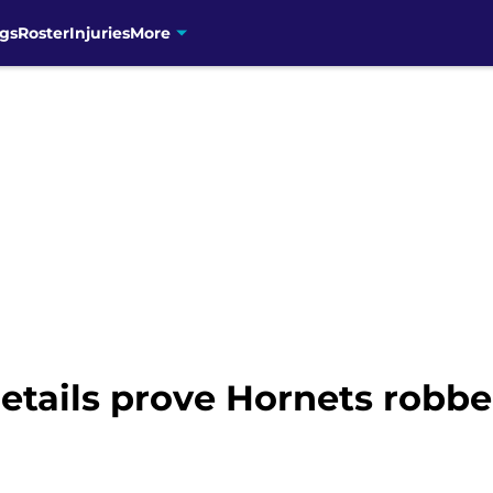
gs
Roster
Injuries
More
etails prove Hornets robb