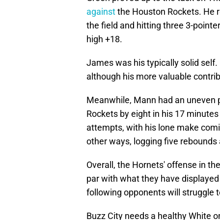
against
the Houston Rockets. He r
the field and hitting three 3-point
high +18.
James was his typically solid self.
although his more valuable contri
Meanwhile, Mann had an uneven p
Rockets by eight in his 17 minutes 
attempts, with his lone make comi
other ways, logging five rebounds 
Overall, the Hornets' offense in the
par with what they have displayed i
following opponents will struggle 
Buzz City needs a healthy White o