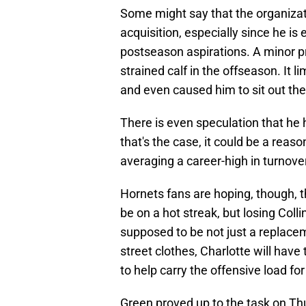
Some might say that the organizati
acquisition, especially since he is e
postseason aspirations. A minor pr
strained calf in the offseason. It l
and even caused him to sit out the
There is even speculation that he h
that's the case, it could be a reaso
averaging a career-high in turnove
Hornets fans are hoping, though, t
be on a hot streak, but losing Coll
supposed to be not just a replacem
street clothes, Charlotte will hav
to help carry the offensive load fo
Green proved up to the task on Th