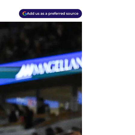
Add us as a preferred source