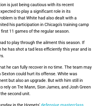
on is just being cautious with its recent
xpected to play a significant role in its
oblem is that White had also dealt with a
imited his participation in Chicago's training camp
 first 11 games of the regular season.
ad to play through the ailment this season. If
n he has shot a tad less efficiently this year and is
rs.
hat he can fully recover in no time. The team may
in Sexton could hurt its offense. White was
ent but also an upgrade. But with him still in
e to rely on Tre Mann, Sion James, and Josh Green
r the second unit.
ursday in the Hornets'
defensive masterclass