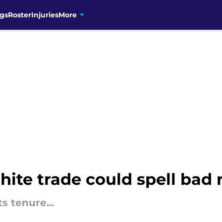
gs
Roster
Injuries
More
ite trade could spell bad 
s tenure...