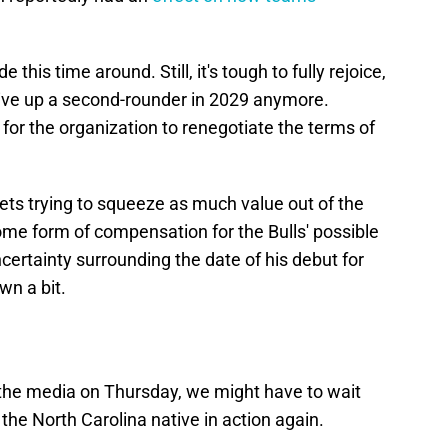
 this time around. Still, it's tough to fully rejoice,
 give up a second-rounder in 2029 anymore.
 for the organization to renegotiate the terms of
nets trying to squeeze as much value out of the
me form of compensation for the Bulls' possible
certainty surrounding the date of his debut for
n a bit.
the media on Thursday, we might have to wait
e the North Carolina native in action again.