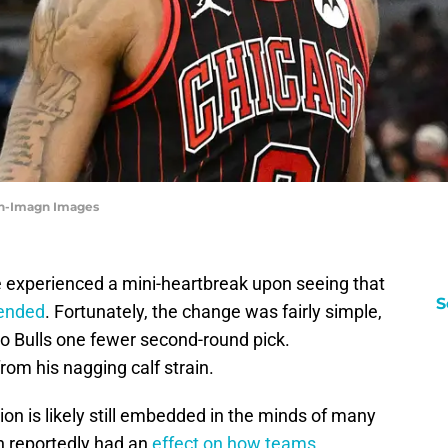
on-Imagn Images
 experienced a mini-heartbreak upon seeing that
S
mended
. Fortunately, the change was fairly simple,
go Bulls one fewer second-round pick.
rom his nagging calf strain.
n is likely still embedded in the minds of many
n reportedly had an
effect on how teams