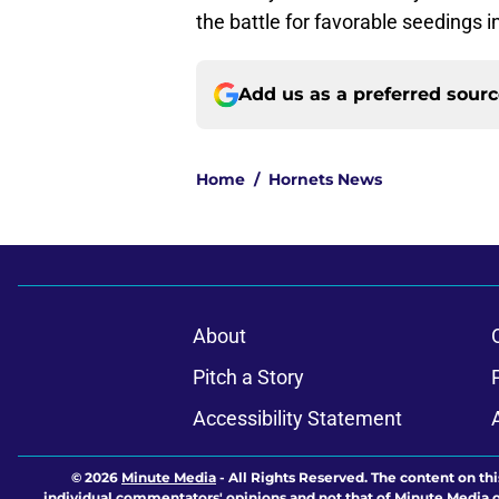
the battle for favorable seedings i
Add us as a preferred sour
Home
/
Hornets News
About
Pitch a Story
Accessibility Statement
© 2026
Minute Media
-
All Rights Reserved. The content on thi
individual commentators' opinions and not that of Minute Media or 