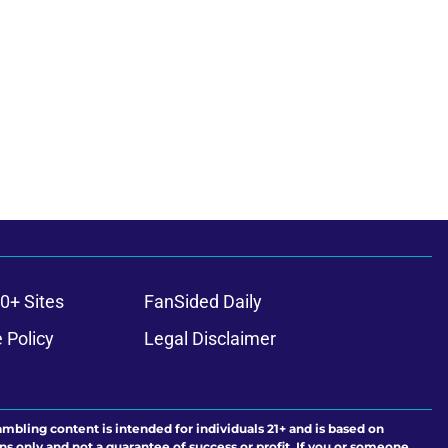
0+ Sites
FanSided Daily
 Policy
Legal Disclaimer
ambling content is intended for individuals 21+ and is based on
ns only and not a guarantee of success or profit. If you or someone