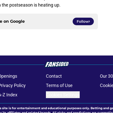
n the postseason is heating up.
ce on
Google
Follow
Openings
Contact
Our 30
Privacy Policy
Terms of Use
Cookie
A-Z Index
Cookies Settings
s site is for entertainment and educational purposes only. Betting and g
its affiliates and related brands. All picks and predictions are suggestio