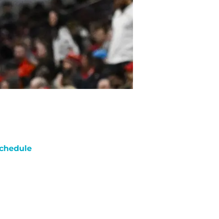
chedule