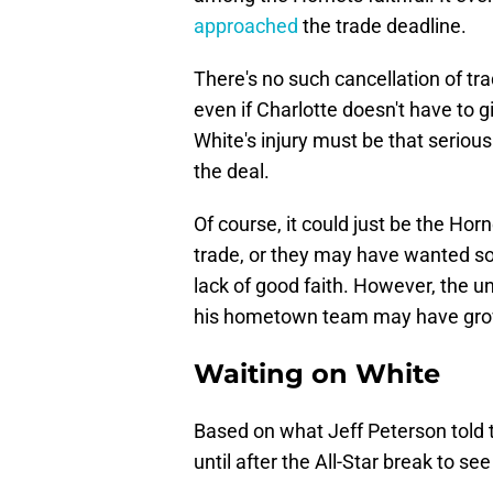
approached
the trade deadline.
There's no such cancellation of trade
even if Charlotte doesn't have to
White's injury must be that serious
the deal.
Of course, it could just be the Hor
trade, or they may have wanted so
lack of good faith. However, the un
his hometown team may have grow
Waiting on White
Based on what Jeff Peterson told 
until after the All-Star break to se