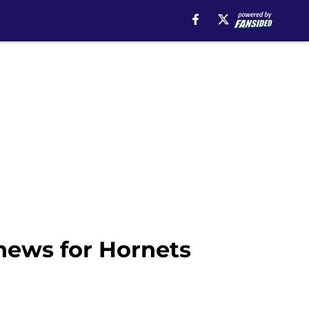
news for Hornets