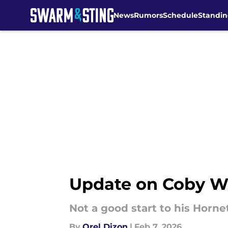
News
Rumors
Schedule
Standin
Skip to main content
Update on Coby Wh
Not a good start to his Hornet
By
Orel Dizon
|
Feb 7, 2026