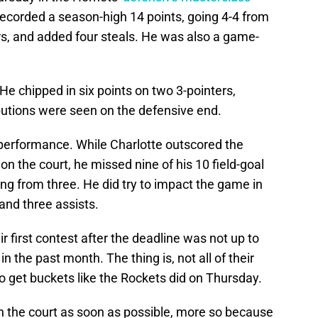
ecorded a season-high 14 points, going 4-4 from
ers, and added four steals. He was also a game-
 He chipped in six points on two 3-pointers,
butions were seen on the defensive end.
erformance. While Charlotte outscored the
on the court, he missed nine of his 10 field-goal
ng from three. He did try to impact the game in
and three assists.
ir first contest after the deadline was not up to
n the past month. The thing is, not all of their
to get buckets like the Rockets did on Thursday.
n the court as soon as possible, more so because