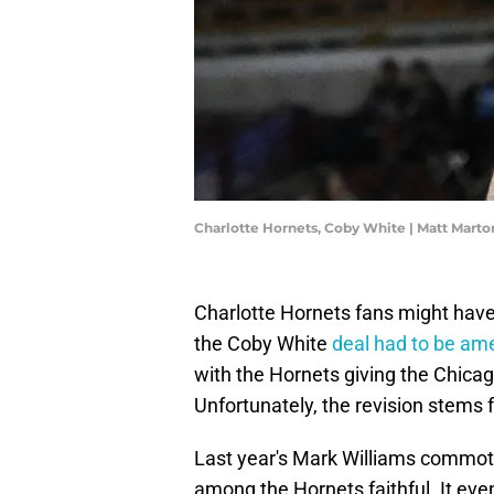
Charlotte Hornets, Coby White | Matt Mart
Charlotte Hornets fans might have
the Coby White
deal had to be a
with the Hornets giving the Chica
Unfortunately, the revision stems f
Last year's Mark Williams commotio
among the Hornets faithful. It eve