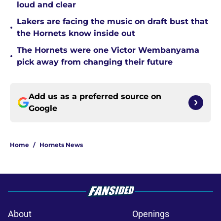
loud and clear
Lakers are facing the music on draft bust that
•
the Hornets know inside out
The Hornets were one Victor Wembanyama
•
pick away from changing their future
Add us as a preferred source on
Google
Home
/
Hornets News
About
Openings