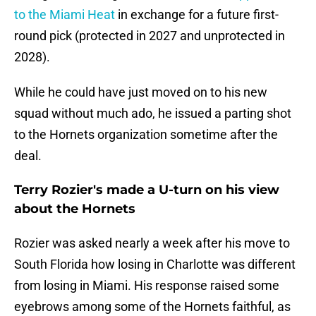
to the Miami Heat
in exchange for a future first-
round pick (protected in 2027 and unprotected in
2028).
While he could have just moved on to his new
squad without much ado, he issued a parting shot
to the Hornets organization sometime after the
deal.
Terry Rozier's made a U-turn on his view
about the Hornets
Rozier was asked nearly a week after his move to
South Florida how losing in Charlotte was different
from losing in Miami. His response raised some
eyebrows among some of the Hornets faithful, as