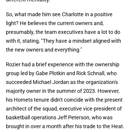
So, what made him see Charlotte in a positive
light? He believes the current owners and,
presumably, the team executives have a lot to do
with it, stating, "They have a mindset aligned with
the new owners and everything."
Rozier had a brief experience with the ownership
group led by Gabe Plotkin and Rick Schnall, who
succeeded Michael Jordan as the organization's
majority owner in the summer of 2023. However,
his Hornets tenure didn't coincide with the present
architect of the squad, executive vice president of
basketball operations Jeff Peterson, who was
brought in over a month after his trade to the Heat.