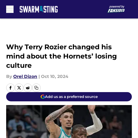
Skip to main content
Why Terry Rozier changed his
mind about the Hornets’ losing
culture
By
Orel Dizon
|
Oct 10, 2024
Add us as a preferred source