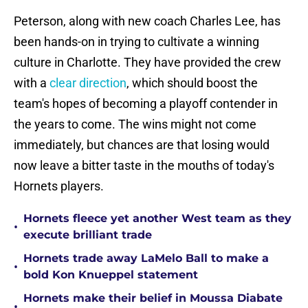
Peterson, along with new coach Charles Lee, has
been hands-on in trying to cultivate a winning
culture in Charlotte. They have provided the crew
with a
clear direction
, which should boost the
team's hopes of becoming a playoff contender in
the years to come. The wins might not come
immediately, but chances are that losing would
now leave a bitter taste in the mouths of today's
Hornets players.
Hornets fleece yet another West team as they
•
execute brilliant trade
Hornets trade away LaMelo Ball to make a
•
bold Kon Knueppel statement
Hornets make their belief in Moussa Diabate
•