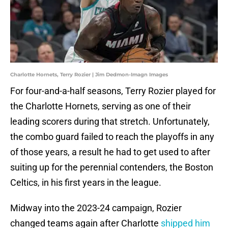
Charlotte Hornets, Terry Rozier | Jim Dedmon-Imagn Images
For four-and-a-half seasons, Terry Rozier played for
the Charlotte Hornets, serving as one of their
leading scorers during that stretch. Unfortunately,
the combo guard failed to reach the playoffs in any
of those years, a result he had to get used to after
suiting up for the perennial contenders, the Boston
Celtics, in his first years in the league.
Midway into the 2023-24 campaign, Rozier
changed teams again after Charlotte
shipped him