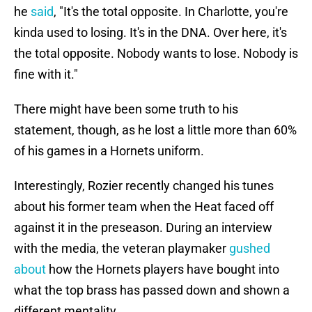
he
said
, "It's the total opposite. In Charlotte, you're
kinda used to losing. It's in the DNA. Over here, it's
the total opposite. Nobody wants to lose. Nobody is
fine with it."
There might have been some truth to his
statement, though, as he lost a little more than 60%
of his games in a Hornets uniform.
Interestingly, Rozier recently changed his tunes
about his former team when the Heat faced off
against it in the preseason. During an interview
with the media, the veteran playmaker
gushed
about
how the Hornets players have bought into
what the top brass has passed down and shown a
different mentality.