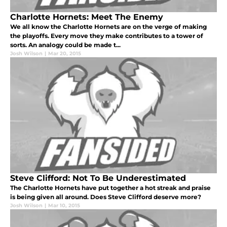
Charlotte Hornets: Meet The Enemy
We all know the Charlotte Hornets are on the verge of making
the playoffs. Every move they make contributes to a tower of
sorts. An analogy could be made t...
Josh Wilson
|
Mar 20, 2015
Steve Clifford: Not To Be Underestimated
The Charlotte Hornets have put together a hot streak and praise
is being given all around. Does Steve Clifford deserve more?
Josh Wilson
|
Mar 10, 2015