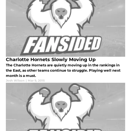
Charlotte Hornets Slowly Moving Up
The Charlotte Hornets are quietly moving up in the rankings in
the East, as other teams continue to struggle. Playing well next
month is a must.
Josh Wilson
|
Mar 9, 2015