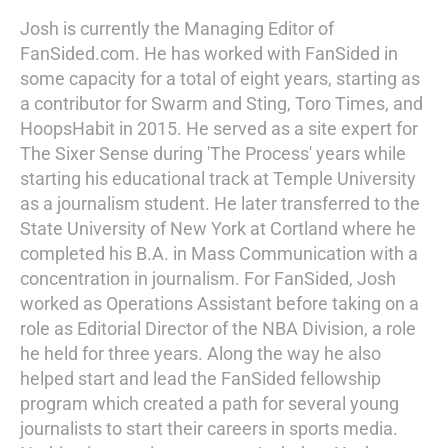
Josh is currently the Managing Editor of
FanSided.com. He has worked with FanSided in
some capacity for a total of eight years, starting as
a contributor for Swarm and Sting, Toro Times, and
HoopsHabit in 2015. He served as a site expert for
The Sixer Sense during 'The Process' years while
starting his educational track at Temple University
as a journalism student. He later transferred to the
State University of New York at Cortland where he
completed his B.A. in Mass Communication with a
concentration in journalism. For FanSided, Josh
worked as Operations Assistant before taking on a
role as Editorial Director of the NBA Division, a role
he held for three years. Along the way he also
helped start and lead the FanSided fellowship
program which created a path for several young
journalists to start their careers in sports media.