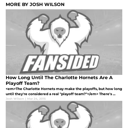
MORE BY JOSH WILSON
How Long Until The Charlotte Hornets Are A
Playoff Team?
<em>The Charlotte Hornets may make the playoffs, but how long
until they're considered a real "playoff team?"</em> There's ...
Josh Wilson
|
Mar 24, 2015