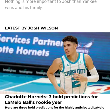
Nothing is more important to Josh than Yankee
wins and his family.
LATEST BY JOSH WILSON
Charlotte Hornets: 3 bold predictions for
LaMelo Ball’s rookie year
Here are three bold predictions for the highly anticipated LaMelo