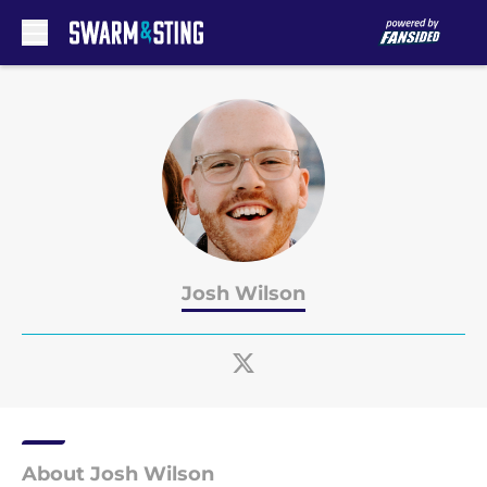
Skip to main content
Josh Wilson
About Josh Wilson