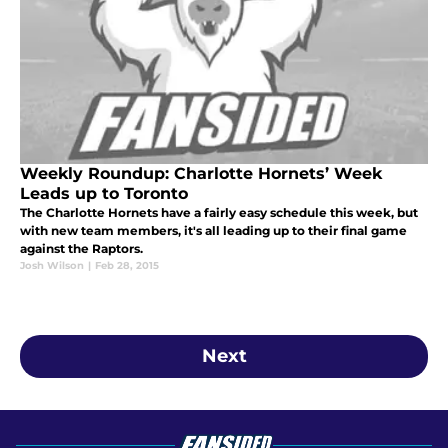
Weekly Roundup: Charlotte Hornets’ Week
Leads up to Toronto
The Charlotte Hornets have a fairly easy schedule this week, but
with new team members, it's all leading up to their final game
against the Raptors.
Josh Wilson
|
Feb 28, 2015
Next