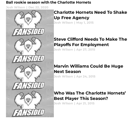
Ball rookie season with the Charlotte Hornets
Josh Wilson
|
Dec 22, 2020
Charlotte Hornets Need To Shake
Up Free Agency
Josh Wilson
|
May 1, 2015
Steve Clifford Needs To Make The
Playoffs For Employment
Josh Wilson
|
Apr 27, 2015
Marvin Williams Could Be Huge
Next Season
Josh Wilson
|
Apr 24, 2015
Who Was The Charlotte Hornets’
Best Player This Season?
Josh Wilson
|
Apr 21, 2015