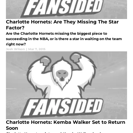
Charlotte Hornets: Are They Missing The Star
Factor?
Are the Charlotte Hornets missing the biggest piece to
succeeding in the NBA, or is there a star in waiting on the team
right now?
Josh Wilson
|
Mar 7, 2015
Charlotte Hornets: Kemba Walker Set to Return
Soon