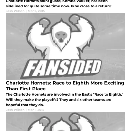
Charlotte Hornets point guard, Kemba Walker, has been
sidelined for quite some time now. Is he close to a return?
Josh Wilson
|
Mar 2, 2015
Charlotte Hornets: Race to Eighth More Exciting
Than First Place
The Charlotte Hornets are involved in the East's "Race to Eighth."
Will they make the playoffs? They and six other teams are
hopeful that they do.
Josh Wilson
|
Mar 1, 2015