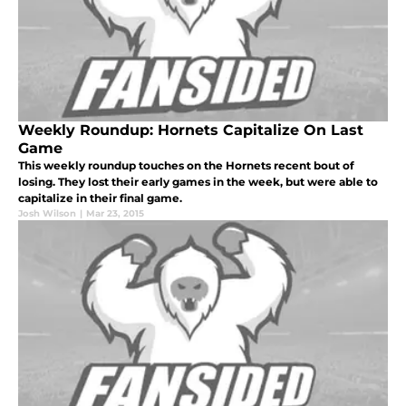
Weekly Roundup: Hornets Capitalize On Last
Game
This weekly roundup touches on the Hornets recent bout of
losing. They lost their early games in the week, but were able to
capitalize in their final game.
Josh Wilson
|
Mar 23, 2015