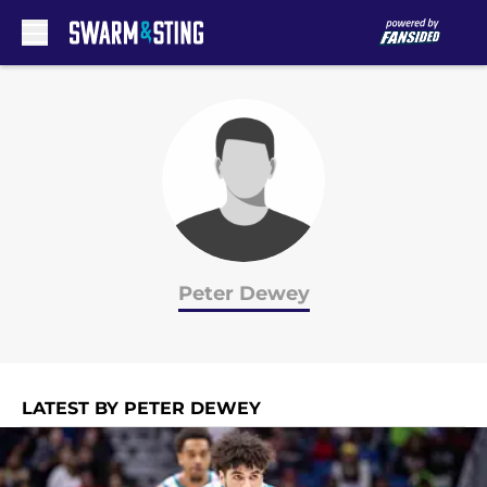
Skip to main content
Peter Dewey
LATEST BY PETER DEWEY