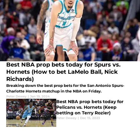
Best NBA prop bets today for Spurs vs.
Hornets (How to bet LaMelo Ball, Nick
Richards)
Breaking down the best prop bets for the San Antonio Spurs-
Charlotte Hornets matchup in the NBA on Friday.
Peter Dewey
|
Jan 19, 2024
Best NBA prop bets today for
Pelicans vs. Hornets (Keep
betting on Terry Rozier)
Peter Dewey
|
Dec 15, 2023