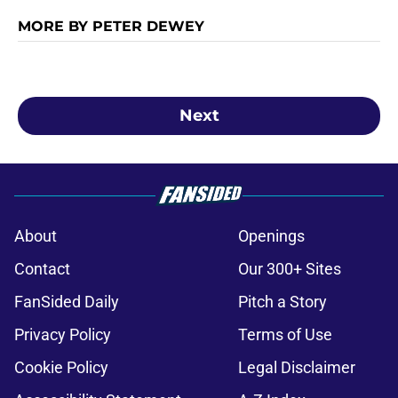
MORE BY PETER DEWEY
Next
About
Openings
Contact
Our 300+ Sites
FanSided Daily
Pitch a Story
Privacy Policy
Terms of Use
Cookie Policy
Legal Disclaimer