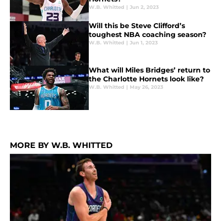
W.B. Whitted
|
Jun 2, 2023
Will this be Steve Clifford’s
toughest NBA coaching season?
W.B. Whitted
|
Jun 1, 2023
What will Miles Bridges’ return to
the Charlotte Hornets look like?
W.B. Whitted
|
May 26, 2023
MORE BY W.B. WHITTED