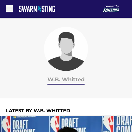
Skip to main content
W.B. Whitted
LATEST BY W.B. WHITTED