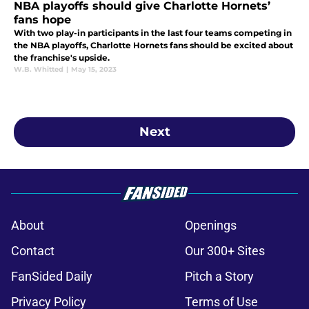
NBA playoffs should give Charlotte Hornets’
fans hope
With two play-in participants in the last four teams competing in
the NBA playoffs, Charlotte Hornets fans should be excited about
the franchise's upside.
W.B. Whitted
|
May 15, 2023
Next
About
Openings
Contact
Our 300+ Sites
FanSided Daily
Pitch a Story
Privacy Policy
Terms of Use