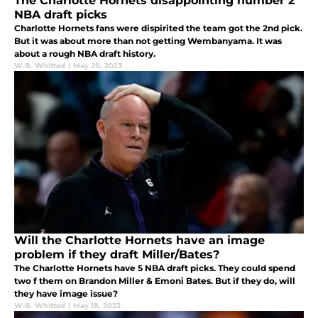
The Charlotte Hornets disappointing number 2
NBA draft picks
Charlotte Hornets fans were dispirited the team got the 2nd pick.
But it was about more than not getting Wembanyama. It was
about a rough NBA draft history.
W.B. Whitted
|
May 20, 2023
Will the Charlotte Hornets have an image
problem if they draft Miller/Bates?
The Charlotte Hornets have 5 NBA draft picks. They could spend
two f them on Brandon Miller & Emoni Bates. But if they do, will
they have image issue?
W.B. Whitted
|
May 18, 2023