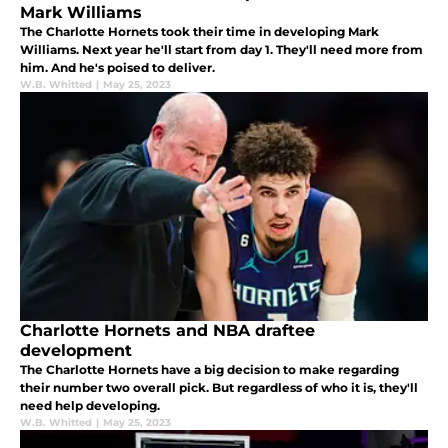
Mark Williams
The Charlotte Hornets took their time in developing Mark
Williams. Next year he'll start from day 1. They'll need more from
him. And he's poised to deliver.
W.B. Whitted
|
May 25, 2023
Charlotte Hornets and NBA draftee
development
The Charlotte Hornets have a big decision to make regarding
their number two overall pick. But regardless of who it is, they'll
need help developing.
W.B. Whitted
|
May 25, 2023