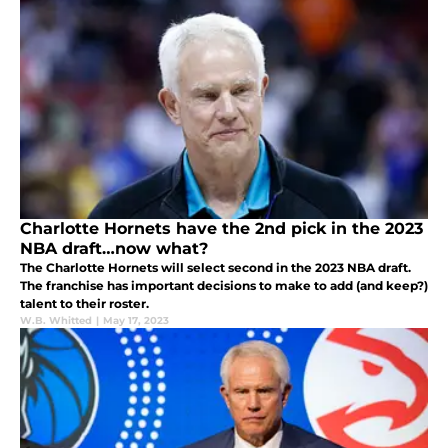
Charlotte Hornets have the 2nd pick in the 2023
NBA draft…now what?
The Charlotte Hornets will select second in the 2023 NBA draft.
The franchise has important decisions to make to add (and keep?)
talent to their roster.
W.B. Whitted
|
May 17, 2023