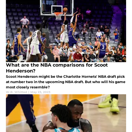
What are the NBA comparisons for Scoot
Henderson?
Scoot Henderson might be the Charlotte Hornets' NBA draft pick
at number two in the upcoming NBA draft. But who will his game
most closely resemble?
W.B. Whitted
|
May 23, 2023