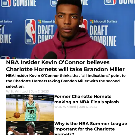
NBA Insider Kevin O’Connor believes
Charlotte Hornets will take Brandon Miller
NBA insider Kevin O'Connor thinks that "all indications" point to
the Charlotte Hornets taking Brandon Miller with the second
selection.
W.B. Whitted
|
Jun 7, 2023
Former Charlotte Hornets
making an NBA Finals splash
W.B. Whitted
|
Jun 6, 2023
Why is the NBA Summer League
important for the Charlotte
Hornets?