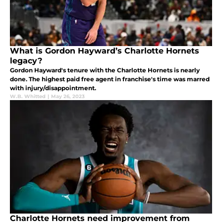
What is Gordon Hayward’s Charlotte Hornets
legacy?
Gordon Hayward's tenure with the Charlotte Hornets is nearly
done. The highest paid free agent in franchise's time was marred
with injury/disappointment.
W.B. Whitted
|
May 26, 2023
Charlotte Hornets need improvement from