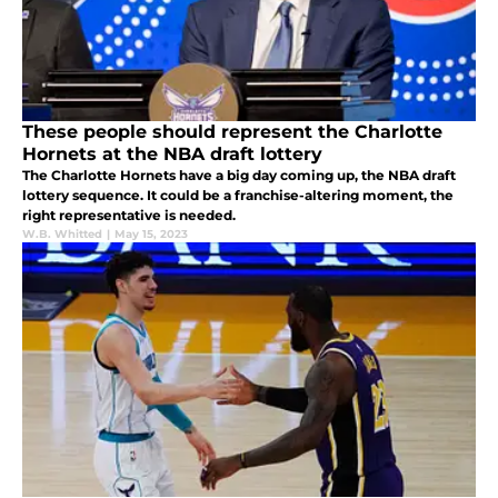
These people should represent the Charlotte
Hornets at the NBA draft lottery
The Charlotte Hornets have a big day coming up, the NBA draft
lottery sequence. It could be a franchise-altering moment, the
right representative is needed.
W.B. Whitted
|
May 15, 2023