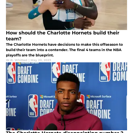
How should the Charlotte Hornets build their
team?
The Charlotte Hornets have decisions to make this offseason to
build their team into a contender. The final 4 teams in the NBA
playoffs are the blueprint.
W.B. Whitted
|
May 20, 2023