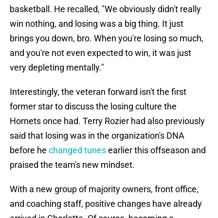
basketball. He recalled, "We obviously didn't really
win nothing, and losing was a big thing. It just
brings you down, bro. When you're losing so much,
and you're not even expected to win, it was just
very depleting mentally."
Interestingly, the veteran forward isn't the first
former star to discuss the losing culture the
Hornets once had. Terry Rozier had also previously
said that losing was in the organization's DNA
before he
changed tunes
earlier this offseason and
praised the team's new mindset.
With a new group of majority owners, front office,
and coaching staff, positive changes have already