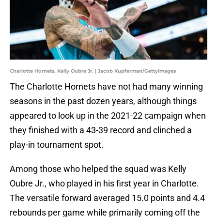
Charlotte Hornets, Kelly Oubre Jr. | Jacob Kupferman/GettyImages
The Charlotte Hornets have not had many winning
seasons in the past dozen years, although things
appeared to look up in the 2021-22 campaign when
they finished with a 43-39 record and clinched a
play-in tournament spot.
Among those who helped the squad was Kelly
Oubre Jr., who played in his first year in Charlotte.
The versatile forward averaged 15.0 points and 4.4
rebounds per game while primarily coming off the