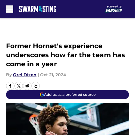
Skip to main content
Former Hornet's experience
underscores how far the team has
come in a year
By
Orel Dizon
|
Oct 21, 2024
Add us as a preferred source