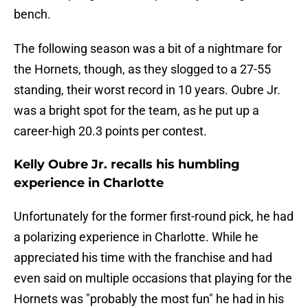
bench.
The following season was a bit of a nightmare for
the Hornets, though, as they slogged to a 27-55
standing, their worst record in 10 years. Oubre Jr.
was a bright spot for the team, as he put up a
career-high 20.3 points per contest.
Kelly Oubre Jr. recalls his humbling
experience in Charlotte
Unfortunately for the former first-round pick, he had
a polarizing experience in Charlotte. While he
appreciated his time with the franchise and had
even said on multiple occasions that playing for the
Hornets was "probably the most fun" he had in his