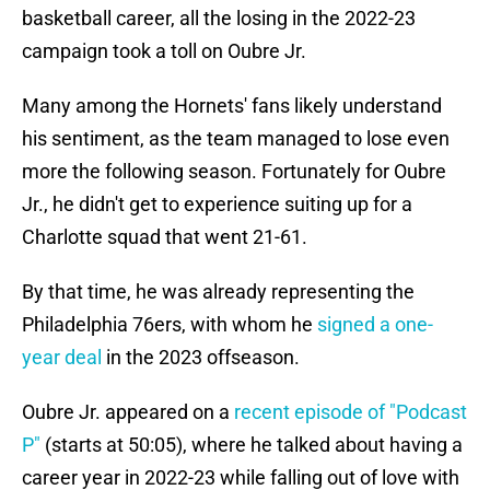
basketball career, all the losing in the 2022-23
campaign took a toll on Oubre Jr.
Many among the Hornets' fans likely understand
his sentiment, as the team managed to lose even
more the following season. Fortunately for Oubre
Jr., he didn't get to experience suiting up for a
Charlotte squad that went 21-61.
By that time, he was already representing the
Philadelphia 76ers, with whom he
signed a one-
year deal
in the 2023 offseason.
Oubre Jr. appeared on a
recent episode of "Podcast
P"
(starts at 50:05), where he talked about having a
career year in 2022-23 while falling out of love with