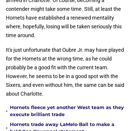
arrived in Charlotte. Of course, becoming a
contender might take some time. Still, at least the
Hornets have established a renewed mentality
where, hopefully, losing will be taken seriously this
time around.
It's just unfortunate that Oubre Jr. may have played
for the Hornets at the wrong time, as he could
probably be a good fit with the current team.
However, he seems to be in a good spot with the
Sixers, and even without him, the same can be said
about Charlotte.
Hornets fleece yet another West team as they
•
execute brilliant trade
Hornets trade away LaMelo Ball to make a
•