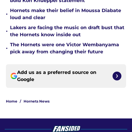
bold Kon Knueppel statement
Hornets make their belief in Moussa Diabate
•
loud and clear
Lakers are facing the music on draft bust that
•
the Hornets know inside out
The Hornets were one Victor Wembanyama
•
pick away from changing their future
Add us as a preferred source on
Google
Home
/
Hornets News