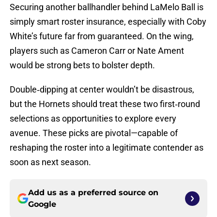
Securing another ballhandler behind LaMelo Ball is
simply smart roster insurance, especially with Coby
White’s future far from guaranteed. On the wing,
players such as Cameron Carr or Nate Ament
would be strong bets to bolster depth.
Double‑dipping at center wouldn’t be disastrous,
but the Hornets should treat these two first‑round
selections as opportunities to explore every
avenue. These picks are pivotal—capable of
reshaping the roster into a legitimate contender as
soon as next season.
Add us as a preferred source on
Google