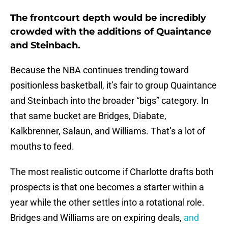
The frontcourt depth would be incredibly
crowded with the additions of Quaintance
and Steinbach.
Because the NBA continues trending toward
positionless basketball, it’s fair to group Quaintance
and Steinbach into the broader “bigs” category. In
that same bucket are Bridges, Diabate,
Kalkbrenner, Salaun, and Williams. That’s a lot of
mouths to feed.
The most realistic outcome if Charlotte drafts both
prospects is that one becomes a starter within a
year while the other settles into a rotational role.
Bridges and Williams are on expiring deals,
and