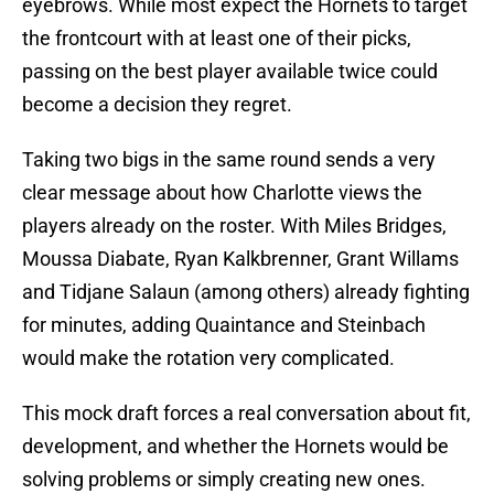
eyebrows. While most expect the Hornets to target
the frontcourt with at least one of their picks,
passing on the best player available twice could
become a decision they regret.
Taking two bigs in the same round sends a very
clear message about how Charlotte views the
players already on the roster. With Miles Bridges,
Moussa Diabate, Ryan Kalkbrenner, Grant Willams
and Tidjane Salaun (among others) already fighting
for minutes, adding Quaintance and Steinbach
would make the rotation very complicated.
This mock draft forces a real conversation about fit,
development, and whether the Hornets would be
solving problems or simply creating new ones.