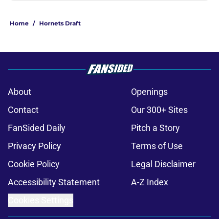
Home
/
Hornets Draft
About
Openings
Contact
Our 300+ Sites
FanSided Daily
Pitch a Story
Privacy Policy
Terms of Use
Cookie Policy
Legal Disclaimer
Accessibility Statement
A-Z Index
Cookies Settings