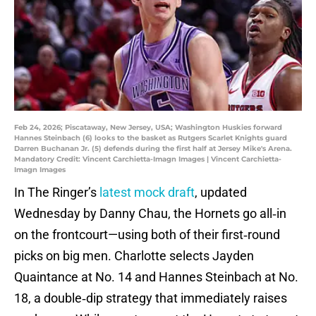
Feb 24, 2026; Piscataway, New Jersey, USA; Washington Huskies forward
Hannes Steinbach (6) looks to the basket as Rutgers Scarlet Knights guard
Darren Buchanan Jr. (5) defends during the first half at Jersey Mike's Arena.
Mandatory Credit: Vincent Carchietta-Imagn Images | Vincent Carchietta-
Imagn Images
In The Ringer’s
latest mock draft
, updated
Wednesday by Danny Chau, the Hornets go all‑in
on the frontcourt—using both of their first‑round
picks on big men. Charlotte selects Jayden
Quaintance at No. 14 and Hannes Steinbach at No.
18, a double‑dip strategy that immediately raises