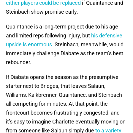
either players could be replaced
if Quaintance and
Steinbach show promise early.
Quaintance is a long‑term project due to his age
and limited reps following injury, but
his defensive
upside is enormous
. Steinbach, meanwhile, would
immediately challenge Diabate as the team’s best
rebounder.
If Diabate opens the season as the presumptive
starter next to Bridges, that leaves Salaun,
Williams, Kalkbrenner, Quaintance, and Steinbach
all competing for minutes. At that point, the
frontcourt becomes frustratingly congested, and
it’s easy to imagine Charlotte eventually moving on
from someone like Salaun simply due
to a variety