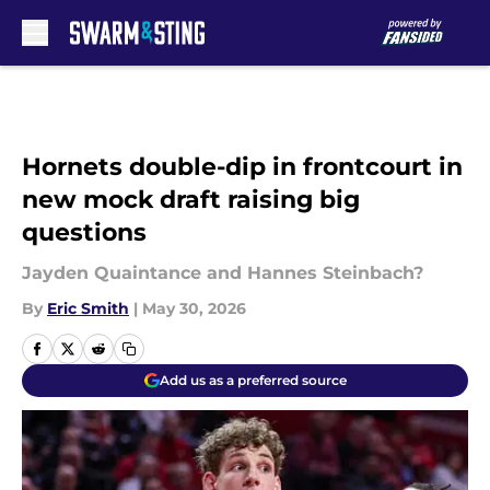
Skip to main content
Hornets double-dip in frontcourt in
new mock draft raising big
questions
Jayden Quaintance and Hannes Steinbach?
By
Eric Smith
|
May 30, 2026
Add us as a preferred source