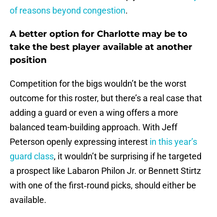
of reasons beyond congestion
.
A better option for Charlotte may be to
take the best player available at another
position
Competition for the bigs wouldn’t be the worst
outcome for this roster, but there’s a real case that
adding a guard or even a wing offers a more
balanced team-building approach. With Jeff
Peterson openly expressing interest
in this year’s
guard class
, it wouldn’t be surprising if he targeted
a prospect like Labaron Philon Jr. or Bennett Stirtz
with one of the first‑round picks, should either be
available.