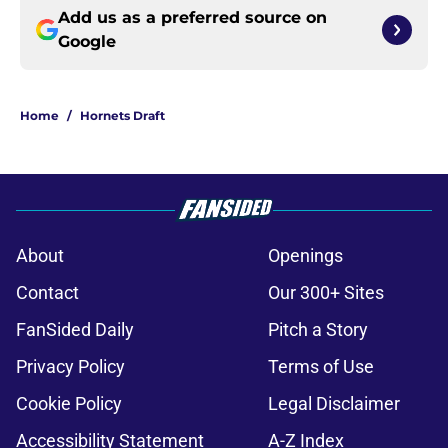
Add us as a preferred source on
Google
Home
/
Hornets Draft
About
Openings
Contact
Our 300+ Sites
FanSided Daily
Pitch a Story
Privacy Policy
Terms of Use
Cookie Policy
Legal Disclaimer
Accessibility Statement
A-Z Index