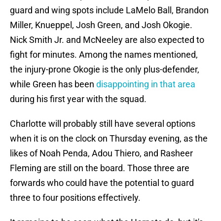
guard and wing spots include LaMelo Ball, Brandon
Miller, Knueppel, Josh Green, and Josh Okogie.
Nick Smith Jr. and McNeeley are also expected to
fight for minutes. Among the names mentioned,
the injury-prone Okogie is the only plus-defender,
while Green has been
disappointing in that area
during his first year with the squad.
Charlotte will probably still have several options
when it is on the clock on Thursday evening, as the
likes of Noah Penda, Adou Thiero, and Rasheer
Fleming are still on the board. Those three are
forwards who could have the potential to guard
three to four positions effectively.