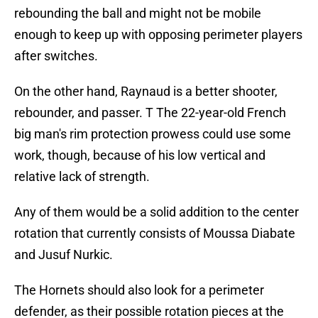
rebounding the ball and might not be mobile
enough to keep up with opposing perimeter players
after switches.
On the other hand, Raynaud is a better shooter,
rebounder, and passer. T The 22-year-old French
big man's rim protection prowess could use some
work, though, because of his low vertical and
relative lack of strength.
Any of them would be a solid addition to the center
rotation that currently consists of Moussa Diabate
and Jusuf Nurkic.
The Hornets should also look for a perimeter
defender, as their possible rotation pieces at the