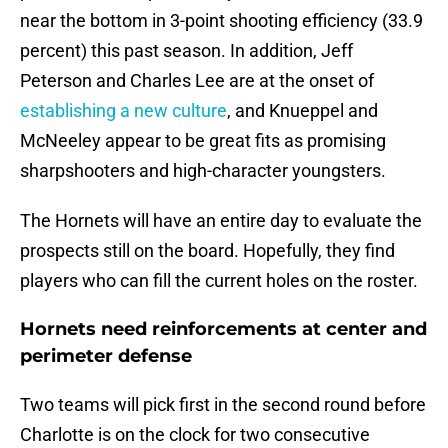
near the bottom in 3-point shooting efficiency (33.9
percent) this past season. In addition, Jeff
Peterson and Charles Lee are at the onset of
establishing a new culture
, and Knueppel and
McNeeley appear to be great fits as promising
sharpshooters and high-character youngsters.
The Hornets will have an entire day to evaluate the
prospects still on the board. Hopefully, they find
players who can fill the current holes on the roster.
Hornets need reinforcements at center and
perimeter defense
Two teams will pick first in the second round before
Charlotte is on the clock for two consecutive