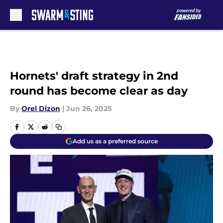
Skip to main content
Hornets' draft strategy in 2nd
round has become clear as day
By
Orel Dizon
|
Jun 26, 2025
Add us as a preferred source