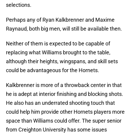
selections.
Perhaps any of Ryan Kalkbrenner and Maxime
Raynaud, both big men, will still be available then.
Neither of them is expected to be capable of
replacing what Williams brought to the table,
although their heights, wingspans, and skill sets
could be advantageous for the Hornets.
Kalkbrenner is more of a throwback center in that
he is adept at interior finishing and blocking shots.
He also has an underrated shooting touch that
could help him provide other Hornets players more
space than Williams could offer. The super senior
from Creighton University has some issues