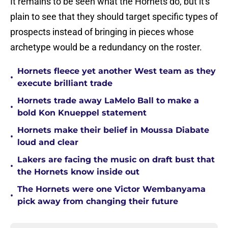
It remains to be seen what the Hornets do, but it's
plain to see that they should target specific types of
prospects instead of bringing in pieces whose
archetype would be a redundancy on the roster.
Hornets fleece yet another West team as they
•
execute brilliant trade
Hornets trade away LaMelo Ball to make a
•
bold Kon Knueppel statement
Hornets make their belief in Moussa Diabate
•
loud and clear
Lakers are facing the music on draft bust that
•
the Hornets know inside out
The Hornets were one Victor Wembanyama
•
pick away from changing their future