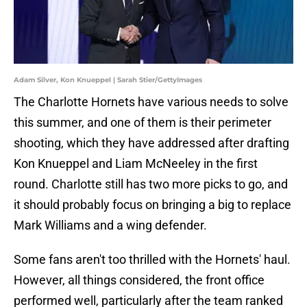
Adam Silver, Kon Knueppel | Sarah Stier/GettyImages
The Charlotte Hornets have various needs to solve
this summer, and one of them is their perimeter
shooting, which they have addressed after drafting
Kon Knueppel and Liam McNeeley in the first
round. Charlotte still has two more picks to go, and
it should probably focus on bringing a big to replace
Mark Williams and a wing defender.
Some fans aren't too thrilled with the Hornets' haul.
However, all things considered, the front office
performed well, particularly after the team ranked