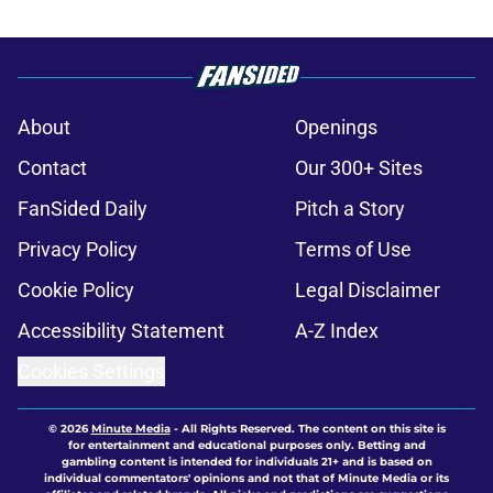
About
Openings
Contact
Our 300+ Sites
FanSided Daily
Pitch a Story
Privacy Policy
Terms of Use
Cookie Policy
Legal Disclaimer
Accessibility Statement
A-Z Index
Cookies Settings
© 2026
Minute Media
-
All Rights Reserved. The content on this site is
for entertainment and educational purposes only. Betting and
gambling content is intended for individuals 21+ and is based on
individual commentators' opinions and not that of Minute Media or its