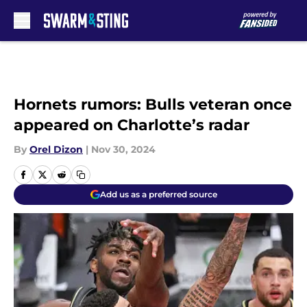
Skip to main content
Hornets rumors: Bulls veteran once
appeared on Charlotte’s radar
By
Orel Dizon
|
Nov 30, 2024
Add us as a preferred source