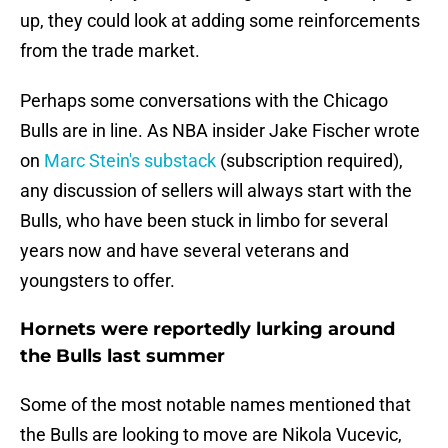
up, they could look at adding some reinforcements
from the trade market.
Perhaps some conversations with the Chicago
Bulls are in line. As NBA insider Jake Fischer wrote
on
Marc Stein's substack
(subscription required),
any discussion of sellers will always start with the
Bulls, who have been stuck in limbo for several
years now and have several veterans and
youngsters to offer.
Hornets were reportedly lurking around
the Bulls last summer
Some of the most notable names mentioned that
the Bulls are looking to move are Nikola Vucevic,