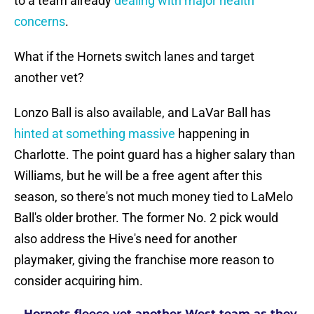
to a team already
dealing with major health
concerns
.
What if the Hornets switch lanes and target
another vet?
Lonzo Ball is also available, and LaVar Ball has
hinted at something massive
happening in
Charlotte. The point guard has a higher salary than
Williams, but he will be a free agent after this
season, so there's not much money tied to LaMelo
Ball's older brother. The former No. 2 pick would
also address the Hive's need for another
playmaker, giving the franchise more reason to
consider acquiring him.
Hornets fleece yet another West team as they