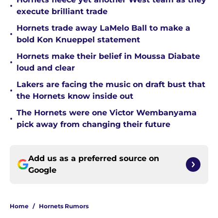
•
execute brilliant trade
Hornets trade away LaMelo Ball to make a
•
bold Kon Knueppel statement
Hornets make their belief in Moussa Diabate
•
loud and clear
Lakers are facing the music on draft bust that
•
the Hornets know inside out
The Hornets were one Victor Wembanyama
•
pick away from changing their future
Add us as a preferred source on
Google
Home
/
Hornets Rumors