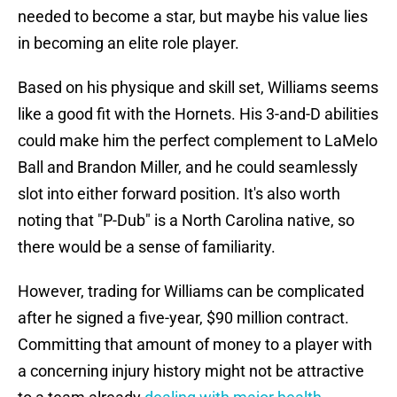
needed to become a star, but maybe his value lies
in becoming an elite role player.
Based on his physique and skill set, Williams seems
like a good fit with the Hornets. His 3-and-D abilities
could make him the perfect complement to LaMelo
Ball and Brandon Miller, and he could seamlessly
slot into either forward position. It's also worth
noting that "P-Dub" is a North Carolina native, so
there would be a sense of familiarity.
However, trading for Williams can be complicated
after he signed a five-year, $90 million contract.
Committing that amount of money to a player with
a concerning injury history might not be attractive