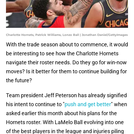
Charlotte Hornets, Patrick Williams, Lonzo Ball | Jonathan Daniel/GettyImages
With the trade season about to commence, it would
be interesting to see how the Charlotte Hornets
navigate their roster needs. Do they go for win-now
moves? Is it better for them to continue building for
the future?
Team president Jeff Peterson has already signified
his intent to continue to "
push and get better
" when
asked earlier this month about his plans for the
Hornets roster. With LaMelo Ball evolving into one
of the best players in the league and injuries piling