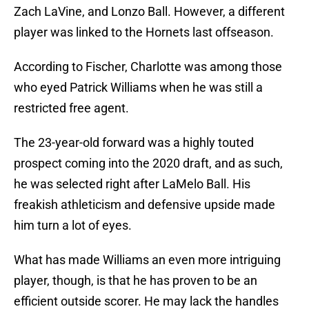
Zach LaVine, and Lonzo Ball. However, a different
player was linked to the Hornets last offseason.
According to Fischer, Charlotte was among those
who eyed Patrick Williams when he was still a
restricted free agent.
The 23-year-old forward was a highly touted
prospect coming into the 2020 draft, and as such,
he was selected right after LaMelo Ball. His
freakish athleticism and defensive upside made
him turn a lot of eyes.
What has made Williams an even more intriguing
player, though, is that he has proven to be an
efficient outside scorer. He may lack the handles