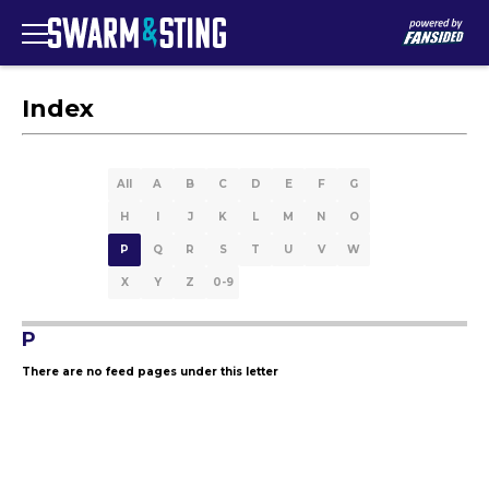
Index
All
A
B
C
D
E
F
G
H
I
J
K
L
M
N
O
P
Q
R
S
T
U
V
W
X
Y
Z
0-9
P
There are no feed pages under this letter