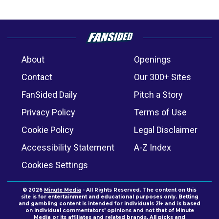
About
Openings
Contact
Our 300+ Sites
FanSided Daily
Pitch a Story
Privacy Policy
Terms of Use
Cookie Policy
Legal Disclaimer
Accessibility Statement
A-Z Index
Cookies Settings
© 2026
Minute Media
- All Rights Reserved. The content on this
site is for entertainment and educational purposes only. Betting
and gambling content is intended for individuals 21+ and is based
on individual commentators' opinions and not that of Minute
Media or its affiliates and related brands. All picks and