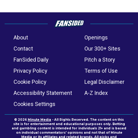
About
Openings
Contact
Our 300+ Sites
FanSided Daily
Pitch a Story
Privacy Policy
Terms of Use
Cookie Policy
Legal Disclaimer
Accessibility Statement
A-Z Index
Cookies Settings
© 2026
Minute Media
- All Rights Reserved. The content on this
site is for entertainment and educational purposes only. Betting
and gambling content is intended for individuals 21+ and is based
on individual commentators' opinions and not that of Minute
Media or its affiliates and related brands. All picks and