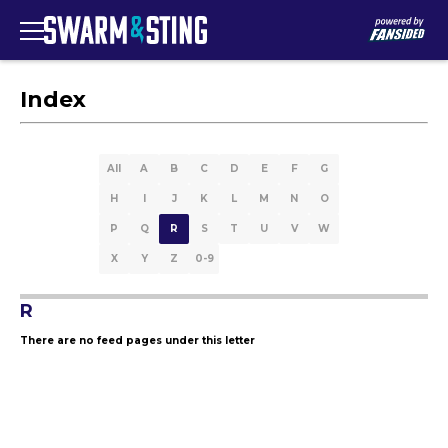
Index
All
A
B
C
D
E
F
G
H
I
J
K
L
M
N
O
P
Q
R
S
T
U
V
W
X
Y
Z
0-9
R
There are no feed pages under this letter