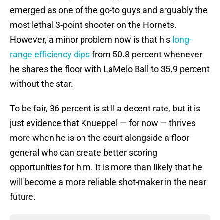
emerged as one of the go-to guys and arguably the
most lethal 3-point shooter on the Hornets.
However, a minor problem now is that his
long-
range efficiency dips
from 50.8 percent whenever
he shares the floor with LaMelo Ball to 35.9 percent
without the star.
To be fair, 36 percent is still a decent rate, but it is
just evidence that Knueppel — for now — thrives
more when he is on the court alongside a floor
general who can create better scoring
opportunities for him. It is more than likely that he
will become a more reliable shot-maker in the near
future.