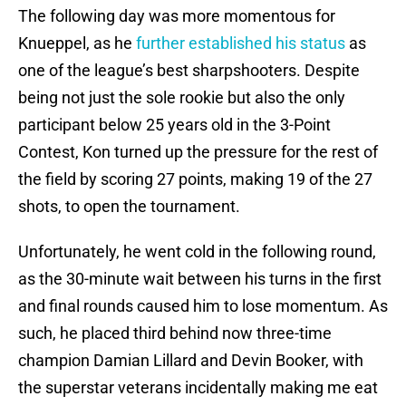
The following day was more momentous for
Knueppel, as he
further established his status
as
one of the league’s best sharpshooters. Despite
being not just the sole rookie but also the only
participant below 25 years old in the 3-Point
Contest, Kon turned up the pressure for the rest of
the field by scoring 27 points, making 19 of the 27
shots, to open the tournament.
Unfortunately, he went cold in the following round,
as the 30-minute wait between his turns in the first
and final rounds caused him to lose momentum. As
such, he placed third behind now three-time
champion Damian Lillard and Devin Booker, with
the superstar veterans incidentally making me eat