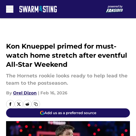
Skip to main content
Kon Knueppel primed for must-
watch home stretch after eventful
All-Star Weekend
The Hornets rookie looks ready to help lead the
team to the postseason.
By
Orel Dizon
|
Feb 16, 2026
Add us as a preferred source