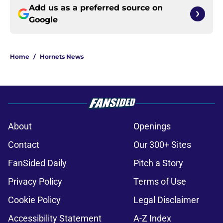
Add us as a preferred source on
Google
Home
/
Hornets News
About
Openings
Contact
Our 300+ Sites
FanSided Daily
Pitch a Story
Privacy Policy
Terms of Use
Cookie Policy
Legal Disclaimer
Accessibility Statement
A-Z Index