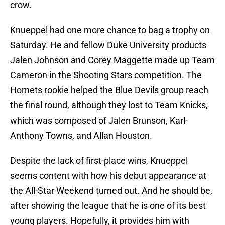
crow.
Knueppel had one more chance to bag a trophy on
Saturday. He and fellow Duke University products
Jalen Johnson and Corey Maggette made up Team
Cameron in the Shooting Stars competition. The
Hornets rookie helped the Blue Devils group reach
the final round, although they lost to Team Knicks,
which was composed of Jalen Brunson, Karl-
Anthony Towns, and Allan Houston.
Despite the lack of first-place wins, Knueppel
seems content with how his debut appearance at
the All-Star Weekend turned out. And he should be,
after showing the league that he is one of its best
young players. Hopefully, it provides him with