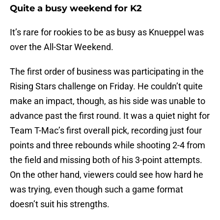
Quite a busy weekend for K2
It’s rare for rookies to be as busy as Knueppel was
over the All-Star Weekend.
The first order of business was participating in the
Rising Stars challenge on Friday. He couldn’t quite
make an impact, though, as his side was unable to
advance past the first round. It was a quiet night for
Team T-Mac’s first overall pick, recording just four
points and three rebounds while shooting 2-4 from
the field and missing both of his 3-point attempts.
On the other hand, viewers could see how hard he
was trying, even though such a game format
doesn’t suit his strengths.