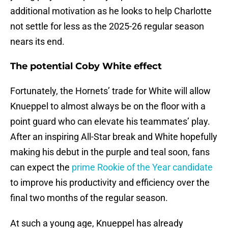
additional motivation as he looks to help Charlotte
not settle for less as the 2025-26 regular season
nears its end.
The potential Coby White effect
Fortunately, the Hornets’ trade for White will allow
Knueppel to almost always be on the floor with a
point guard who can elevate his teammates’ play.
After an inspiring All-Star break and White hopefully
making his debut in the purple and teal soon, fans
can expect the
prime Rookie of the Year candidate
to improve his productivity and efficiency over the
final two months of the regular season.
At such a young age, Knueppel has already