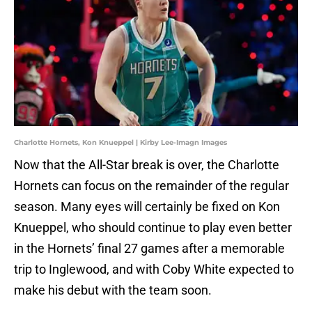
Charlotte Hornets, Kon Knueppel | Kirby Lee-Imagn Images
Now that the All-Star break is over, the Charlotte
Hornets can focus on the remainder of the regular
season. Many eyes will certainly be fixed on Kon
Knueppel, who should continue to play even better
in the Hornets’ final 27 games after a memorable
trip to Inglewood, and with Coby White expected to
make his debut with the team soon.