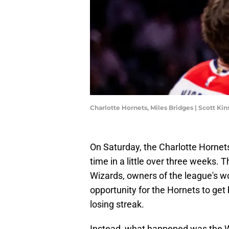
Charlotte Hornets, Miles Bridges | Scott K
On Saturday, the Charlotte Hornets
time in a little over three weeks
Wizards, owners of the league's wo
opportunity for the Hornets to get
losing streak.
Instead, what happened was the Wi