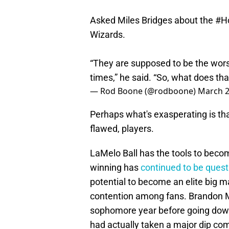
Asked Miles Bridges about the
#H
Wizards.
“They are supposed to be the wors
times,” he said. “So, what does th
— Rod Boone (@rodboone)
March 2
Perhaps what's exasperating is tha
flawed, players.
LaMelo Ball has the tools to becom
winning has
continued to be ques
potential to become an elite big m
contention among fans. Brandon M
sophomore year before going down 
had actually taken a major dip co