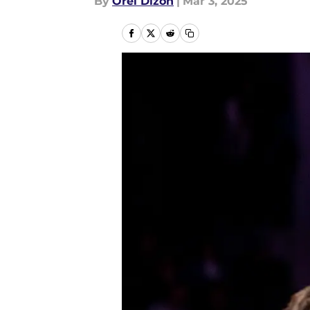
By
Orel Dizon
|
Mar 3, 2025