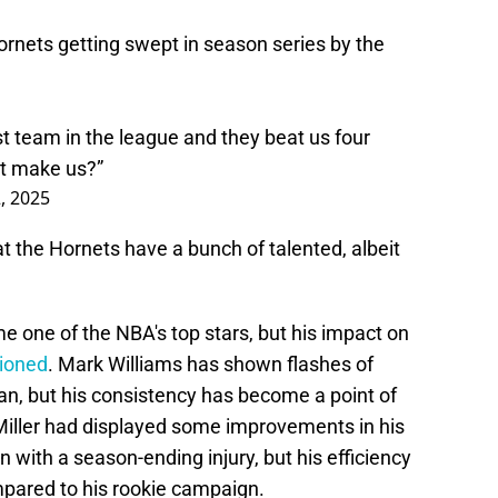
ornets
getting swept in season series by the
t team in the league and they beat us four
at make us?”
, 2025
t the Hornets have a bunch of talented, albeit
e one of the NBA's top stars, but his impact on
tioned
. Mark Williams has shown flashes of
an, but his consistency has become a point of
iller had displayed some improvements in his
with a season-ending injury, but his efficiency
mpared to his rookie campaign.