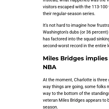
visitors escaped with the 113-100 
their regular-season series.
It's not hard to imagine how frustr
Washington's dubs (or 36 percent)
has factored into the squad sinking
second-worst record in the entire 
Miles Bridges implies
NBA
At the moment, Charlotte is three
way things are going, some folks mig
way to the bottom of the standings
veteran Miles Bridges appears to b
season.