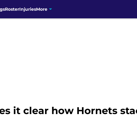
gs
Roster
Injuries
More
s it clear how Hornets sta