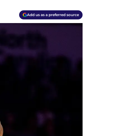
Add us as a preferred source