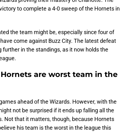
victory to complete a 4-0 sweep of the Hornets in
ated the team might be, especially since four of
 have come against Buzz City. The latest defeat
 further in the standings, as it now holds the
league.
 Hornets are worst team in the
 games ahead of the Wizards. However, with the
ht not be surprised if it ends up falling all the
. Not that it matters, though, because Hornets
elieve his team is the worst in the league this