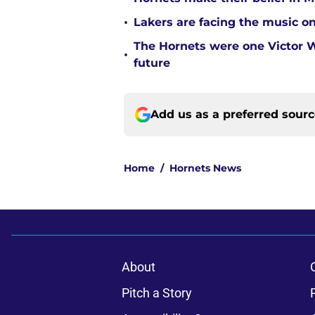
•
Lakers are facing the music on
The Hornets were one Victor
•
future
Add us as a preferred sour
Home
/
Hornets News
About
Pitch a Story