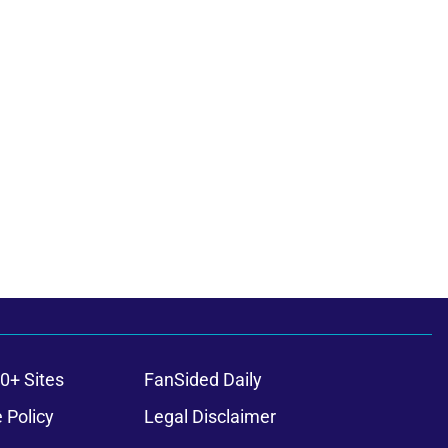
0+ Sites
FanSided Daily
 Policy
Legal Disclaimer