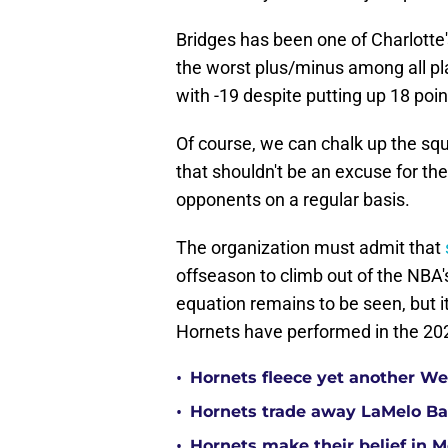
Bridges has been one of Charlotte'
the worst plus/minus among all pla
with -19 despite putting up 18 poi
Of course, we can chalk up the squ
that shouldn't be an excuse for th
opponents on a regular basis.
The organization must admit that
offseason to climb out of the NBA'
equation remains to be seen, but it
Hornets have performed in the 2
•
Hornets fleece yet another Wes
•
Hornets trade away LaMelo Ba
•
Hornets make their belief in 