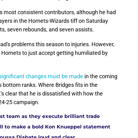
s most consistent contributors, although he had
yers in the Hornets-Wizards tiff on Saturday
nts, seven rebounds, and seven assists.
ad's problems this season to injuries. However,
e Hornets to just accept getting humiliated by
significant changes must be made
in the coming
s bottom ranks. Where Bridges fits in the
's clear that he is dissatisfied with how the
024-25 campaign.
t team as they execute brilliant trade
ll to make a bold Kon Knueppel statement
Moussa Diabate loud and clear