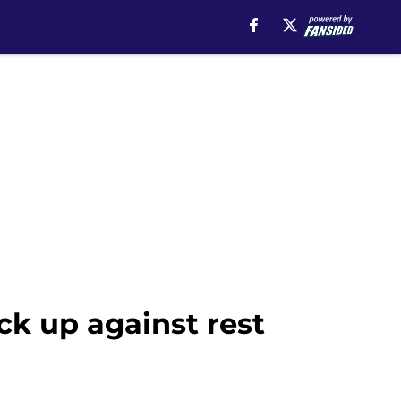
ck up against rest