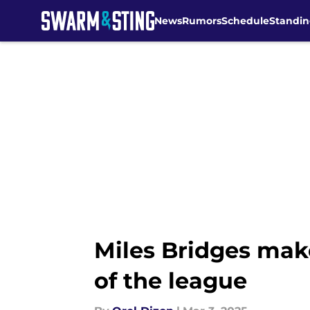
News
Rumors
Schedule
Standin
Skip to main content
Miles Bridges make
of the league