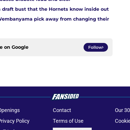
 draft bust that the Hornets know inside out
 Wembanyama pick away from changing their
ce on
Google
Follow
Openings
Contact
Our 30
Privacy Policy
Terms of Use
Cookie