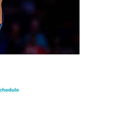
chedule