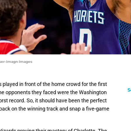
inser-Imagn Images
 played in front of the home crowd for the first
S
. The opponents they faced were the Washington
rst record. So, it should have been the perfect
 back on the winning track and snap a five-game
zards proving their mastery of Charlotte. The