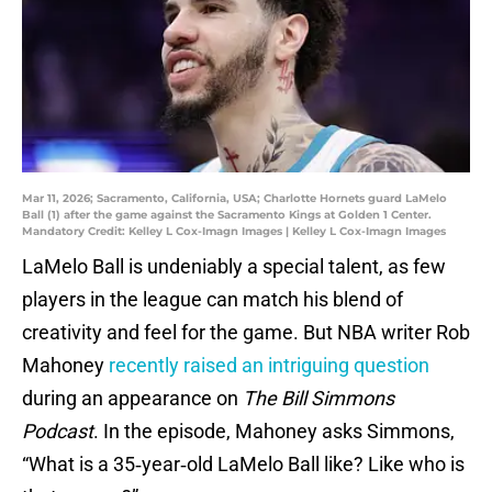
Mar 11, 2026; Sacramento, California, USA; Charlotte Hornets guard LaMelo
Ball (1) after the game against the Sacramento Kings at Golden 1 Center.
Mandatory Credit: Kelley L Cox-Imagn Images | Kelley L Cox-Imagn Images
LaMelo Ball is undeniably a special talent, as few
players in the league can match his blend of
creativity and feel for the game. But NBA writer Rob
Mahoney
recently raised an intriguing question
during an appearance on
The Bill Simmons
Podcast
. In the episode, Mahoney asks Simmons,
“What is a 35‑year‑old LaMelo Ball like? Like who is