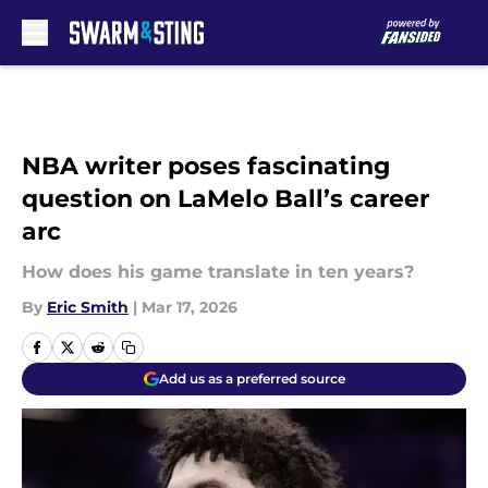
Skip to main content
NBA writer poses fascinating
question on LaMelo Ball’s career
arc
How does his game translate in ten years?
By
Eric Smith
|
Mar 17, 2026
Add us as a preferred source