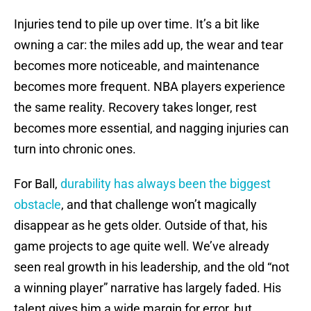
Injuries tend to pile up over time. It’s a bit like
owning a car: the miles add up, the wear and tear
becomes more noticeable, and maintenance
becomes more frequent. NBA players experience
the same reality. Recovery takes longer, rest
becomes more essential, and nagging injuries can
turn into chronic ones.
For Ball,
durability has always been the biggest
obstacle
, and that challenge won’t magically
disappear as he gets older. Outside of that, his
game projects to age quite well. We’ve already
seen real growth in his leadership, and the old “not
a winning player” narrative has largely faded. His
talent gives him a wide margin for error, but