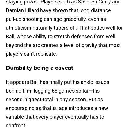
staying power. Players such as Stephen Curry and
Damian Lillard have shown that long‑distance
pull‑up shooting can age gracefully, even as
athleticism naturally tapers off. That bodes well for
Ball, whose ability to stretch defenses from well
beyond the arc creates a level of gravity that most
players can’t replicate.
Durability being a caveat
It appears Ball has finally put his ankle issues
behind him, logging 58 games so far—his
second‑highest total in any season. But as
encouraging as that is, age introduces a new
variable that every player eventually has to
confront.