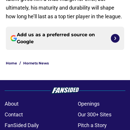
ultimately, his maturity and durability will shape
how long he’ll last as a top tier player in the league.
Add us as a preferred source on
Google
Home
/
Hornets News
About
Openings
Contact
Our 300+ Sites
FanSided Daily
Pitch a Story