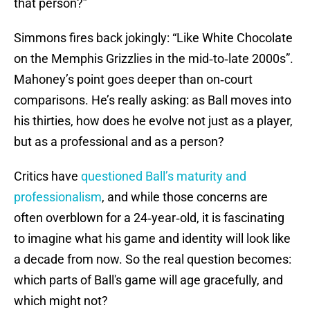
that person?”
Simmons fires back jokingly: “Like White Chocolate
on the Memphis Grizzlies in the mid‑to‑late 2000s”.
Mahoney’s point goes deeper than on‑court
comparisons. He’s really asking: as Ball moves into
his thirties, how does he evolve not just as a player,
but as a professional and as a person?
Critics have
questioned Ball’s maturity and
professionalism
, and while those concerns are
often overblown for a 24‑year‑old, it is fascinating
to imagine what his game and identity will look like
a decade from now. So the real question becomes:
which parts of Ball's game will age gracefully, and
which might not?