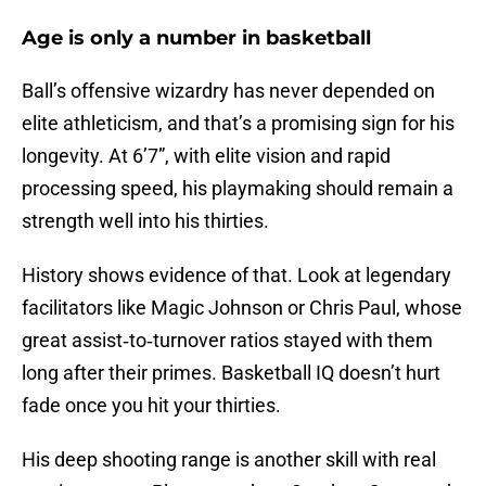
Age is only a number in basketball
Ball’s offensive wizardry has never depended on
elite athleticism, and that’s a promising sign for his
longevity. At 6’7”, with elite vision and rapid
processing speed, his playmaking should remain a
strength well into his thirties.
History shows evidence of that. Look at legendary
facilitators like Magic Johnson or Chris Paul, whose
great assist‑to‑turnover ratios stayed with them
long after their primes. Basketball IQ doesn’t hurt
fade once you hit your thirties.
His deep shooting range is another skill with real