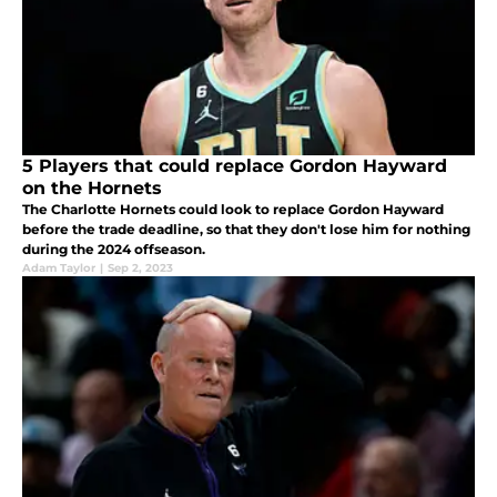
5 Players that could replace Gordon Hayward
on the Hornets
The Charlotte Hornets could look to replace Gordon Hayward
before the trade deadline, so that they don't lose him for nothing
during the 2024 offseason.
Adam Taylor
|
Sep 2, 2023