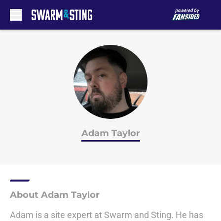
Skip to main content
Adam Taylor
About Adam Taylor
Adam is a site expert at Swarm and Sting. He has