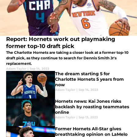
Report: Hornets work out playmaking
former top-10 draft pick
The Charlotte Hornets are taking a closer look at a former top-10
draft pick, as they continue to search for Dennis Smith Jr's
replacement.
Adam Taylor
|
Sep 14, 2023
The dream starting 5 for
Charlotte Hornets 5 years from
now
Adam Taylor
|
Sep 14, 2023
Hornets news: Kai Jones risks
backlash by roasting teammates
online
Adam Taylor
|
Sep 13, 2023
Former Hornets All-Star gives
breathtaking opinion on LaMelo