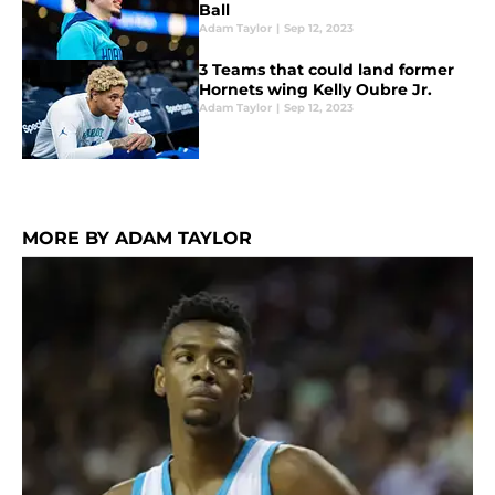
Ball
Adam Taylor
|
Sep 12, 2023
3 Teams that could land former
Hornets wing Kelly Oubre Jr.
Adam Taylor
|
Sep 12, 2023
MORE BY ADAM TAYLOR