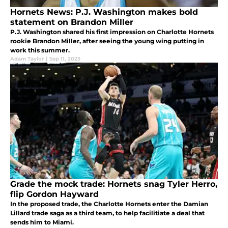
Hornets News: P.J. Washington makes bold
statement on Brandon Miller
P.J. Washington shared his first impression on Charlotte Hornets
rookie Brandon Miller, after seeing the young wing putting in
work this summer.
Adam Taylor
|
Sep 11, 2023
Grade the mock trade: Hornets snag Tyler Herro,
flip Gordon Hayward
In the proposed trade, the Charlotte Hornets enter the Damian
Lillard trade saga as a third team, to help facilitiate a deal that
sends him to Miami.