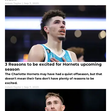
Adam Taylor
|
Sep 7, 2023
3 Reasons to be excited for Hornets upcoming
season
The Charlotte Hornets may have had a quiet offseason, but that
doesn't mean their fans don't have plenty of reasons to be
excited.
Adam Taylor
|
Sep 7, 2023