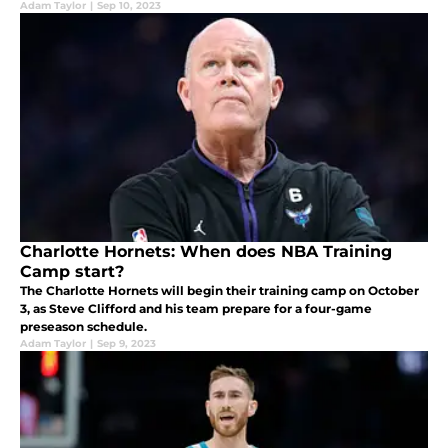
Adam Taylor
|
Sep 10, 2023
Charlotte Hornets: When does NBA Training
Camp start?
The Charlotte Hornets will begin their training camp on October
3, as Steve Clifford and his team prepare for a four-game
preseason schedule.
Adam Taylor
|
Sep 9, 2023