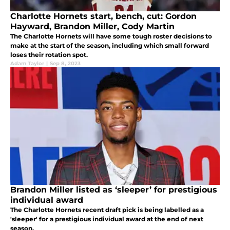
Charlotte Hornets start, bench, cut: Gordon
Hayward, Brandon Miller, Cody Martin
The Charlotte Hornets will have some tough roster decisions to
make at the start of the season, including which small forward
loses their rotation spot.
Adam Taylor
|
Sep 8, 2023
Brandon Miller listed as ‘sleeper’ for prestigious
individual award
The Charlotte Hornets recent draft pick is being labelled as a
'sleeper' for a prestigious individual award at the end of next
season.