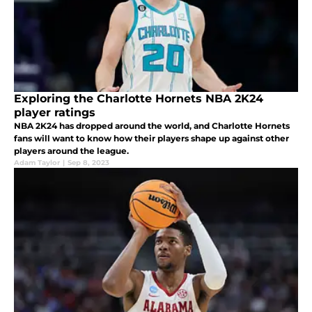
Exploring the Charlotte Hornets NBA 2K24
player ratings
NBA 2K24 has dropped around the world, and Charlotte Hornets
fans will want to know how their players shape up against other
players around the league.
Adam Taylor
|
Sep 8, 2023