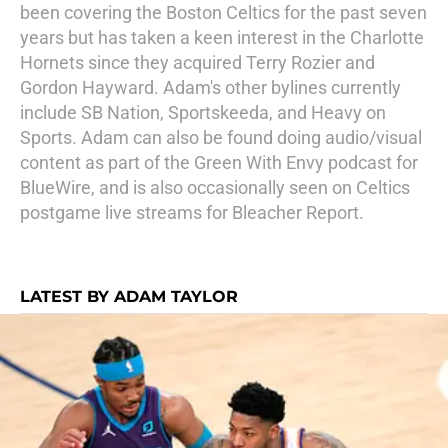
been covering the Boston Celtics for the past seven
years but has taken a keen interest in the Charlotte
Hornets since they acquired Terry Rozier and
Gordon Hayward. Adam's other bylines currently
include SB Nation, Sportskeeda, and Heavy on
Sports. Adam can also be found doing audio/visual
content as part of the Green With Envy podcast for
BlueWire, and is also occasionally seen on Celtics
postgame live streams for Bleacher Report.
LATEST BY ADAM TAYLOR