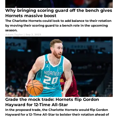
Why bringing scoring guard off the bench gives
Hornets massive boost
The Charlotte Hornets could look to add balance to their rotation
by moving their scoring guard to a bench role in the upcoming
season.
Adam Taylor
|
Sep 2, 2023
Grade the mock trade: Hornets flip Gordon
Hayward for 12-Time All-Star
In the proposed trade, the Charlotte Hornets would flip Gordon
Hayward for a 12-Time All-Star to bolster their rotation ahead of