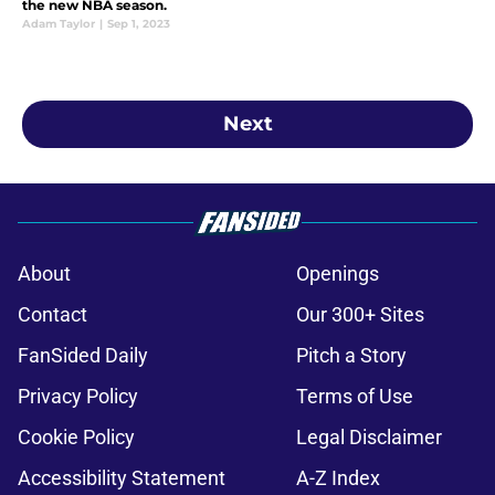
the new NBA season.
Adam Taylor
|
Sep 1, 2023
Next
About
Openings
Contact
Our 300+ Sites
FanSided Daily
Pitch a Story
Privacy Policy
Terms of Use
Cookie Policy
Legal Disclaimer
Accessibility Statement
A-Z Index