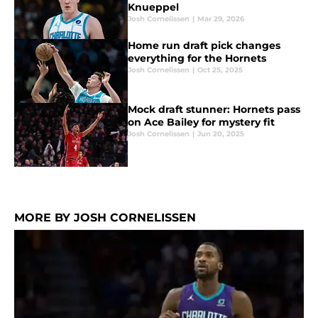
Knueppel
Josh Cornelissen
|
Mar 29, 2026
Home run draft pick changes
everything for the Hornets
Josh Cornelissen
|
Oct 25, 2025
Mock draft stunner: Hornets pass
on Ace Bailey for mystery fit
Josh Cornelissen
|
Jun 20, 2025
MORE BY JOSH CORNELISSEN