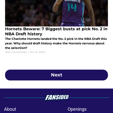
Hornets Beware: 7 Biggest busts at pick No. 2 in
NBA Draft history
The Charlotte Hornets landed the No. 2 pick in the NBA Draft this
year. Why should draft history make the Hornets nervous about
the selection?
Josh Cornelissen
|
Jun 11, 2023
Next
About
Openings