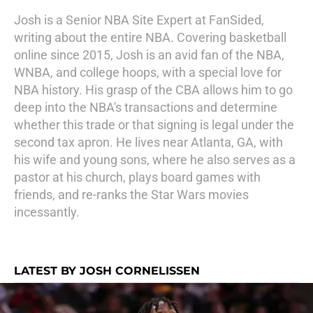
Josh is a Senior NBA Site Expert at FanSided,
writing about the entire NBA. Covering basketball
online since 2015, Josh is an avid fan of the NBA,
WNBA, and college hoops, with a special love for
NBA history. His grasp of the CBA allows him to go
deep into the NBA's transactions and determine
whether this trade or that signing is legal under the
second tax apron. He lives near Atlanta, GA, with
his wife and young sons, where he also serves as a
pastor at his church, plays board games with
friends, and re-ranks the Star Wars movies
incessantly.
LATEST BY JOSH CORNELISSEN