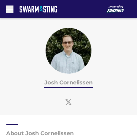
Skip to main content
Josh Cornelissen
About Josh Cornelissen