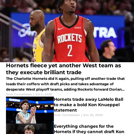
Hornets fleece yet another West team as
they execute brilliant trade
The Charlotte Hornets did it again, pulling off another trade that
loads their coffers with draft picks and takes advantage of
desperate West playoff teams, adding Rockets forward Dorian
Finney-Smith.
Josh Cornelissen
|
Jul 4, 2026
Hornets trade away LaMelo Ball
to make a bold Kon Knueppel
statement
Josh Cornelissen
|
Jun 25, 2026
Everything changes for the
Hornets if they cannot draft Kon