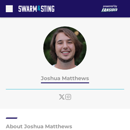
Skip to main content
Joshua Matthews
About Joshua Matthews