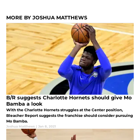
MORE BY JOSHUA MATTHEWS
B/R suggests Charlotte Hornets should give Mo
Bamba a look
With the Charlotte Hornets struggles at the Center position,
Bleacher Report suggests the franchise should consider pursuing
Mo Bamba.
Joshua Matthews
|
Jan 8, 2021