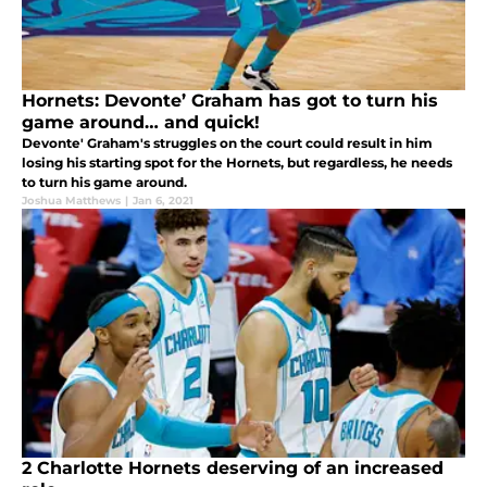
Hornets: Devonte’ Graham has got to turn his
game around… and quick!
Devonte' Graham's struggles on the court could result in him
losing his starting spot for the Hornets, but regardless, he needs
to turn his game around.
Joshua Matthews
|
Jan 6, 2021
2 Charlotte Hornets deserving of an increased