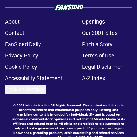
About
Openings
Contact
Our 300+ Sites
FanSided Daily
Pitch a Story
Privacy Policy
Terms of Use
Cookie Policy
Legal Disclaimer
Accessibility Statement
A-Z Index
Cookies Settings
© 2026
Minute Media
-
All Rights Reserved. The content on this site is
for entertainment and educational purposes only. Betting and
gambling content is intended for individuals 21+ and is based on
individual commentators' opinions and not that of Minute Media or its
affiliates and related brands. All picks and predictions are suggestions
only and not a guarantee of success or profit. If you or someone you
know has a gambling problem, crisis counseling and referral services