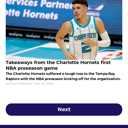
Takeaways from the Charlotte Hornets first
NBA preseason game
The Charlotte Hornets suffered a tough loss to the Tampa Bay
Raptors with the NBA preseason kicking off for the organization.
Joshua Matthews
|
Dec 13, 2020
Next