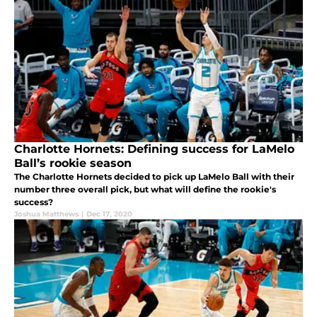
Charlotte Hornets: Defining success for LaMelo
Ball’s rookie season
The Charlotte Hornets decided to pick up LaMelo Ball with their
number three overall pick, but what will define the rookie's
success?
Joshua Matthews
|
Dec 17, 2020