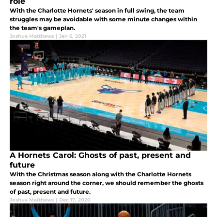
role
With the Charlotte Hornets' season in full swing, the team
struggles may be avoidable with some minute changes within
the team's gameplan.
Joshua Matthews
|
Jan 6, 2021
A Hornets Carol: Ghosts of past, present and
future
With the Christmas season along with the Charlotte Hornets
season right around the corner, we should remember the ghosts
of past, present and future.
Joshua Matthews
|
Dec 17, 2020