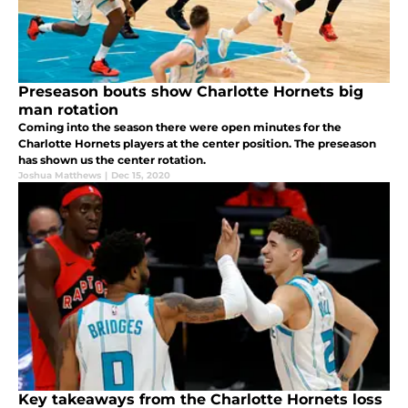
Preseason bouts show Charlotte Hornets big
man rotation
Coming into the season there were open minutes for the
Charlotte Hornets players at the center position. The preseason
has shown us the center rotation.
Joshua Matthews
|
Dec 15, 2020
Key takeaways from the Charlotte Hornets loss