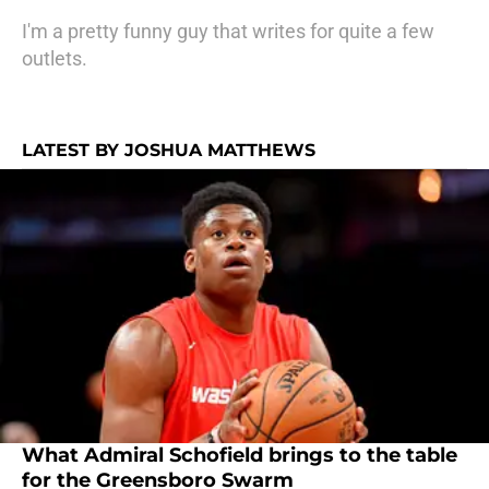
I'm a pretty funny guy that writes for quite a few
outlets.
LATEST BY JOSHUA MATTHEWS
What Admiral Schofield brings to the table
for the Greensboro Swarm