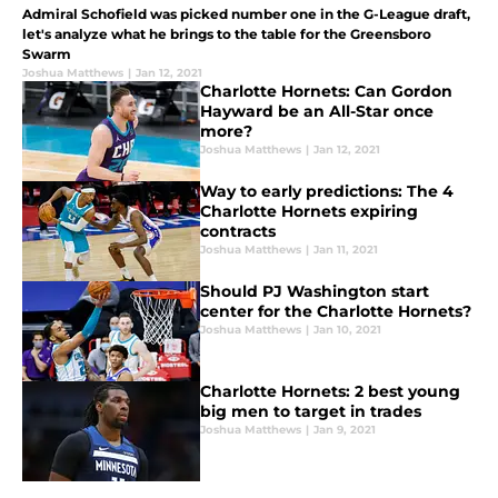
Admiral Schofield was picked number one in the G-League draft,
let's analyze what he brings to the table for the Greensboro
Swarm
Joshua Matthews
|
Jan 12, 2021
Charlotte Hornets: Can Gordon
Hayward be an All-Star once
more?
Joshua Matthews
|
Jan 12, 2021
Way to early predictions: The 4
Charlotte Hornets expiring
contracts
Joshua Matthews
|
Jan 11, 2021
Should PJ Washington start
center for the Charlotte Hornets?
Joshua Matthews
|
Jan 10, 2021
Charlotte Hornets: 2 best young
big men to target in trades
Joshua Matthews
|
Jan 9, 2021