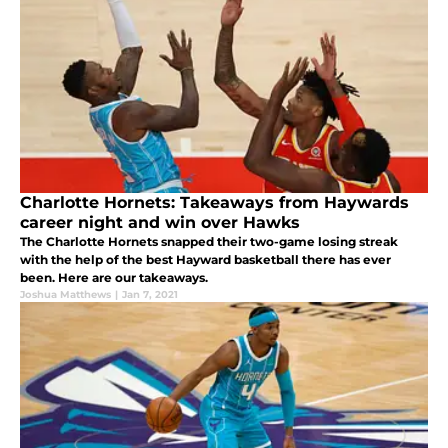
Charlotte Hornets: Takeaways from Haywards
career night and win over Hawks
The Charlotte Hornets snapped their two-game losing streak
with the help of the best Hayward basketball there has ever
been. Here are our takeaways.
Joshua Matthews
|
Jan 7, 2021