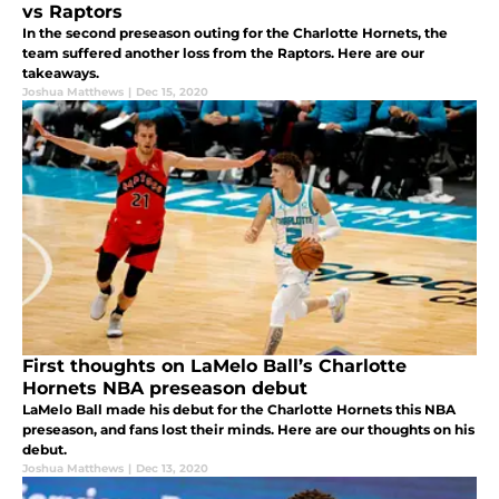
vs Raptors
In the second preseason outing for the Charlotte Hornets, the
team suffered another loss from the Raptors. Here are our
takeaways.
Joshua Matthews
|
Dec 15, 2020
First thoughts on LaMelo Ball’s Charlotte
Hornets NBA preseason debut
LaMelo Ball made his debut for the Charlotte Hornets this NBA
preseason, and fans lost their minds. Here are our thoughts on his
debut.
Joshua Matthews
|
Dec 13, 2020